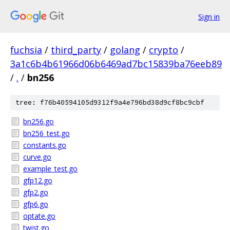
Sign in
fuchsia
/
third_party
/
golang
/
crypto
/
3a1c6b4b61966d06b6469ad7bc15839ba76eeb89
/
.
/
bn256
tree: f76b40594105d9312f9a4e796bd38d9cf8bc9cbf
bn256.go
bn256_test.go
constants.go
curve.go
example_test.go
gfp12.go
gfp2.go
gfp6.go
optate.go
twist.go