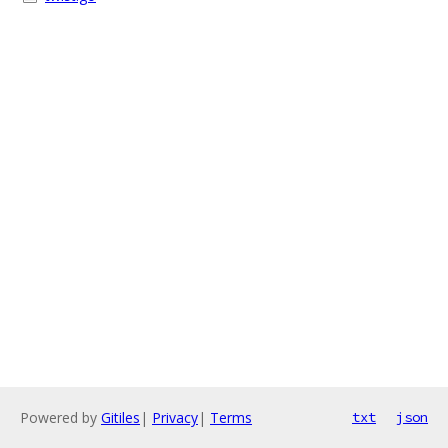
Powered by
Gitiles
|
Privacy
|
Terms
txt
json