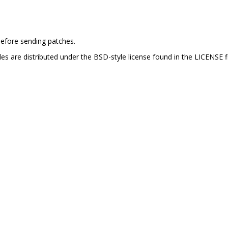
efore sending patches.
es are distributed under the BSD-style license found in the LICENSE fi