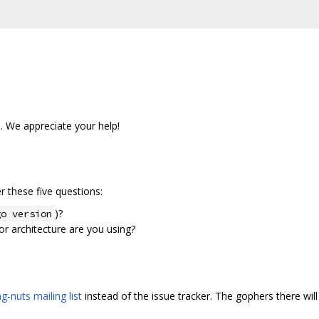
s. We appreciate your help!
 these five questions:
)?
go version
r architecture are you using?
g-nuts mailing list
instead of the issue tracker. The gophers there will 