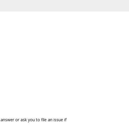
answer or ask you to file an issue if