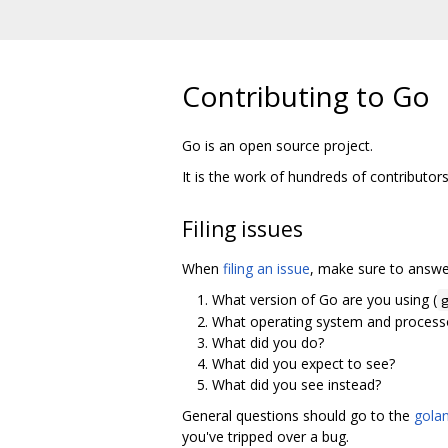
Contributing to Go
Go is an open source project.
It is the work of hundreds of contributor
Filing issues
When
filing an issue
, make sure to answer
What version of Go are you using (
What operating system and processo
What did you do?
What did you expect to see?
What did you see instead?
General questions should go to the
golan
you've tripped over a bug.