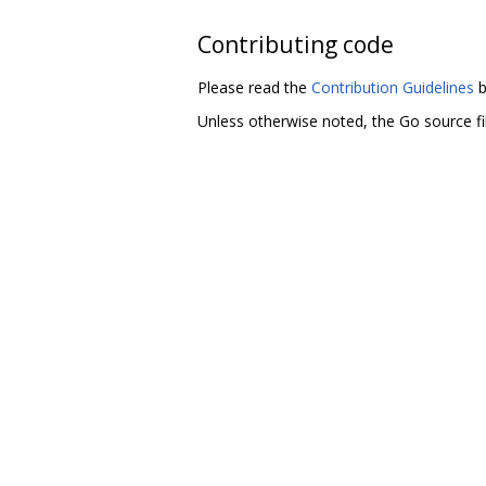
Contributing code
Please read the
Contribution Guidelines
b
Unless otherwise noted, the Go source fil