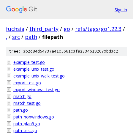
Sign in
fuchsia
/
third_party
/
go
/
refs/tags/go1.22.3
/
.
/
src
/
path
/
filepath
tree: 3b2c84d54737a41c5661c3fa23346192079bd3c2
example_test.go
example_unix_test.go
example_unix_walk_test.go
export_test.go
export_windows_test.go
match.go
match_test.go
path.go
path_nonwindows.go
path_plan9.go
path_test.go