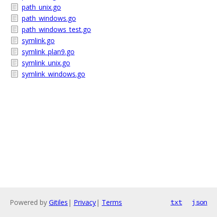
path_unix.go
path_windows.go
path_windows_test.go
symlink.go
symlink_plan9.go
symlink_unix.go
symlink_windows.go
Powered by
Gitiles
|
Privacy
|
Terms
txt
json