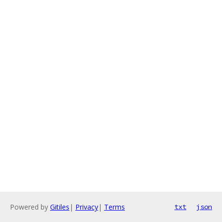
Powered by
Gitiles
|
Privacy
|
Terms
txt
json