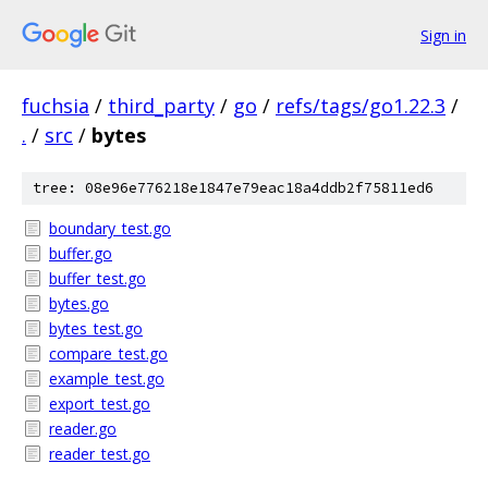
Sign in
fuchsia
/
third_party
/
go
/
refs/tags/go1.22.3
/
.
/
src
/
bytes
tree: 08e96e776218e1847e79eac18a4ddb2f75811ed6
boundary_test.go
buffer.go
buffer_test.go
bytes.go
bytes_test.go
compare_test.go
example_test.go
export_test.go
reader.go
reader_test.go