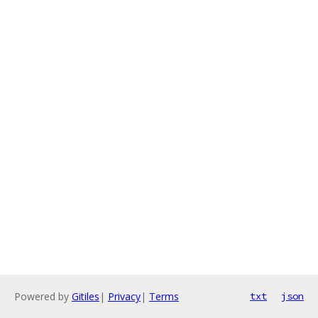
Powered by
Gitiles
|
Privacy
|
Terms
txt
json