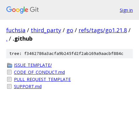
Sign in
fuchsia
/
third_party
/
go
/
refs/tags/go1.21.8
/
.
/
.github
tree: f3462786a3acfa9b245fd2f2ab169a9aacbf884c
ISSUE_TEMPLATE/
CODE_OF_CONDUCT.md
PULL_REQUEST_TEMPLATE
SUPPORT.md