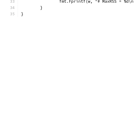
		fmt.Fprintf(w, "# MaxRSS = %d\
	}
}