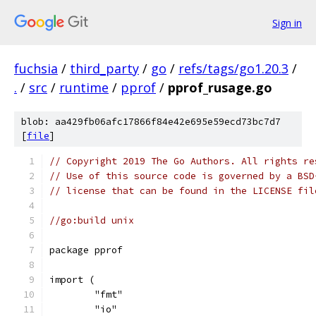
Sign in
fuchsia
/
third_party
/
go
/
refs/tags/go1.20.3
/
.
/
src
/
runtime
/
pprof
/
pprof_rusage.go
blob: aa429fb06afc17866f84e42e695e59ecd73bc7d7
[
file
]
// Copyright 2019 The Go Authors. All rights re
// Use of this source code is governed by a BSD
// license that can be found in the LICENSE fil
//go:build unix
package pprof
import (
	"fmt"
	"io"