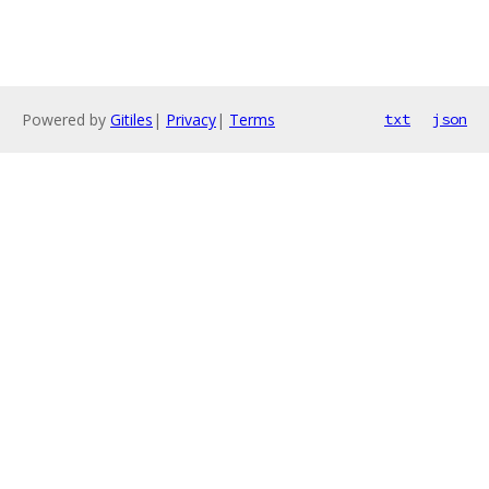
Powered by
Gitiles
|
Privacy
|
Terms
txt
json