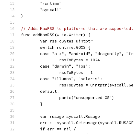
	"runtime"
	"syscall"
)
// Adds MaxRSS to platforms that are supported.
func addMaxRSS(w io.Writer) {
	var rssToBytes uintptr
	switch runtime.GOOS {
	case "aix", "android", "dragonfly", "f
		rssToBytes = 1024
	case "darwin", "ios":
		rssToBytes = 1
	case "illumos", "solaris":
		rssToBytes = uintptr(syscall.G
	default:
		panic("unsupported OS")
	}
	var rusage syscall.Rusage
	err := syscall.Getrusage(syscall.RUSAG
	if err == nil {