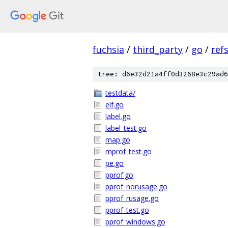
fuchsia
/
third_party
/
go
/
ref
tree: d6e32d21a4ff0d3268e3c29ad6
testdata/
elf.go
label.go
label_test.go
map.go
mprof_test.go
pe.go
pprof.go
pprof_norusage.go
pprof_rusage.go
pprof_test.go
pprof_windows.go