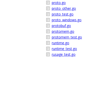
proto.go
proto_other.go
proto_test.go
proto_windows.go
protobuf.go
protomem.go
protomem_test.go
runtime.go
runtime_test.go
rusage_test.go