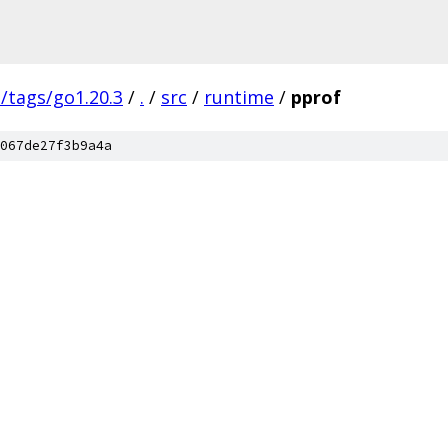
s/tags/go1.20.3
/
.
/
src
/
runtime
/
pprof
067de27f3b9a4a