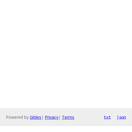
Powered by
Gitiles
|
Privacy
|
Terms
txt
json