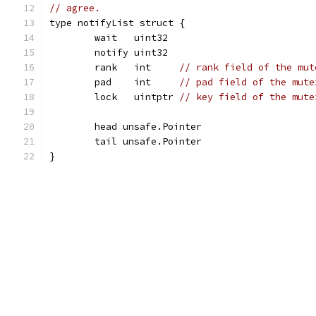
// agree.
type notifyList struct {
	wait   uint32
	notify uint32
	rank   int     
// rank field of the mut
	pad    int     
// pad field of the mute
	lock   uintptr 
// key field of the mute
	head unsafe.Pointer
	tail unsafe.Pointer
}