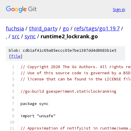
Sign in
fuchsia
/
third_party
/
go
/
refs/tags/go1.19.7
/
.
/
src
/
sync
/
runtime2_lockrank.go
blob: cdb1af41c69a85eccc05e7be1387dd4d8683b1e5
[
file
]
// Copyright 2020 The Go Authors. All rights re
// Use of this source code is governed by a BSD
// license that can be found in the LICENSE fil
//go:build goexperiment.staticlockranking
package sync
import "unsafe"
// Approximation of notifyList in runtime/sema.