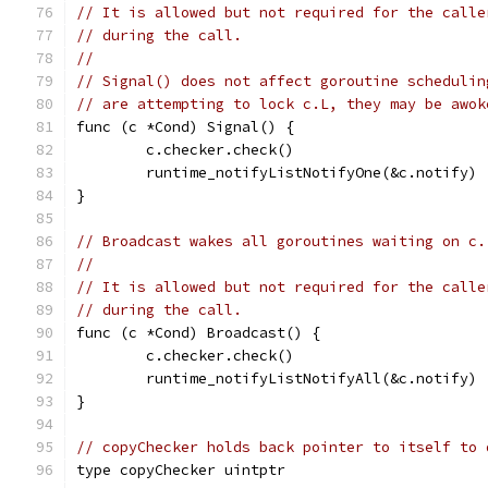
// It is allowed but not required for the calle
// during the call.
//
// Signal() does not affect goroutine schedulin
// are attempting to lock c.L, they may be awok
func (c *Cond) Signal() {
	c.checker.check()
	runtime_notifyListNotifyOne(&c.notify)
}
// Broadcast wakes all goroutines waiting on c.
//
// It is allowed but not required for the calle
// during the call.
func (c *Cond) Broadcast() {
	c.checker.check()
	runtime_notifyListNotifyAll(&c.notify)
}
// copyChecker holds back pointer to itself to 
type copyChecker uintptr