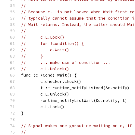
//
// Because c.L is not locked when Wait first re
// typically cannot assume that the condition i
// Wait returns. Instead, the caller should Wai
//
//	c.L.Lock()
//	for !condition() {
//	    c.Wait()
//	}
//	... make use of condition ...
//	c.L.Unlock()
func (c *Cond) Wait() {
	c.checker.check()
	t := runtime_notifyListAdd(&c.notify)
	c.L.Unlock()
	runtime_notifyListWait(&c.notify, t)
	c.L.Lock()
}
// Signal wakes one goroutine waiting on c, if 
//