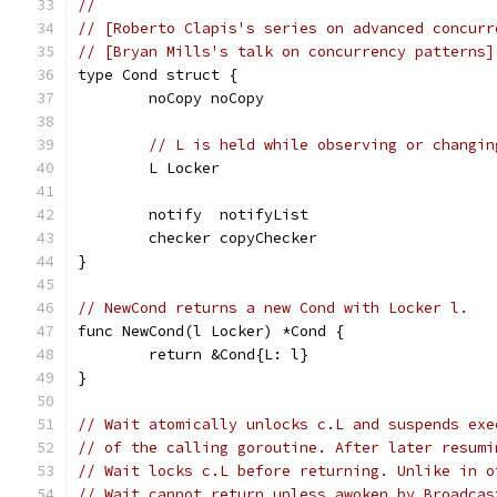
//
// [Roberto Clapis's series on advanced concurr
// [Bryan Mills's talk on concurrency patterns]
type Cond struct {
	noCopy noCopy
// L is held while observing or changin
	L Locker
	notify  notifyList
	checker copyChecker
}
// NewCond returns a new Cond with Locker l.
func NewCond(l Locker) *Cond {
	return &Cond{L: l}
}
// Wait atomically unlocks c.L and suspends exe
// of the calling goroutine. After later resumi
// Wait locks c.L before returning. Unlike in o
// Wait cannot return unless awoken by Broadcas