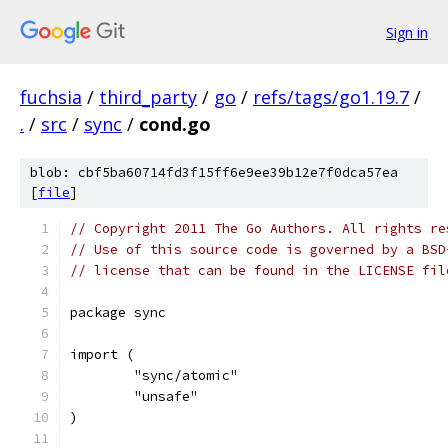
Sign in
fuchsia
/
third_party
/
go
/
refs/tags/go1.19.7
/
.
/
src
/
sync
/
cond.go
blob: cbf5ba60714fd3f15ff6e9ee39b12e7f0dca57ea
[
file
]
// Copyright 2011 The Go Authors. All rights re
// Use of this source code is governed by a BSD
// license that can be found in the LICENSE fil
package sync
import (
	"sync/atomic"
	"unsafe"
)