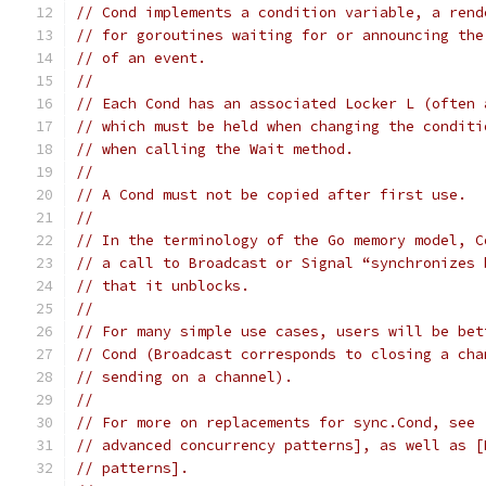
// Cond implements a condition variable, a rend
// for goroutines waiting for or announcing the
// of an event.
//
// Each Cond has an associated Locker L (often 
// which must be held when changing the conditi
// when calling the Wait method.
//
// A Cond must not be copied after first use.
//
// In the terminology of the Go memory model, C
// a call to Broadcast or Signal “synchronizes 
// that it unblocks.
//
// For many simple use cases, users will be bet
// Cond (Broadcast corresponds to closing a cha
// sending on a channel).
//
// For more on replacements for sync.Cond, see 
// advanced concurrency patterns], as well as [
// patterns].