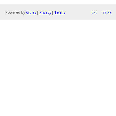
Powered by
Gitiles
|
Privacy
|
Terms
txt
json