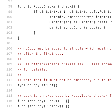
func (c *copyChecker) check() {
	if uintptr(*c) != uintptr(unsafe.Pointe
		!atomic.CompareAndSwapUintptr(
		uintptr(*c) != uintptr(unsafe.
		panic("sync.Cond is copied")
	}
}
// noCopy may be added to structs which must no
// after the first use.
//
// See https://golang.org/issues/8005#issuecomm
// for details.
//
// Note that it must not be embedded, due to th
type noCopy struct{}
// Lock is a no-op used by -copylocks checker f
func (*noCopy) Lock()   {}
func (*noCopy) Unlock() {}