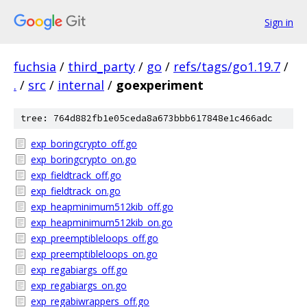
Sign in
fuchsia
/
third_party
/
go
/
refs/tags/go1.19.7
/
.
/
src
/
internal
/
goexperiment
tree: 764d882fb1e05ceda8a673bbb617848e1c466adc
exp_boringcrypto_off.go
exp_boringcrypto_on.go
exp_fieldtrack_off.go
exp_fieldtrack_on.go
exp_heapminimum512kib_off.go
exp_heapminimum512kib_on.go
exp_preemptibleloops_off.go
exp_preemptibleloops_on.go
exp_regabiargs_off.go
exp_regabiargs_on.go
exp_regabiwrappers_off.go