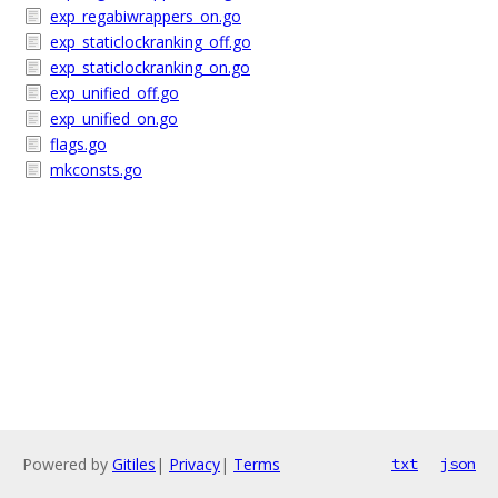
exp_regabiwrappers_on.go
exp_staticlockranking_off.go
exp_staticlockranking_on.go
exp_unified_off.go
exp_unified_on.go
flags.go
mkconsts.go
Powered by
Gitiles
|
Privacy
|
Terms
txt
json