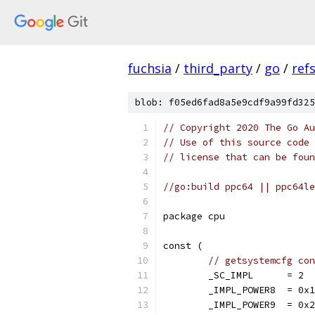
fuchsia
/
third_party
/
go
/
ref
blob: f05ed6fad8a5e9cdf9a99fd325
// Copyright 2020 The Go Au
// Use of this source code 
// license that can be fou
//go:build ppc64 || ppc64le
package cpu
const (
// getsystemcfg con
	_SC_IMPL      = 2
	_IMPL_POWER8  = 0x
	_IMPL_POWER9  = 0x