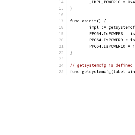
	_IMPL_POWER10 = 0x
)
func osinit() {
	impl := getsystemc
	PPC64.IsPOWER8 = i
	PPC64.IsPOWER9 = i
	PPC64.IsPOWER10 = 
}
// getsystemcfg is defined 
func getsystemcfg(label uin