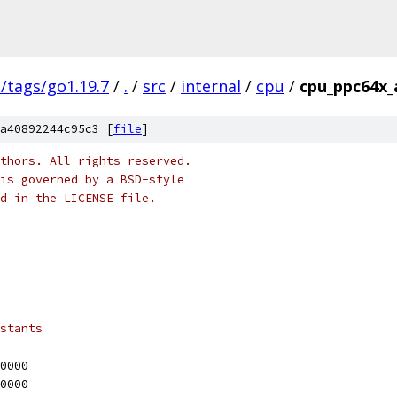
s/tags/go1.19.7
/
.
/
src
/
internal
/
cpu
/
cpu_ppc64x_
a40892244c95c3 [
file
]
thors. All rights reserved.
is governed by a BSD-style
nd in the LICENSE file.
stants
10000
20000