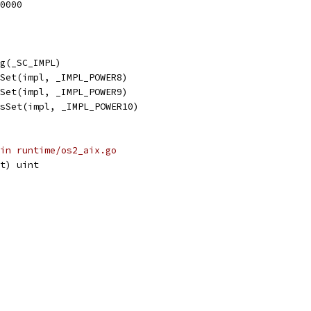
40000
fg(_SC_IMPL)
sSet(impl, _IMPL_POWER8)
sSet(impl, _IMPL_POWER9)
isSet(impl, _IMPL_POWER10)
in runtime/os2_aix.go
t) uint