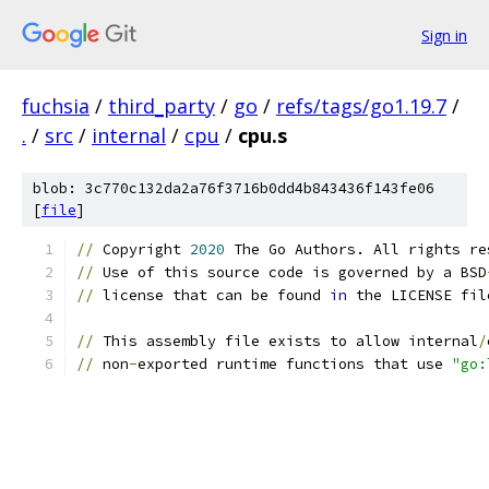
Sign in
fuchsia
/
third_party
/
go
/
refs/tags/go1.19.7
/
.
/
src
/
internal
/
cpu
/
cpu.s
blob: 3c770c132da2a76f3716b0dd4b843436f143fe06
[
file
]
//
 Copyright 
2020
 The Go Authors. All rights re
//
 Use of this source code is governed by a BSD
//
 license that can be found 
in
 the LICENSE fil
//
 This assembly file exists to allow internal
/
//
 non
-
exported runtime functions that use 
"go: