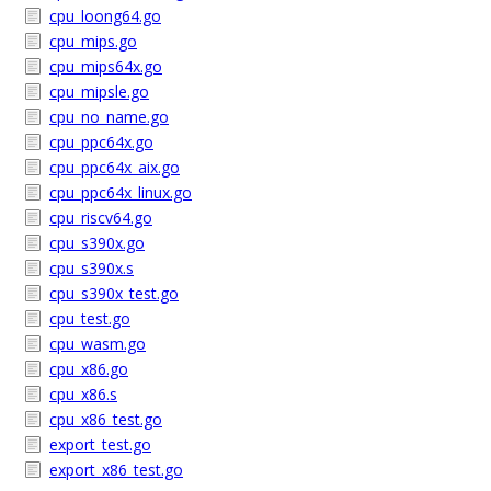
cpu_loong64.go
cpu_mips.go
cpu_mips64x.go
cpu_mipsle.go
cpu_no_name.go
cpu_ppc64x.go
cpu_ppc64x_aix.go
cpu_ppc64x_linux.go
cpu_riscv64.go
cpu_s390x.go
cpu_s390x.s
cpu_s390x_test.go
cpu_test.go
cpu_wasm.go
cpu_x86.go
cpu_x86.s
cpu_x86_test.go
export_test.go
export_x86_test.go