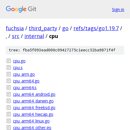
Sign in
fuchsia
/
third_party
/
go
/
refs/tags/go1.19.7
/
.
/
src
/
internal
/
cpu
tree: fba5f093ead000c09427275c1eecc52ba9871f4f
cpu.go
cpu.s
cpu_arm.go
cpu_arm64.go
cpu_arm64.s
cpu_arm64_android.go
cpu_arm64_darwin.go
cpu_arm64_freebsd.go
cpu_arm64_hwcap.go
cpu_arm64_linux.go
cpu_arm64_other.go