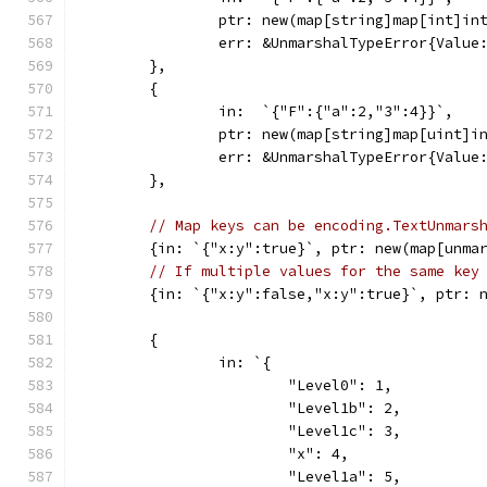
		ptr: new(map[string]map[int]in
		err: &UnmarshalTypeError{Valu
	},
	{
		in:  `{"F":{"a":2,"3":4}}`,
		ptr: new(map[string]map[uint]i
		err: &UnmarshalTypeError{Valu
	},
// Map keys can be encoding.TextUnmars
	{in: `{"x:y":true}`, ptr: new(map[unma
// If multiple values for the same key
	{in: `{"x:y":false,"x:y":true}`, ptr: 
	{
		in: `{
			"Level0": 1,
			"Level1b": 2,
			"Level1c": 3,
			"x": 4,
			"Level1a": 5,