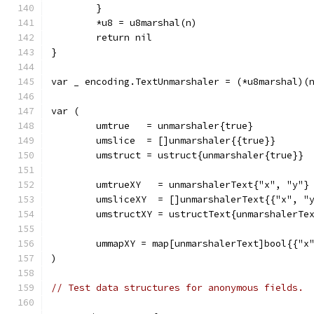
	}
	*u8 = u8marshal(n)
	return nil
}
var _ encoding.TextUnmarshaler = (*u8marshal)(
var (
	umtrue   = unmarshaler{true}
	umslice  = []unmarshaler{{true}}
	umstruct = ustruct{unmarshaler{true}}
	umtrueXY   = unmarshalerText{"x", "y"}
	umsliceXY  = []unmarshalerText{{"x", "
	umstructXY = ustructText{unmarshalerTe
	ummapXY = map[unmarshalerText]bool{{"x
)
// Test data structures for anonymous fields.