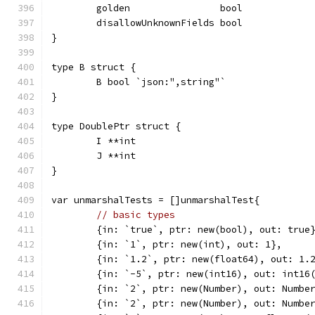
	golden                bool
	disallowUnknownFields bool
}
type B struct {
	B bool `json:",string"`
}
type DoublePtr struct {
	I **int
	J **int
}
var unmarshalTests = []unmarshalTest{
// basic types
	{in: `true`, ptr: new(bool), out: true
	{in: `1`, ptr: new(int), out: 1},
	{in: `1.2`, ptr: new(float64), out: 1.
	{in: `-5`, ptr: new(int16), out: int16
	{in: `2`, ptr: new(Number), out: Numbe
	{in: `2`, ptr: new(Number), out: Numbe