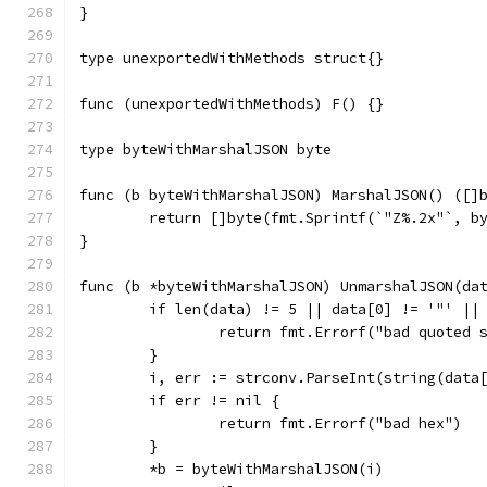
}
type unexportedWithMethods struct{}
func (unexportedWithMethods) F() {}
type byteWithMarshalJSON byte
func (b byteWithMarshalJSON) MarshalJSON() ([]
	return []byte(fmt.Sprintf(`"Z%.2x"`, b
}
func (b *byteWithMarshalJSON) UnmarshalJSON(da
	if len(data) != 5 || data[0] != '"' ||
		return fmt.Errorf("bad quoted 
	}
	i, err := strconv.ParseInt(string(data
	if err != nil {
		return fmt.Errorf("bad hex")
	}
	*b = byteWithMarshalJSON(i)