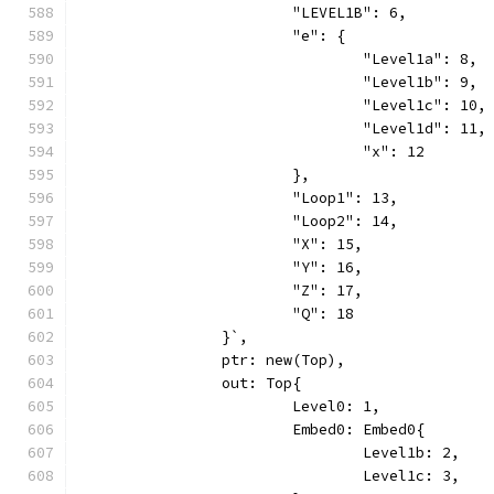
			"LEVEL1B": 6,
			"e": {
				"Level1a": 8,
				"Level1b": 9,
				"Level1c": 10,
				"Level1d": 11,
				"x": 12
			},
			"Loop1": 13,
			"Loop2": 14,
			"X": 15,
			"Y": 16,
			"Z": 17,
			"Q": 18
		}`,
		ptr: new(Top),
		out: Top{
			Level0: 1,
			Embed0: Embed0{
				Level1b: 2,
				Level1c: 3,