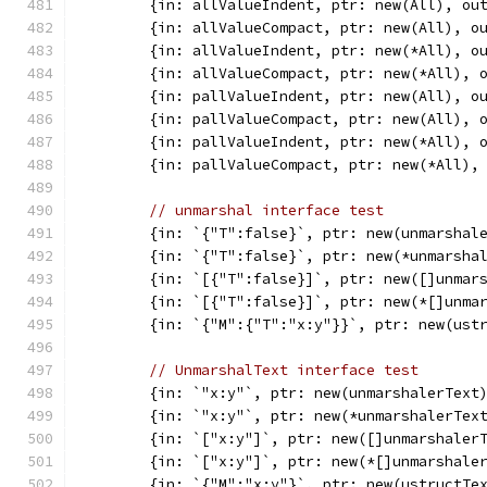
	{in: allValueIndent, ptr: new(All), ou
	{in: allValueCompact, ptr: new(All), o
	{in: allValueIndent, ptr: new(*All), o
	{in: allValueCompact, ptr: new(*All), 
	{in: pallValueIndent, ptr: new(All), o
	{in: pallValueCompact, ptr: new(All), 
	{in: pallValueIndent, ptr: new(*All), 
	{in: pallValueCompact, ptr: new(*All),
// unmarshal interface test
	{in: `{"T":false}`, ptr: new(unmarshal
	{in: `{"T":false}`, ptr: new(*unmarsha
	{in: `[{"T":false}]`, ptr: new([]unmar
	{in: `[{"T":false}]`, ptr: new(*[]unma
	{in: `{"M":{"T":"x:y"}}`, ptr: new(ust
// UnmarshalText interface test
	{in: `"x:y"`, ptr: new(unmarshalerText
	{in: `"x:y"`, ptr: new(*unmarshalerTex
	{in: `["x:y"]`, ptr: new([]unmarshaler
	{in: `["x:y"]`, ptr: new(*[]unmarshale
	{in: `{"M":"x:y"}`, ptr: new(ustructTe