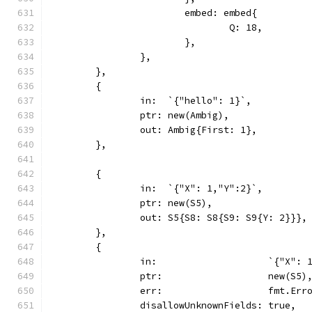
			embed: embed{
				Q: 18,
			},
		},
	},
	{
		in:  `{"hello": 1}`,
		ptr: new(Ambig),
		out: Ambig{First: 1},
	},
	{
		in:  `{"X": 1,"Y":2}`,
		ptr: new(S5),
		out: S5{S8: S8{S9: S9{Y: 2}}},
	},
	{
		in:                    `{"X": 
		ptr:                   new(S5)
		err:                   fmt.Er
		disallowUnknownFields: true,