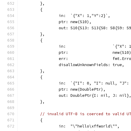
	},
	{
		in:  `{"X": 1,"Y":2}`,
		ptr: new(S10),
		out: S10{S13: S13{S8: S8{S9: S
	},
	{
		in:                    `{"X": 
		ptr:                   new(S10
		err:                   fmt.Er
		disallowUnknownFields: true,
	},
	{
		in:  `{"I": 0, "I": null, "J":
		ptr: new(DoublePtr),
		out: DoublePtr{I: nil, J: nil}
	},
// invalid UTF-8 is coerced to valid U
	{
		in:  "\"hello\xffworld\"",