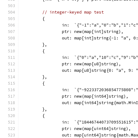
// integer-keyed map test
	{
		in:  `{"-1":"a","0":"b","1":"c
		ptr: new(map[int]string),
		out: map[int]string{-1: "a", 0
	},
	{
		in:  `{"0":"a","10":"c","9":"b
		ptr: new(map[u8]string),
		out: map[u8]string{0: "a", 9: 
	},
	{
		in:  `{"-9223372036854775808"
		ptr: new(map[int64]string),
		out: map[int64]string{math.Mi
	},
	{
		in:  `{"18446744073709551615":
		ptr: new(map[uint64]string),
		out: map[uint64]string{math.Ma