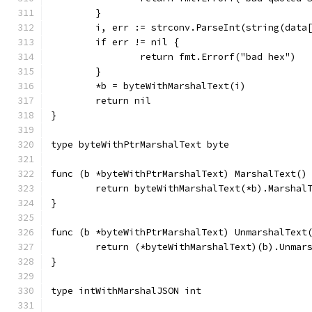
	}
	i, err := strconv.ParseInt(string(data
	if err != nil {
		return fmt.Errorf("bad hex")
	}
	*b = byteWithMarshalText(i)
	return nil
}
type byteWithPtrMarshalText byte
func (b *byteWithPtrMarshalText) MarshalText()
	return byteWithMarshalText(*b).Marshal
}
func (b *byteWithPtrMarshalText) UnmarshalText
	return (*byteWithMarshalText)(b).Unmar
}
type intWithMarshalJSON int