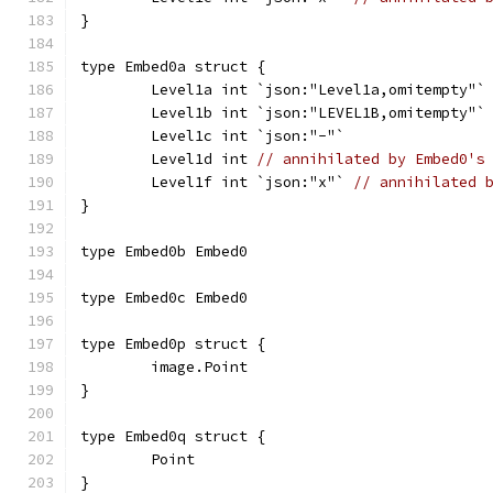
}
type Embed0a struct {
	Level1a int `json:"Level1a,omitempty"`
	Level1b int `json:"LEVEL1B,omitempty"`
	Level1c int `json:"-"`
	Level1d int 
// annihilated by Embed0's
	Level1f int `json:"x"` 
// annihilated 
}
type Embed0b Embed0
type Embed0c Embed0
type Embed0p struct {
	image.Point
}
type Embed0q struct {
	Point
}