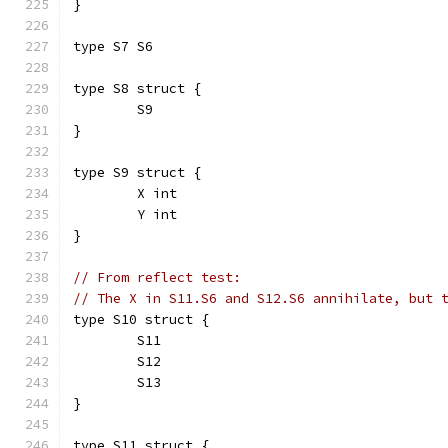
}
type S7 S6
type S8 struct {
	S9
}
type S9 struct {
	X int
	Y int
}
// From reflect test:
// The X in S11.S6 and S12.S6 annihilate, but 
type S10 struct {
	S11
	S12
	S13
}
type S11 struct {