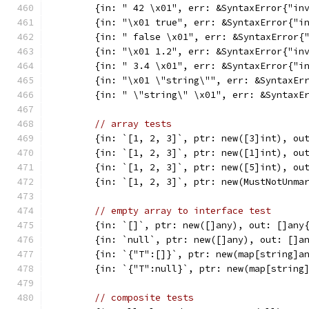
	{in: " 42 \x01", err: &SyntaxError{"in
	{in: "\x01 true", err: &SyntaxError{"i
	{in: " false \x01", err: &SyntaxError{
	{in: "\x01 1.2", err: &SyntaxError{"in
	{in: " 3.4 \x01", err: &SyntaxError{"i
	{in: "\x01 \"string\"", err: &SyntaxEr
	{in: " \"string\" \x01", err: &SyntaxE
// array tests
	{in: `[1, 2, 3]`, ptr: new([3]int), ou
	{in: `[1, 2, 3]`, ptr: new([1]int), ou
	{in: `[1, 2, 3]`, ptr: new([5]int), ou
	{in: `[1, 2, 3]`, ptr: new(MustNotUnma
// empty array to interface test
	{in: `[]`, ptr: new([]any), out: []any
	{in: `null`, ptr: new([]any), out: []a
	{in: `{"T":[]}`, ptr: new(map[string]a
	{in: `{"T":null}`, ptr: new(map[string
// composite tests