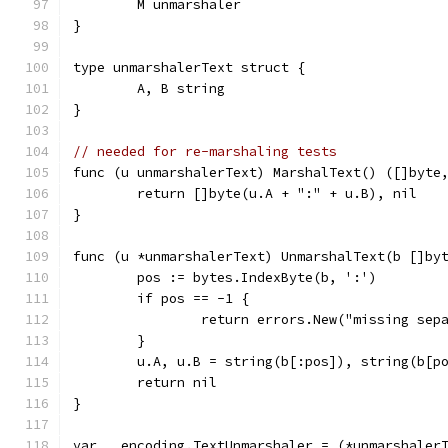
	M unmarshaler
}
type unmarshalerText struct {
	A, B string
}
// needed for re-marshaling tests
func (u unmarshalerText) MarshalText() ([]byte
	return []byte(u.A + ":" + u.B), nil
}
func (u *unmarshalerText) UnmarshalText(b []by
	pos := bytes.IndexByte(b, ':')
	if pos == -1 {
		return errors.New("missing sep
	}
	u.A, u.B = string(b[:pos]), string(b[p
	return nil
}
var _ encoding.TextUnmarshaler = (*unmarshaler