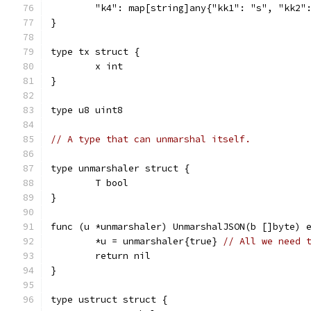
	"k4": map[string]any{"kk1": "s", "kk2"
}
type tx struct {
	x int
}
type u8 uint8
// A type that can unmarshal itself.
type unmarshaler struct {
	T bool
}
func (u *unmarshaler) UnmarshalJSON(b []byte) 
	*u = unmarshaler{true} 
// All we need 
	return nil
}
type ustruct struct {