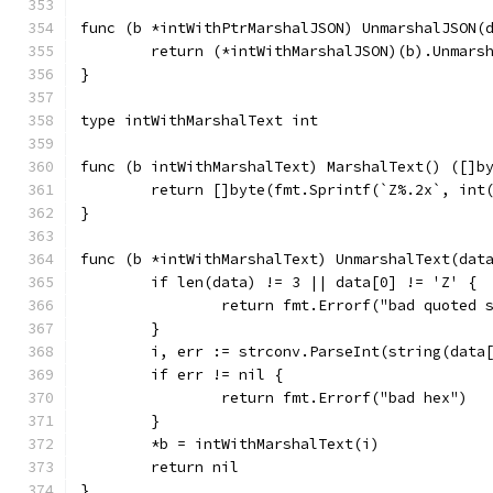
func (b *intWithPtrMarshalJSON) UnmarshalJSON(
	return (*intWithMarshalJSON)(b).Unmars
}
type intWithMarshalText int
func (b intWithMarshalText) MarshalText() ([]b
	return []byte(fmt.Sprintf(`Z%.2x`, int
}
func (b *intWithMarshalText) UnmarshalText(dat
	if len(data) != 3 || data[0] != 'Z' {
		return fmt.Errorf("bad quoted 
	}
	i, err := strconv.ParseInt(string(data
	if err != nil {
		return fmt.Errorf("bad hex")
	}
	*b = intWithMarshalText(i)
	return nil
}