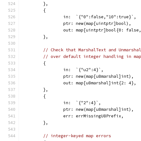
	},
	{
		in:  `{"0":false,"10":true}`,
		ptr: new(map[uintptr]bool),
		out: map[uintptr]bool{0: false
	},
// Check that MarshalText and Unmarsha
// over default integer handling in ma
	{
		in:  `{"u2":4}`,
		ptr: new(map[u8marshal]int),
		out: map[u8marshal]int{2: 4},
	},
	{
		in:  `{"2":4}`,
		ptr: new(map[u8marshal]int),
		err: errMissingU8Prefix,
	},
// integer-keyed map errors