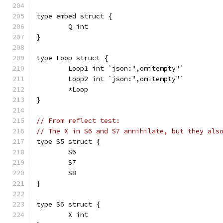
type embed struct {
	Q int
}
type Loop struct {
	Loop1 int `json:",omitempty"`
	Loop2 int `json:",omitempty"`
	*Loop
}
// From reflect test:
// The X in S6 and S7 annihilate, but they als
type S5 struct {
	S6
	S7
	S8
}
type S6 struct {
	X int