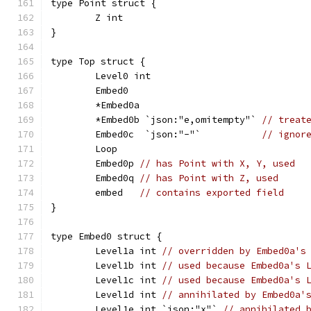
type Point struct {
	Z int
}
type Top struct {
	Level0 int
	Embed0
	*Embed0a
	*Embed0b `json:"e,omitempty"` 
// treat
	Embed0c  `json:"-"`           
// ignor
	Loop
	Embed0p 
// has Point with X, Y, used
	Embed0q 
// has Point with Z, used
	embed   
// contains exported field
}
type Embed0 struct {
	Level1a int 
// overridden by Embed0a's
	Level1b int 
// used because Embed0a's 
	Level1c int 
// used because Embed0a's 
	Level1d int 
// annihilated by Embed0a'
	Level1e int `json:"x"` 
// annihilated 