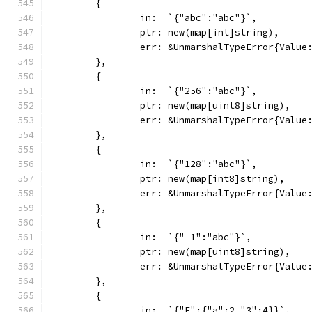
	{
		in:  `{"abc":"abc"}`,
		ptr: new(map[int]string),
		err: &UnmarshalTypeError{Valu
	},
	{
		in:  `{"256":"abc"}`,
		ptr: new(map[uint8]string),
		err: &UnmarshalTypeError{Valu
	},
	{
		in:  `{"128":"abc"}`,
		ptr: new(map[int8]string),
		err: &UnmarshalTypeError{Valu
	},
	{
		in:  `{"-1":"abc"}`,
		ptr: new(map[uint8]string),
		err: &UnmarshalTypeError{Valu
	},
	{
		in:  `{"F":{"a":2,"3":4}}`,