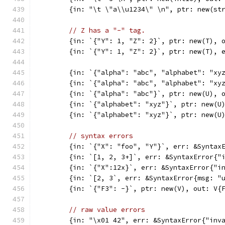
	{in: "\t \"a\\u1234\" \n", ptr: new(st
// Z has a "-" tag.
	{in: `{"Y": 1, "Z": 2}`, ptr: new(T), 
	{in: `{"Y": 1, "Z": 2}`, ptr: new(T), 
	{in: `{"alpha": "abc", "alphabet": "xy
	{in: `{"alpha": "abc", "alphabet": "xy
	{in: `{"alpha": "abc"}`, ptr: new(U), 
	{in: `{"alphabet": "xyz"}`, ptr: new(U
	{in: `{"alphabet": "xyz"}`, ptr: new(U
// syntax errors
	{in: `{"X": "foo", "Y"}`, err: &Syntax
	{in: `[1, 2, 3+]`, err: &SyntaxError{"
	{in: `{"X":12x}`, err: &SyntaxError{"i
	{in: `[2, 3`, err: &SyntaxError{msg: "
	{in: `{"F3": -}`, ptr: new(V), out: V{
// raw value errors
	{in: "\x01 42", err: &SyntaxError{"inv