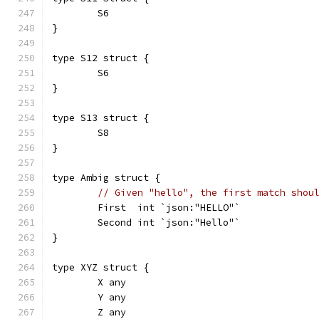
	S6
}
type S12 struct {
	S6
}
type S13 struct {
	S8
}
type Ambig struct {
// Given "hello", the first match shou
	First  int `json:"HELLO"`
	Second int `json:"Hello"`
}
type XYZ struct {
	X any
	Y any
	Z any