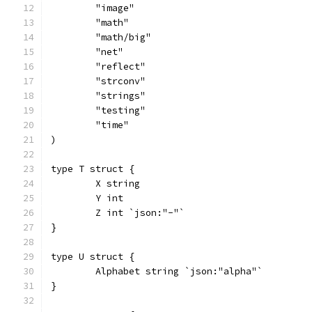
	"image"
	"math"
	"math/big"
	"net"
	"reflect"
	"strconv"
	"strings"
	"testing"
	"time"
)
type T struct {
	X string
	Y int
	Z int `json:"-"`
}
type U struct {
	Alphabet string `json:"alpha"`
}