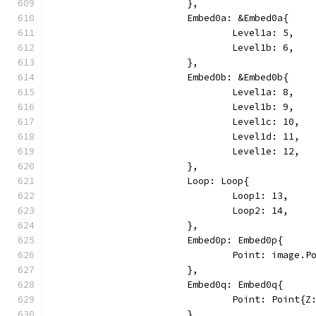
			},
			Embed0a: &Embed0a{
				Level1a: 5,
				Level1b: 6,
			},
			Embed0b: &Embed0b{
				Level1a: 8,
				Level1b: 9,
				Level1c: 10,
				Level1d: 11,
				Level1e: 12,
			},
			Loop: Loop{
				Loop1: 13,
				Loop2: 14,
			},
			Embed0p: Embed0p{
				Point: image
			},
			Embed0q: Embed0q{
				Point: Point{
			},