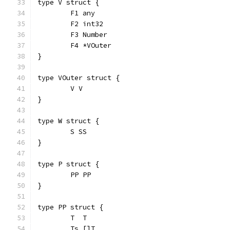
type V struct {
	F1 any
	F2 int32
	F3 Number
	F4 *VOuter
}
type VOuter struct {
	V V
}
type W struct {
	S SS
}
type P struct {
	PP PP
}
type PP struct {
	T  T
	Ts []T