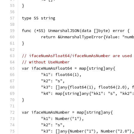
}
type SS string
func (*SS) UnmarshalJSON(data []byte) error {
	return &UnmarshalTypeError{Value: "num
}
// ifaceNumAsFloat64/ifaceNumAsNumber are used
// without UseNumber
var ifaceNumAsFloat64 = map[string]any{
	"k1": float64(1),
	"k2": "s",
	"k3": []any{float64(1), float64(2.0), 
	"k4": map[string]any{"kk1": "s", "kk2"
}
var ifaceNumAsNumber = map[string]any{
	"k1": Number("1"),
	"k2": "s",
	"k3": []any{Number("1"), Number("2.0")