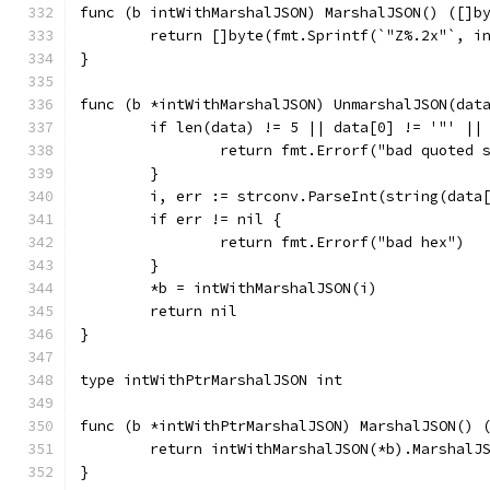
func (b intWithMarshalJSON) MarshalJSON() ([]b
	return []byte(fmt.Sprintf(`"Z%.2x"`, i
}
func (b *intWithMarshalJSON) UnmarshalJSON(dat
	if len(data) != 5 || data[0] != '"' ||
		return fmt.Errorf("bad quoted 
	}
	i, err := strconv.ParseInt(string(data
	if err != nil {
		return fmt.Errorf("bad hex")
	}
	*b = intWithMarshalJSON(i)
	return nil
}
type intWithPtrMarshalJSON int
func (b *intWithPtrMarshalJSON) MarshalJSON() 
	return intWithMarshalJSON(*b).MarshalJ
}