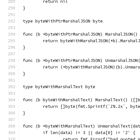
	return nil
}
type byteWithPtrMarshalJSON byte
func (b *byteWithPtrMarshalJSON) MarshalJSON()
	return byteWithMarshalJSON(*b).Marshal
}
func (b *byteWithPtrMarshalJSON) UnmarshalJSON
	return (*byteWithMarshalJSON)(b).Unmar
}
type byteWithMarshalText byte
func (b byteWithMarshalText) MarshalText() ([]
	return []byte(fmt.Sprintf(`Z%.2x`, byt
}
func (b *byteWithMarshalText) UnmarshalText(da
	if len(data) != 3 || data[0] != 'Z' {
		return fmt.Errorf("bad quoted 