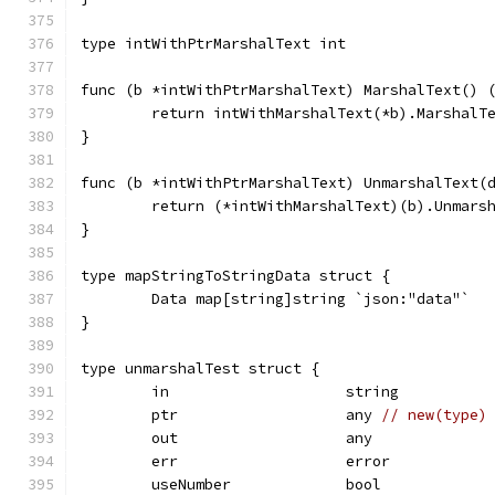
type intWithPtrMarshalText int
func (b *intWithPtrMarshalText) MarshalText() 
	return intWithMarshalText(*b).MarshalT
}
func (b *intWithPtrMarshalText) UnmarshalText(
	return (*intWithMarshalText)(b).Unmars
}
type mapStringToStringData struct {
	Data map[string]string `json:"data"`
}
type unmarshalTest struct {
	in                    string
	ptr                   any 
// new(type)
	out                   any
	err                   error
	useNumber             bool