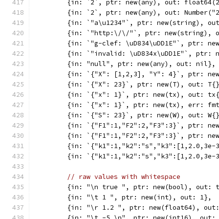
	{in: `2`, ptr: new(any), out: float64(
	{in: `2`, ptr: new(any), out: Number("
	{in: `"a\u1234"`, ptr: new(string), ou
	{in: `"http:\/\/"`, ptr: new(string), 
	{in: `"g-clef: \uD834\uDD1E"`, ptr: ne
	{in: `"invalid: \uD834x\uDD1E"`, ptr: 
	{in: "null", ptr: new(any), out: nil},
	{in: `{"X": [1,2,3], "Y": 4}`, ptr: ne
	{in: `{"X": 23}`, ptr: new(T), out: T{
	{in: `{"x": 1}`, ptr: new(tx), out: tx
	{in: `{"x": 1}`, ptr: new(tx), err: fm
	{in: `{"S": 23}`, ptr: new(W), out: W{
	{in: `{"F1":1,"F2":2,"F3":3}`, ptr: ne
	{in: `{"F1":1,"F2":2,"F3":3}`, ptr: ne
	{in: `{"k1":1,"k2":"s","k3":[1,2.0,3e-
	{in: `{"k1":1,"k2":"s","k3":[1,2.0,3e-
// raw values with whitespace
	{in: "\n true ", ptr: new(bool), out: 
	{in: "\t 1 ", ptr: new(int), out: 1},
	{in: "\r 1.2 ", ptr: new(float64), out
	{in: "\t -5 \n", ptr: new(int16), out: