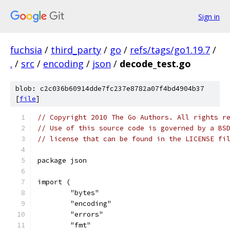
Sign in
fuchsia
/
third_party
/
go
/
refs/tags/go1.19.7
/
.
/
src
/
encoding
/
json
/
decode_test.go
blob: c2c036b60914dde7fc237e8782a07f4bd4904b37
[
file
]
// Copyright 2010 The Go Authors. All rights r
// Use of this source code is governed by a BS
// license that can be found in the LICENSE fi
package json
import (
	"bytes"
	"encoding"
	"errors"
	"fmt"