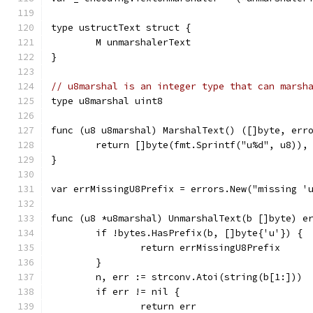
type ustructText struct {
	M unmarshalerText
}
// u8marshal is an integer type that can marsh
type u8marshal uint8
func (u8 u8marshal) MarshalText() ([]byte, err
	return []byte(fmt.Sprintf("u%d", u8)),
}
var errMissingU8Prefix = errors.New("missing '
func (u8 *u8marshal) UnmarshalText(b []byte) e
	if !bytes.HasPrefix(b, []byte{'u'}) {
		return errMissingU8Prefix
	}
	n, err := strconv.Atoi(string(b[1:]))
	if err != nil {
		return err