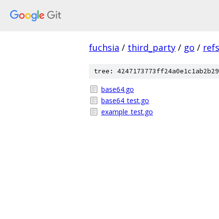
fuchsia
/
third_party
/
go
/
ref
tree: 4247173773ff24a0e1c1ab2b29
base64.go
base64_test.go
example_test.go