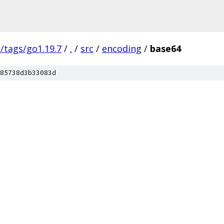
s/tags/go1.19.7
/
.
/
src
/
encoding
/
base64
85738d3b33083d