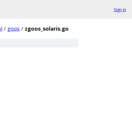
Sign in
l
/
goos
/
zgoos_solaris.go