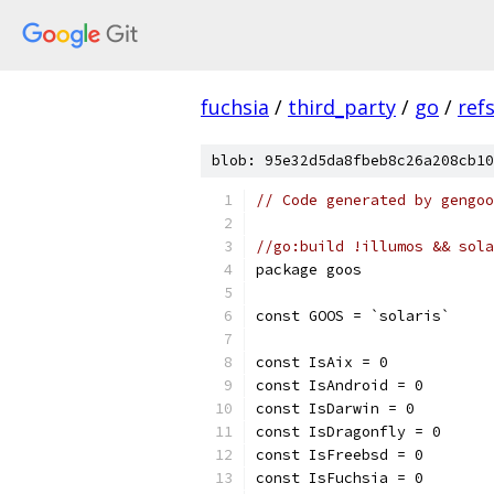
fuchsia
/
third_party
/
go
/
ref
blob: 95e32d5da8fbeb8c26a208cb10
// Code generated by gengoo
//go:build !illumos && sola
package goos
const GOOS = `solaris`
const IsAix = 0
const IsAndroid = 0
const IsDarwin = 0
const IsDragonfly = 0
const IsFreebsd = 0
const IsFuchsia = 0