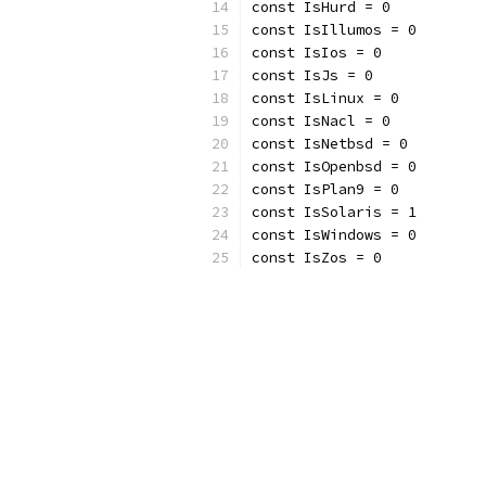
const IsHurd = 0
const IsIllumos = 0
const IsIos = 0
const IsJs = 0
const IsLinux = 0
const IsNacl = 0
const IsNetbsd = 0
const IsOpenbsd = 0
const IsPlan9 = 0
const IsSolaris = 1
const IsWindows = 0
const IsZos = 0