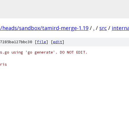
s/heads/sandbox/tamird-merge-1.19
/
.
/
src
/
interna
7285ba127bbc30 [
file
] [
edit
]
s.go using 'go generate'. DO NOT EDIT.
ris