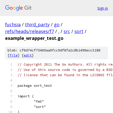
Sign in
fuchsia
/
third_party
/
go
/
refs/heads/releases/f7
/
.
/
src
/
sort
/
example_wrapper_test.go
blob: cf6d74cf75469aa0fcc9df8fa2c8b1490ecc3188
[
file
] [
edit
]
// Copyright 2011 The Go Authors. All rights re
// Use of this source code is governed by a BSD
// license that can be found in the LICENSE fil
package sort_test
import (
	"fmt"
	"sort"
)