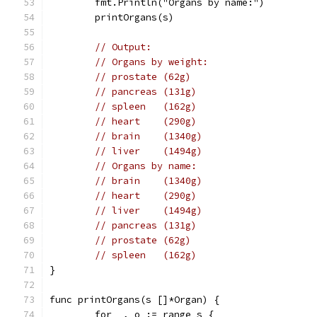
	fmt.Println("Organs by name:")
	printOrgans(s)
// Output:
// Organs by weight:
// prostate (62g)
// pancreas (131g)
// spleen   (162g)
// heart    (290g)
// brain    (1340g)
// liver    (1494g)
// Organs by name:
// brain    (1340g)
// heart    (290g)
// liver    (1494g)
// pancreas (131g)
// prostate (62g)
// spleen   (162g)
}
func printOrgans(s []*Organ) {
	for _, o := range s {