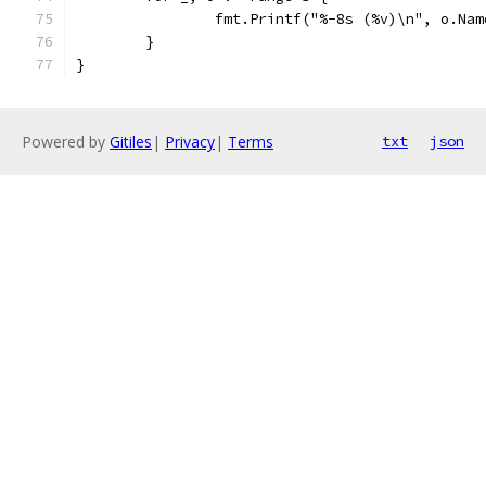
		fmt.Printf("%-8s (%v)\n", o.Na
	}
}
Powered by
Gitiles
|
Privacy
|
Terms
txt
json