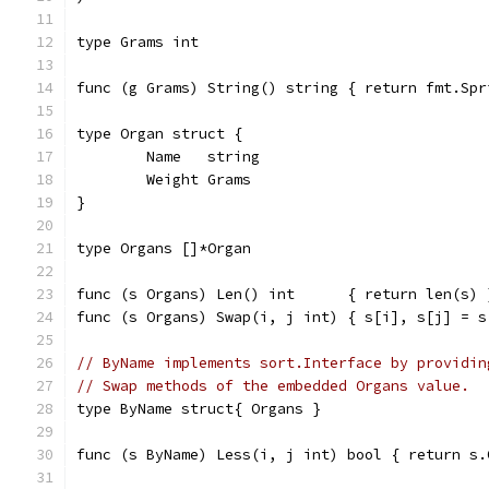
type Grams int
func (g Grams) String() string { return fmt.Spr
type Organ struct {
	Name   string
	Weight Grams
}
type Organs []*Organ
func (s Organs) Len() int      { return len(s) 
func (s Organs) Swap(i, j int) { s[i], s[j] = s
// ByName implements sort.Interface by providin
// Swap methods of the embedded Organs value.
type ByName struct{ Organs }
func (s ByName) Less(i, j int) bool { return s.