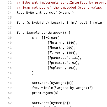
// ByWeight implements sort.Interface by provid
// Swap methods of the embedded Organs value.
type ByWeight struct{ Organs }
func (s ByWeight) Less(i, j int) bool { return 
func Example_sortWrapper() {
	s := []*Organ{
		{"brain", 1340},
		{"heart", 290},
		{"liver", 1494},
		{"pancreas", 131},
		{"prostate", 62},
		{"spleen", 162},
	}
	sort.Sort(ByWeight{s})
	fmt.Println("Organs by weight:")
	printOrgans(s)
	sort.Sort(ByName{s})