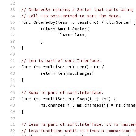
// OrderedBy returns a Sorter that sorts using 
// Call its Sort method to sort the data.
func OrderedBy(less ...lessFunc) *multiSorter {
	return &multiSorter{
		less: less,
	}
}
// Len is part of sort.Interface.
func (ms *multiSorter) Len() int {
	return len(ms.changes)
}
// Swap is part of sort.Interface.
func (ms *multiSorter) Swap(i, j int) {
	ms.changes[i], ms.changes[j] = ms.chan
}
// Less is part of sort.Interface. It is implem
// less functions until it finds a comparison t