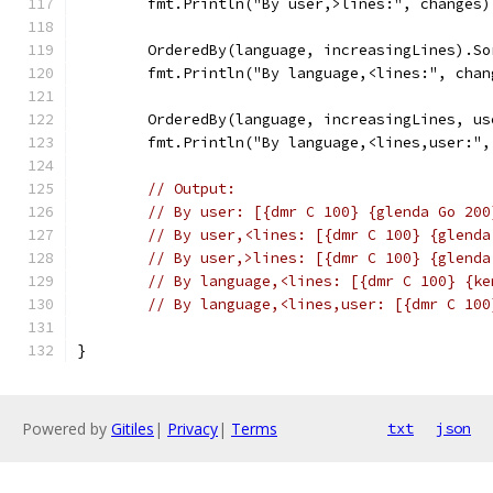
	fmt.Println("By user,>lines:", changes)
	OrderedBy(language, increasingLines).So
	fmt.Println("By language,<lines:", chan
	OrderedBy(language, increasingLines, u
	fmt.Println("By language,<lines,user:",
// Output:
// By user: [{dmr C 100} {glenda Go 200
// By user,<lines: [{dmr C 100} {glenda
// By user,>lines: [{dmr C 100} {glenda
// By language,<lines: [{dmr C 100} {ke
// By language,<lines,user: [{dmr C 100
}
Powered by
Gitiles
|
Privacy
|
Terms
txt
json