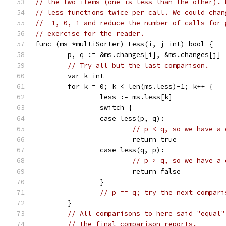
// the two items (one is less than the other). 
// less functions twice per call. We could chan
// -1, 0, 1 and reduce the number of calls for 
// exercise for the reader.
func (ms *multiSorter) Less(i, j int) bool {
	p, q := &ms.changes[i], &ms.changes[j]
// Try all but the last comparison.
	var k int
	for k = 0; k < len(ms.less)-1; k++ {
		less := ms.less[k]
		switch {
		case less(p, q):
// p < q, so we have a 
			return true
		case less(q, p):
// p > q, so we have a 
			return false
		}
// p == q; try the next compari
	}
// All comparisons to here said "equal"
// the final comparison reports.