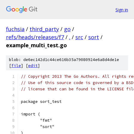
Sign in
fuchsia
/
third_party
/
go
/
refs/heads/releases/f7
/
.
/
src
/
sort
/
example_multi_test.go
blob: de6ec142d1c44ce616b35a79080924e6a8d4de1e
[
file
] [
edit
]
// Copyright 2013 The Go Authors. All rights re
// Use of this source code is governed by a BSD
// license that can be found in the LICENSE fil
package sort_test
import (
	"fmt"
	"sort"
)