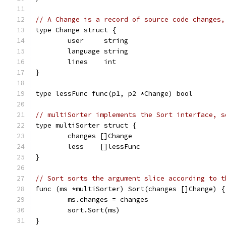
// A Change is a record of source code changes,
type Change struct {
	user     string
	language string
	lines    int
}
type lessFunc func(p1, p2 *Change) bool
// multiSorter implements the Sort interface, s
type multiSorter struct {
	changes []Change
	less    []lessFunc
}
// Sort sorts the argument slice according to t
func (ms *multiSorter) Sort(changes []Change) {
	ms.changes = changes
	sort.Sort(ms)
}