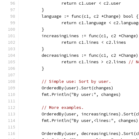
		return c1.user < c2.user
	}
	language := func(c1, c2 *Change) bool {
		return c1.language < c2.languag
	}
	increasingLines := func(c1, c2 *Change)
		return c1.lines < c2.lines
	}
	decreasingLines := func(c1, c2 *Change)
		return c1.lines > c2.lines 
// N
	}
// Simple use: Sort by user.
	OrderedBy(user).Sort(changes)
	fmt.Println("By user:", changes)
// More examples.
	OrderedBy(user, increasingLines).Sort(c
	fmt.Println("By user,<lines:", changes)
	OrderedBy(user, decreasingLines).Sort(c