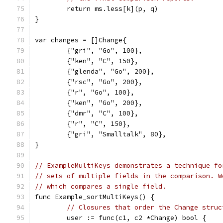
	return ms.less[k](p, q)
}
var changes = []Change{
	{"gri", "Go", 100},
	{"ken", "C", 150},
	{"glenda", "Go", 200},
	{"rsc", "Go", 200},
	{"r", "Go", 100},
	{"ken", "Go", 200},
	{"dmr", "C", 100},
	{"r", "C", 150},
	{"gri", "Smalltalk", 80},
}
// ExampleMultiKeys demonstrates a technique fo
// sets of multiple fields in the comparison. W
// which compares a single field.
func Example_sortMultiKeys() {
// Closures that order the Change struc
	user := func(c1, c2 *Change) bool {