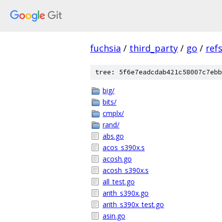
fuchsia
/
third_party
/
go
/
ref
tree: 5f6e7eadcdab421c58007c7ebb
big/
bits/
cmplx/
rand/
abs.go
acos_s390x.s
acosh.go
acosh_s390x.s
all_test.go
arith_s390x.go
arith_s390x_test.go
asin.go