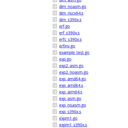
dim_noasm.go
dim_riscv64.s
dim_s390x.s
erf.go
erf_s390x.s
erfc_s390x.s
erfinv.go
example_test.go
exp.go
exp2_asm.go
exp2_noasm.go
exp_amd64.go
exp_amd64.s
exp_arm64.s
exp_asm.go
exp_noasm.go
exp_s390x.s
expm1.go
expm1_s390x.s