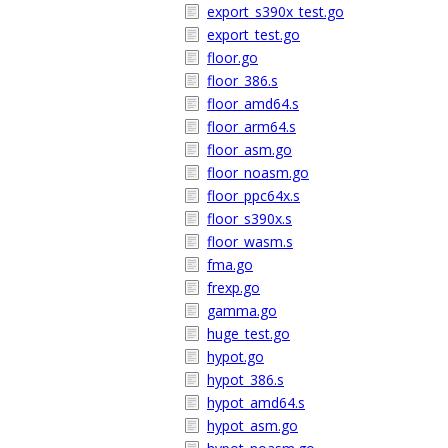
export_s390x_test.go
export_test.go
floor.go
floor_386.s
floor_amd64.s
floor_arm64.s
floor_asm.go
floor_noasm.go
floor_ppc64x.s
floor_s390x.s
floor_wasm.s
fma.go
frexp.go
gamma.go
huge_test.go
hypot.go
hypot_386.s
hypot_amd64.s
hypot_asm.go