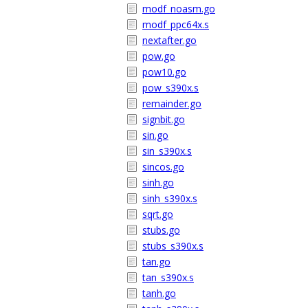
modf_noasm.go
modf_ppc64x.s
nextafter.go
pow.go
pow10.go
pow_s390x.s
remainder.go
signbit.go
sin.go
sin_s390x.s
sincos.go
sinh.go
sinh_s390x.s
sqrt.go
stubs.go
stubs_s390x.s
tan.go
tan_s390x.s
tanh.go