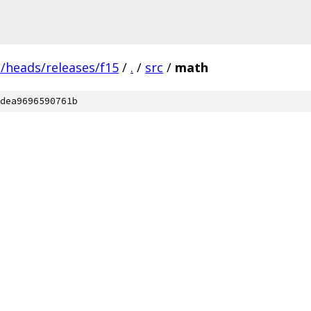
s/heads/releases/f15
/
.
/
src
/
math
dea9696590761b