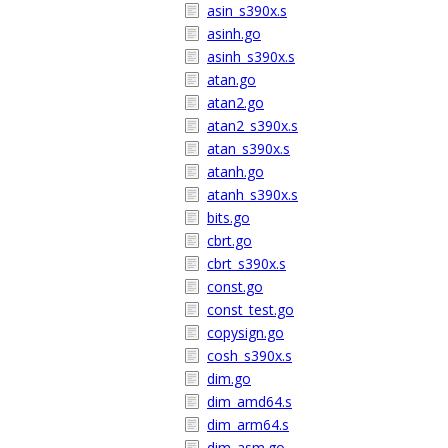
asin_s390x.s
asinh.go
asinh_s390x.s
atan.go
atan2.go
atan2_s390x.s
atan_s390x.s
atanh.go
atanh_s390x.s
bits.go
cbrt.go
cbrt_s390x.s
const.go
const_test.go
copysign.go
cosh_s390x.s
dim.go
dim_amd64.s
dim_arm64.s
dim_asm.go