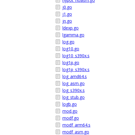
hypot_noasm.go
j0.go
j1.go
jn.go
ldexp.go
lgamma.go
log.go
log10.go
log10_s390x.s
log1p.go
log1p_s390x.s
log_amd64.s
log_asm.go
log_s390x.s
log_stub.go
logb.go
mod.go
modf.go
modf_arm64.s
modf_asm.go