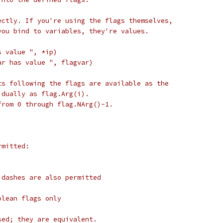
ectly. If you're using the flags themselves,
you bind to variables, they're values.
s value ", *ip)
ar has value ", flagvar)
ts following the flags are available as the
idually as flag.Arg(i).
from 0 through flag.NArg()-1.
rmitted:
 dashes are also permitted
olean flags only
sed; they are equivalent.