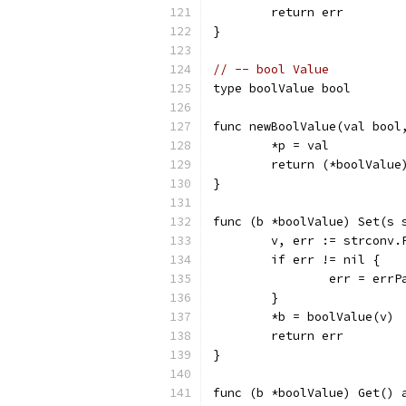
	return err
}
// -- bool Value
type boolValue bool
func newBoolValue(val bool
	*p = val
	return (*boolValue
}
func (b *boolValue) Set(s 
	v, err := strconv.
	if err != nil {
		err = errP
	}
	*b = boolValue(v)
	return err
}
func (b *boolValue) Get() 