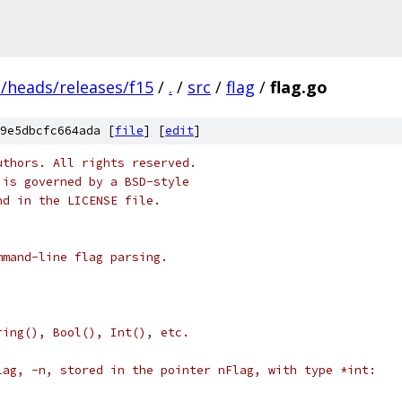
s/heads/releases/f15
/
.
/
src
/
flag
/
flag.go
9e5dbcfc664ada [
file
] [
edit
]
uthors. All rights reserved.
 is governed by a BSD-style
nd in the LICENSE file.
mmand-line flag parsing.
ring(), Bool(), Int(), etc.
lag, -n, stored in the pointer nFlag, with type *int: