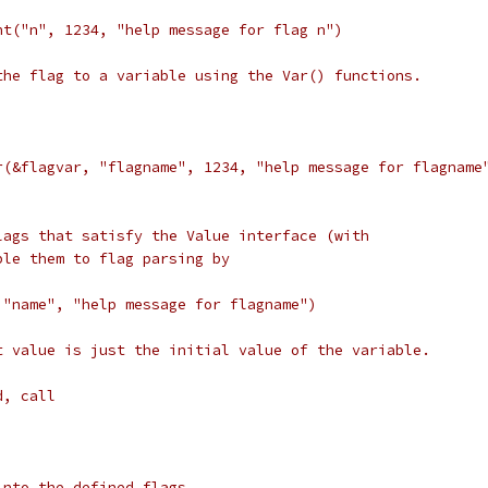
Int("n", 1234, "help message for flag n")
the flag to a variable using the Var() functions.
Var(&flagvar, "flagname", 1234, "help message for flagname
lags that satisfy the Value interface (with
ple them to flag parsing by
, "name", "help message for flagname")
t value is just the initial value of the variable.
d, call
into the defined flags.