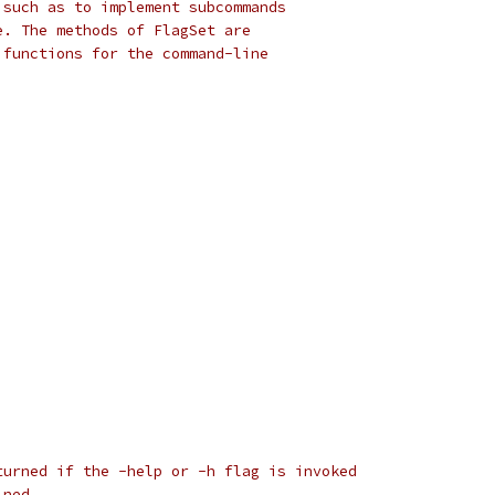
 such as to implement subcommands
e. The methods of FlagSet are
 functions for the command-line
turned if the -help or -h flag is invoked
ined.