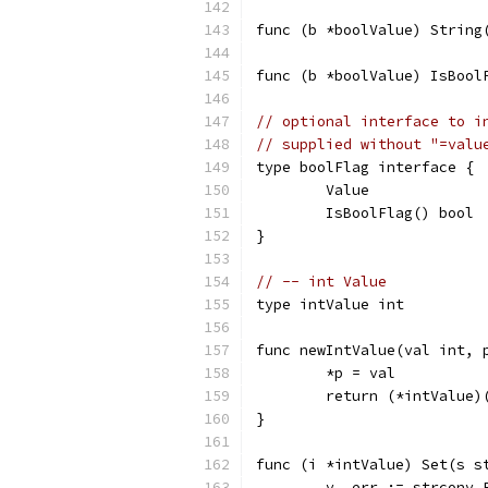
func (b *boolValue) String
func (b *boolValue) IsBool
// optional interface to i
// supplied without "=valu
type boolFlag interface {
	Value
	IsBoolFlag() bool
}
// -- int Value
type intValue int
func newIntValue(val int, 
	*p = val
	return (*intValue)
}
func (i *intValue) Set(s s
	v, err := strconv.