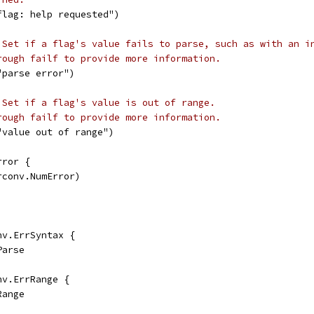
flag: help requested")
 Set if a flag's value fails to parse, such as with an i
rough failf to provide more information.
"parse error")
 Set if a flag's value is out of range.
rough failf to provide more information.
"value out of range")
rror {
rconv.NumError)
nv.ErrSyntax {
Parse
nv.ErrRange {
Range