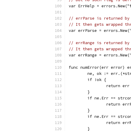
var ErrHelp = errors.New("
// errParse is returned by
// It then gets wrapped th
var errParse = errors.New(
// errRange is returned by
// It then gets wrapped th
var errRange = errors.New(
func numError(err error) e
	ne, ok := err.(*st
	if !ok {
		return err
	}
	if ne.Err == strco
		return err
	}
	if ne.Err == strco
		return err
	}