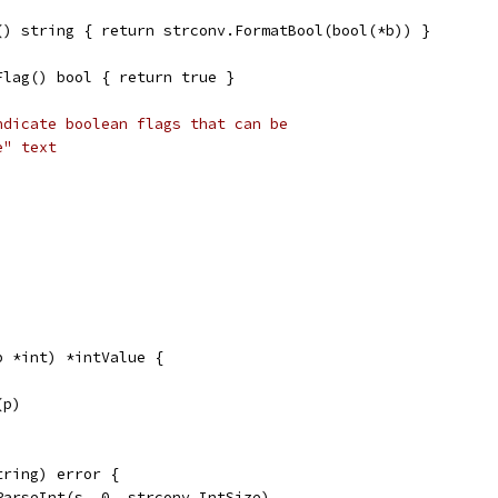
() string { return strconv.FormatBool(bool(*b)) }
Flag() bool { return true }
ndicate boolean flags that can be
e" text
p *int) *intValue {
(p)
tring) error {
ParseInt(s, 0, strconv.IntSize)