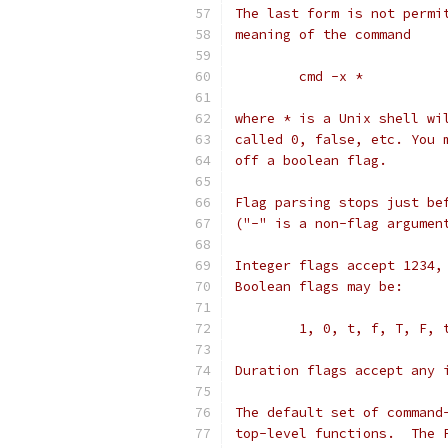
The last form is not permi
meaning of the command
	cmd -x *
where * is a Unix shell wi
called 0, false, etc. You 
off a boolean flag.
Flag parsing stops just be
("-" is a non-flag argumen
Integer flags accept 1234,
Boolean flags may be:
	1, 0, t, f, T, F,
Duration flags accept any 
The default set of command
top-level functions.  The 