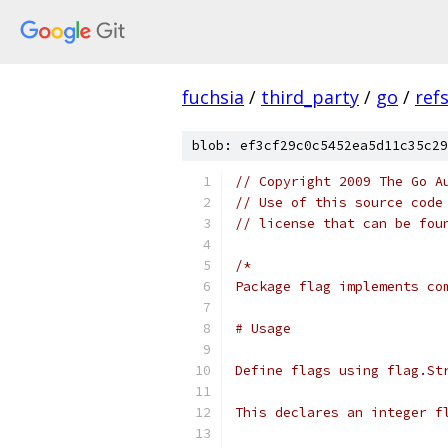
fuchsia
/
third_party
/
go
/
ref
blob: ef3cf29c0c5452ea5d11c35c29
// Copyright 2009 The Go A
// Use of this source code
// license that can be fou
/*
Package flag implements co
# Usage
Define flags using flag.St
This declares an integer f