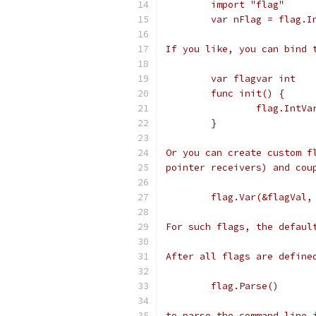
	import "flag"
	var nFlag = flag.
If you like, you can bind 
	var flagvar int
	func init() {
		flag.Int
	}
Or you can create custom f
pointer receivers) and cou
	flag.Var(&flagVal
For such flags, the defaul
After all flags are define
	flag.Parse()
to parse the command line 