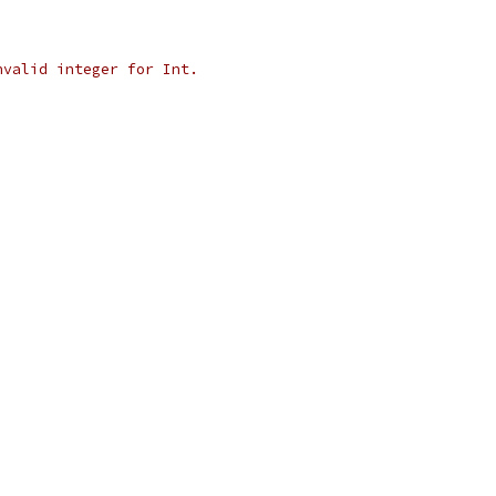
nvalid integer for Int.