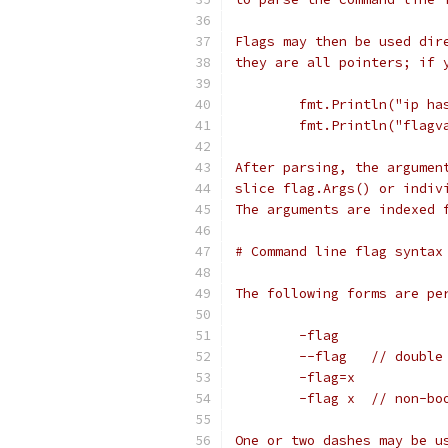
Flags may then be used dir
they are all pointers; if 
	fmt.Println("ip ha
	fmt.Println("flagv
After parsing, the argumen
slice flag.Args() or indiv
The arguments are indexed 
# Command line flag syntax
The following forms are pe
	-flag
	--flag   // double
	-flag=x
	-flag x  // non-bo
One or two dashes may be u