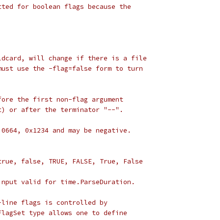
tted for boolean flags because the
ldcard, will change if there is a file
must use the -flag=false form to turn
fore the first non-flag argument
t) or after the terminator "--".
 0664, 0x1234 and may be negative.
 true, false, TRUE, FALSE, True, False
input valid for time.ParseDuration.
-line flags is controlled by
FlagSet type allows one to define