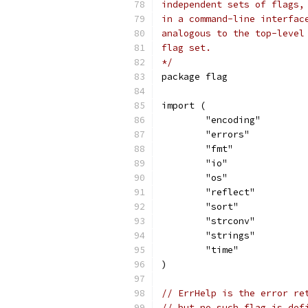
independent sets of flags,
in a command-line interfac
analogous to the top-level
flag set.
*/
package flag
import (
	"encoding"
	"errors"
	"fmt"
	"io"
	"os"
	"reflect"
	"sort"
	"strconv"
	"strings"
	"time"
)
// ErrHelp is the error re
// but no such flag is def