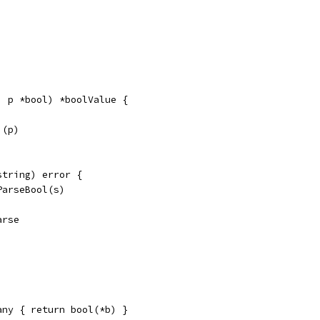
, p *bool) *boolValue {
)(p)
string) error {
ParseBool(s)
arse
any { return bool(*b) }