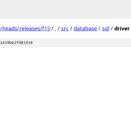
s/heads/releases/f15
/
.
/
src
/
database
/
sql
/
driver
1419be2fd81916