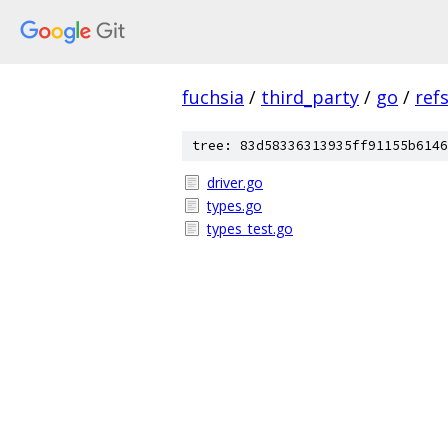
fuchsia
/
third_party
/
go
/
ref
tree: 83d58336313935ff91155b6146
driver.go
types.go
types_test.go