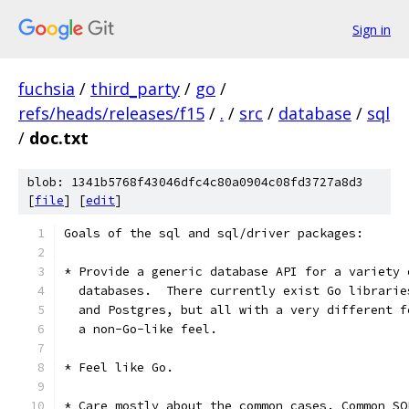
Sign in
fuchsia
/
third_party
/
go
/
refs/heads/releases/f15
/
.
/
src
/
database
/
sql
/
doc.txt
blob: 1341b5768f43046dfc4c80a0904c08fd3727a8d3
[
file
] [
edit
]
Goals of the sql and sql/driver packages:
* Provide a generic database API for a variety 
  databases.  There currently exist Go librarie
  and Postgres, but all with a very different f
  a non-Go-like feel.
* Feel like Go.
* Care mostly about the common cases. Common SQ