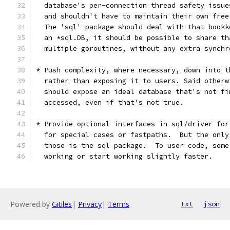
  database's per-connection thread safety issue
  and shouldn't have to maintain their own free
  The 'sql' package should deal with that bookk
  an *sql.DB, it should be possible to share th
  multiple goroutines, without any extra synchr
* Push complexity, where necessary, down into t
  rather than exposing it to users. Said otherw
  should expose an ideal database that's not fi
  accessed, even if that's not true.
* Provide optional interfaces in sql/driver for
  for special cases or fastpaths.  But the only
  those is the sql package.  To user code, some
  working or start working slightly faster.
Powered by
Gitiles
|
Privacy
|
Terms
txt
json