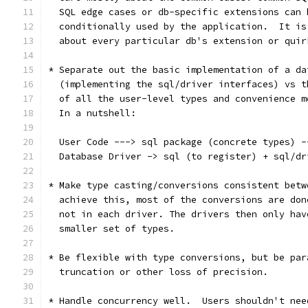
  SQL edge cases or db-specific extensions can 
  conditionally used by the application.  It is
  about every particular db's extension or quir
* Separate out the basic implementation of a da
  (implementing the sql/driver interfaces) vs t
  of all the user-level types and convenience m
  In a nutshell:
  User Code ---> sql package (concrete types) -
  Database Driver -> sql (to register) + sql/dr
* Make type casting/conversions consistent betw
  achieve this, most of the conversions are don
  not in each driver. The drivers then only hav
  smaller set of types.
* Be flexible with type conversions, but be par
  truncation or other loss of precision.
* Handle concurrency well.  Users shouldn't nee