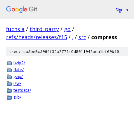
Sign in
fuchsia
/
third_party
/
go
/
refs/heads/releases/f15
/
.
/
src
/
compress
tree: cb5be9c5964f32a2771f0d8011942bea1ef69bf0
bzip2/
flate/
gzip/
lzw/
testdata/
zlib/