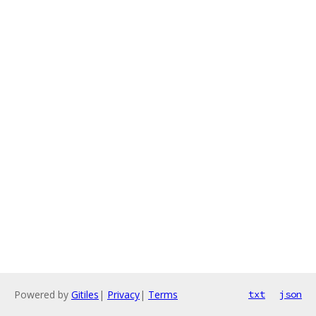
Powered by
Gitiles
|
Privacy
|
Terms
txt
json