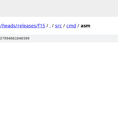
s/heads/releases/f15
/
.
/
src
/
cmd
/
asm
37994061046599