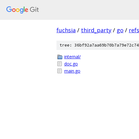
fuchsia
/
third_party
/
go
/
ref
tree: 36bf92a7aa69b70b7a79e72c74
internal/
doc.go
main.go