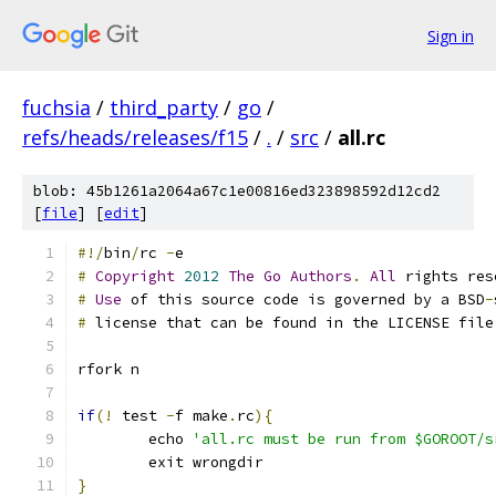
Sign in
fuchsia
/
third_party
/
go
/
refs/heads/releases/f15
/
.
/
src
/
all.rc
blob: 45b1261a2064a67c1e00816ed323898592d12cd2
[
file
] [
edit
]
#!/
bin
/
rc 
-
e
#
Copyright
2012
The
Go
Authors
.
All
 rights res
#
Use
 of this source code is governed by a BSD
-
#
 license that can be found in the LICENSE file
rfork n
if
(!
 test 
-
f make
.
rc
){
	echo 
'all.rc must be run from $GOROOT/s
	exit wrongdir
}