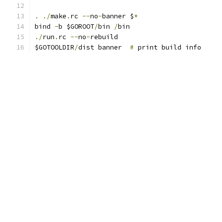
.
./
make
.
rc 
--
no
-
banner $
*
bind 
-
b $GOROOT
/
bin 
/
bin
./
run
.
rc 
--
no
-
rebuild
$GOTOOLDIR
/
dist banner  
#
 print build info