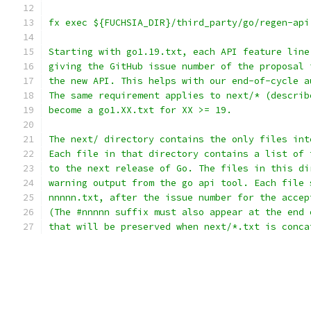
fx exec ${FUCHSIA_DIR}/third_party/go/regen-api
Starting with go1.19.txt, each API feature line
giving the GitHub issue number of the proposal 
the new API. This helps with our end-of-cycle a
The same requirement applies to next/* (describ
become a go1.XX.txt for XX >= 19.
The next/ directory contains the only files int
Each file in that directory contains a list of 
to the next release of Go. The files in this di
warning output from the go api tool. Each file 
nnnnn.txt, after the issue number for the accep
(The #nnnnn suffix must also appear at the end 
that will be preserved when next/*.txt is conca