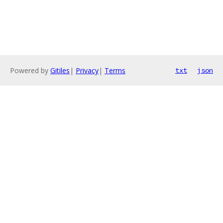
Powered by
Gitiles
|
Privacy
|
Terms
txt
json