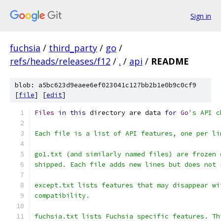
Sign in
fuchsia
/
third_party
/
go
/
refs/heads/releases/f12
/
.
/
api
/
README
blob: a5bc623d9eaee6ef023041c127bb2b1e0b9c0cf9
[
file
] [
edit
]
Files
in
this
 directory are data 
for
Go
's API c
Each file is a list of API features, one per li
go1.txt (and similarly named files) are frozen 
shipped. Each file adds new lines but does not 
except.txt lists features that may disappear wi
compatibility.
fuchsia.txt lists Fuchsia specific features. Th