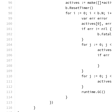
			actives := make([]*act
			b.ResetTimer()
			for i := 0; i < b.N; i
				var err error
				actives[0], 
				if err != nil {
					b.Fat
				}
				for j := 0; j
					act
					if e
					}
				}
				for j := 0; j
					acti
				}
				runtime.GC()
			}
		})
	}