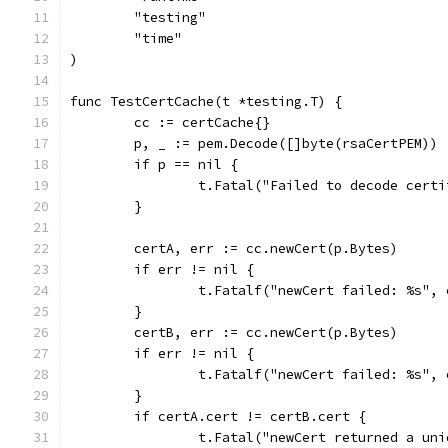
	"testing"
	"time"
)
func TestCertCache(t *testing.T) {
	cc := certCache{}
	p, _ := pem.Decode([]byte(rsaCertPEM))
	if p == nil {
		t.Fatal("Failed to decode cert
	}
	certA, err := cc.newCert(p.Bytes)
	if err != nil {
		t.Fatalf("newCert failed: %s", 
	}
	certB, err := cc.newCert(p.Bytes)
	if err != nil {
		t.Fatalf("newCert failed: %s", 
	}
	if certA.cert != certB.cert {
		t.Fatal("newCert returned a un