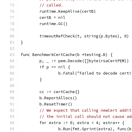
// called.
	runtime.KeepAlive(certB)
	certB = nil
	runtime.GC()
	timeoutRefCheck(t, string(p.Bytes), 0)
}
func BenchmarkCertCache(b *testing.B) {
	p, _ := pem.Decode([]byte(rsaCertPEM))
	if p == nil {
		b.Fatal("Failed to decode cert
	}
	cc := certCache{}
	b.ReportAllocs()
	b.ResetTimer()
// We expect that calling newCert addit
// the initial call should not cause ad
	for extra := 0; extra < 4; extra++ {
		b.Run(fmt.Sprint(extra), func(