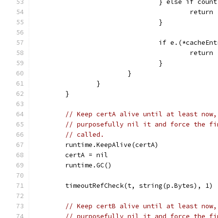
				} else if cou
					return
				}
				if e.(*cache
					return
				}
			}
		}
	}
// Keep certA alive until at least now,
// purposefully nil it and force the fi
// called.
	runtime.KeepAlive(certA)
	certA = nil
	runtime.GC()
	timeoutRefCheck(t, string(p.Bytes), 1)
// Keep certB alive until at least now,
// purposefully nil it and force the fi