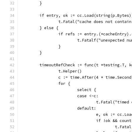
	}
	if entry, ok := cc.Load(string(p.Bytes)
		t.Fatal("cache does not contai
	} else {
		if refs := entry.(*cacheEntry)
			t.Fatalf("unexpected 
		}
	}
	timeoutRefCheck := func(t *testing.T, 
		t.Helper()
		c := time.After(4 * time.Second
		for {
			select {
			case <-c:
				t.Fatal("tim
			default:
				e, ok := cc.Lo
				if !ok && coun
					t.F