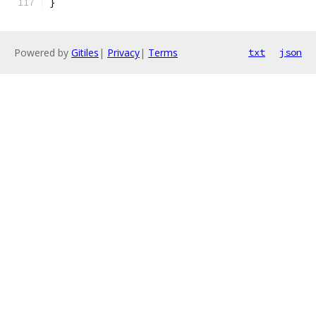
}
Powered by
Gitiles
|
Privacy
|
Terms
txt
json