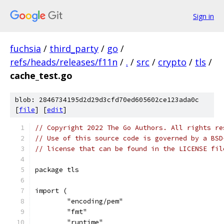
Sign in
fuchsia
/
third_party
/
go
/
refs/heads/releases/f11n
/
.
/
src
/
crypto
/
tls
/
cache_test.go
blob: 2846734195d2d29d3cfd70ed605602ce123ada0c
[
file
] [
edit
]
// Copyright 2022 The Go Authors. All rights re
// Use of this source code is governed by a BSD
// license that can be found in the LICENSE fil
package tls
import (
	"encoding/pem"
	"fmt"
	"runtime"