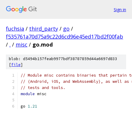
Sign in
fuchsia
/
third_party
/
go
/
f535761a70d75a9c22d6cd96e45ed17bd2f00fab
/
.
/
misc
/
go.mod
blob: d5494b157feab9977bdf38787859d44a6697d833
[
file
]
// Module misc contains binaries that pertain t
// (Android, iOS, and WebAssembly), as well as 
// tests and tools.
module
 misc
go 
1.21