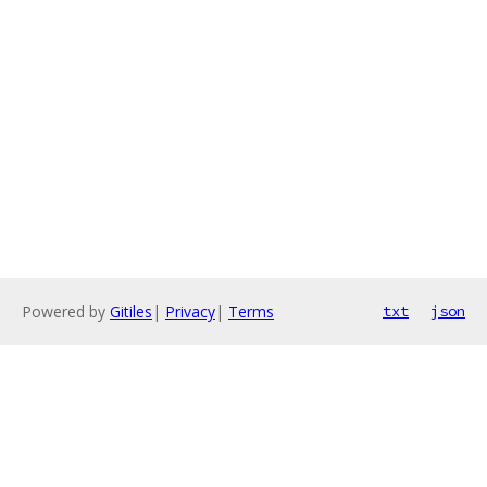
Powered by
Gitiles
|
Privacy
|
Terms
txt
json