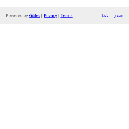
Powered by
Gitiles
|
Privacy
|
Terms
txt
json