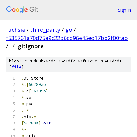
Sign in
fuchsia
/
third_party
/
go
/
f535761a70d75a9c22d6cd96e45ed17bd2f00fab
/
.
/
.gitignore
blob: 7978d68b76edd725e1df2567f81e9e076481ded1
[
file
]
.
DS_Store
*.[
56789ao
]
*.
a
[
56789o
]
*.
so
*.
pyc
.
_
*
.
nfs
.*
[
56789a
].
out
*~
*.
orig