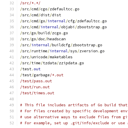
/src/*.*/
/
src
/
cmd
/
cgo
/
zdefaultcc
.
go
/
src
/
cmd
/
dist
/
dist
/
src
/
cmd
/
go
/
internal
/
cfg
/
zdefaultcc
.
go
/
src
/
cmd
/
internal
/
objabi
/
zbootstrap
.
go
/
src
/
go
/
build
/
zcgo
.
go
/
src
/
go
/
doc
/
headscan
/
src
/
internal
/
buildcfg
/
zbootstrap
.
go
/
src
/
runtime
/
internal
/
sys
/
zversion
.
go
/
src
/
unicode
/
maketables
/
src
/
time
/
tzdata
/
zzipdata
.
go
/
test
.
out
/
test
/
garbage
/*.out
/test/pass.out
/test/run.out
/test/times.out
# This file includes artifacts of Go build that
# For files created by specific development env
# use alternative ways to exclude files from gi
# For example, set up .git/info/exclude or use 