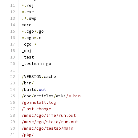
*.
rej
*.
exe
.*.
swp
core
*.
cgo
*.
go
*.
cgo
*.
c
_cgo_
*
_obj
_test
_testmain
.
go
/
VERSION
.
cache
/
bin
/
/
build
.
out
/
doc
/
articles
/
wiki
/*.bin
/goinstall.log
/last-change
/misc/cgo/life/run.out
/misc/cgo/stdio/run.out
/misc/cgo/testso/main
/pkg/