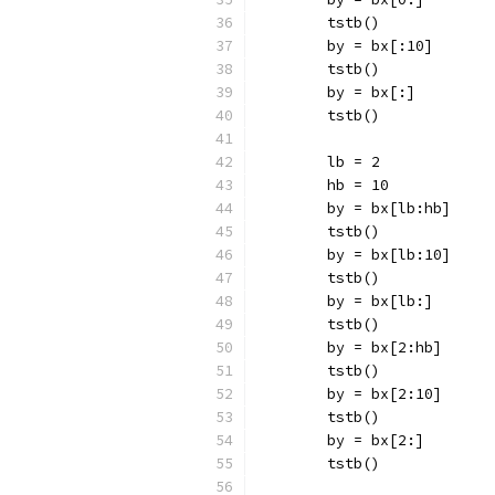
	tstb()
	by = bx[:10]
	tstb()
	by = bx[:]
	tstb()
	lb = 2
	hb = 10
	by = bx[lb:hb]
	tstb()
	by = bx[lb:10]
	tstb()
	by = bx[lb:]
	tstb()
	by = bx[2:hb]
	tstb()
	by = bx[2:10]
	tstb()
	by = bx[2:]
	tstb()