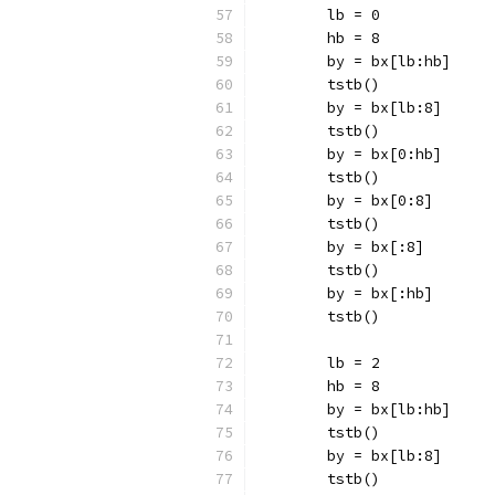
	lb = 0
	hb = 8
	by = bx[lb:hb]
	tstb()
	by = bx[lb:8]
	tstb()
	by = bx[0:hb]
	tstb()
	by = bx[0:8]
	tstb()
	by = bx[:8]
	tstb()
	by = bx[:hb]
	tstb()
	lb = 2
	hb = 8
	by = bx[lb:hb]
	tstb()
	by = bx[lb:8]
	tstb()