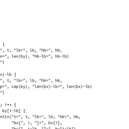
b {
t=", t, "lb=", lb, "hb=", hb,
"len=", len(by), "hb-lb=", hb-lb)
l")
bx)-lb {
t=", t, "lb=", lb, "hb=", hb,
"cap=", cap(by), "len(bx)-lb=", len(bx)-lb)
l")
b; i++ {
= by[i-lb] {
println("t=", t, "lb=", lb, "hb=", hb,
				"bx[", i, "]=", bx[i],
				"by[", i-lb, "]=", by[i-lb])