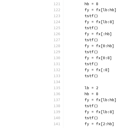
	hb = 8
	fy = fx[lb:hb]
	tstf()
	fy = fx[lb:8]
	tstf()
	fy = fx[:hb]
	tstf()
	fy = fx[0:hb]
	tstf()
	fy = fx[0:8]
	tstf()
	fy = fx[:8]
	tstf()
	lb = 2
	hb = 8
	fy = fx[lb:hb]
	tstf()
	fy = fx[lb:8]
	tstf()
	fy = fx[2:hb]