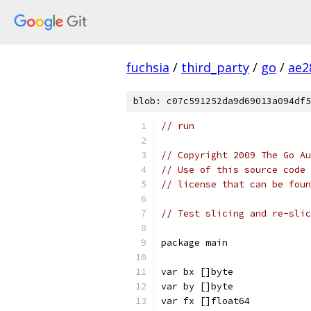
fuchsia
/
third_party
/
go
/
ae2
blob: c07c591252da9d69013a094df5
// run
// Copyright 2009 The Go Au
// Use of this source code 
// license that can be fou
// Test slicing and re-slic
package main
var bx []byte
var by []byte
var fx []float64