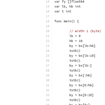
var fy []float64
var lb, hb int
var t int
func main() {
// width 1 (byte)
	lb = 0
	hb = 10
	by = bx[lb:hb]
	tstb()
	by = bx[lb:10]
	tstb()
	by = bx[lb:]
	tstb()
	by = bx[:hb]
	tstb()
	by = bx[0:hb]
	tstb()
	by = bx[0:10]
	tstb()
	by = bx[0:]