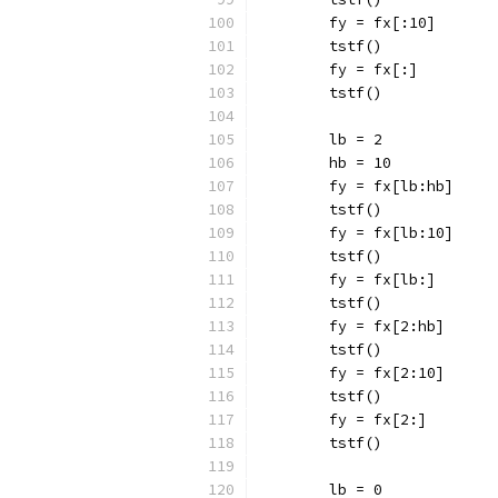
	fy = fx[:10]
	tstf()
	fy = fx[:]
	tstf()
	lb = 2
	hb = 10
	fy = fx[lb:hb]
	tstf()
	fy = fx[lb:10]
	tstf()
	fy = fx[lb:]
	tstf()
	fy = fx[2:hb]
	tstf()
	fy = fx[2:10]
	tstf()
	fy = fx[2:]
	tstf()
	lb = 0