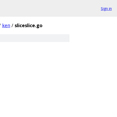
Sign in
/
ken
/
sliceslice.go