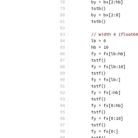
	by = bx[2:hb]
	tstb()
	by = bx[2:8]
	tstb()
// width 4 (float64
	lb = 0
	hb = 10
	fy = fx[lb:hb]
	tstf()
	fy = fx[lb:10]
	tstf()
	fy = fx[lb:]
	tstf()
	fy = fx[:hb]
	tstf()
	fy = fx[0:hb]
	tstf()
	fy = fx[0:10]
	tstf()
	fy = fx[0:]
	tstf()