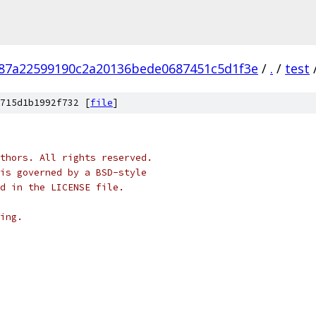
87a22599190c2a20136bede0687451c5d1f3e
/
.
/
test
715d1b1992f732 [
file
]
thors. All rights reserved.
is governed by a BSD-style
nd in the LICENSE file.
ing.