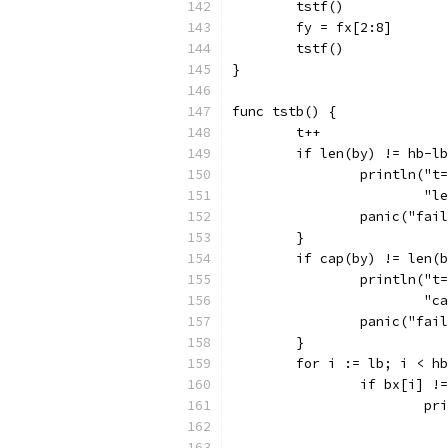
	tstf()
	fy = fx[2:8]
	tstf()
}
func tstb() {
	t++
	if len(by) != hb-l
		println("
			
		panic("fai
	}
	if cap(by) != len(
		println("
			
		panic("fai
	}
	for i := lb; i < h
		if bx[i] !
			