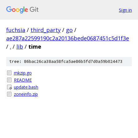
Sign in
fuchsia
/
third_party
/
go
/
ae287a22599190c2a20136bede0687451c5d1f3e
/
.
/
lib
/
time
tree: 86bac26ca38aa58fca5ae86b5fd7d0a59b024473
mkzip.go
README
update.bash
zoneinfo.zip