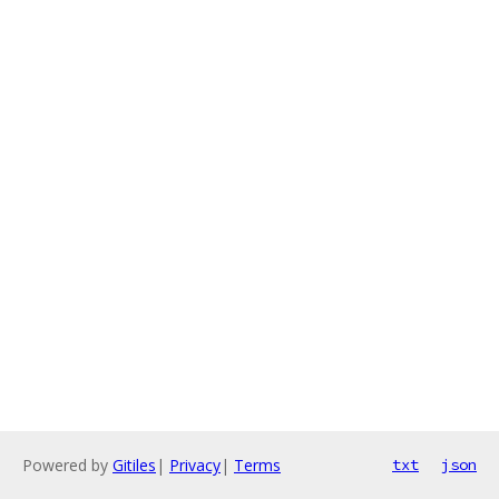
Powered by
Gitiles
|
Privacy
|
Terms
txt
json