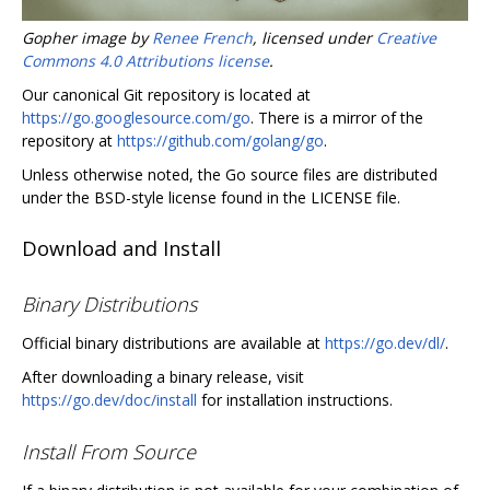
Gopher image by
Renee French
, licensed under
Creative
Commons 4.0 Attributions license
.
Our canonical Git repository is located at
https://go.googlesource.com/go
. There is a mirror of the
repository at
https://github.com/golang/go
.
Unless otherwise noted, the Go source files are distributed
under the BSD-style license found in the LICENSE file.
Download and Install
Binary Distributions
Official binary distributions are available at
https://go.dev/dl/
.
After downloading a binary release, visit
https://go.dev/doc/install
for installation instructions.
Install From Source