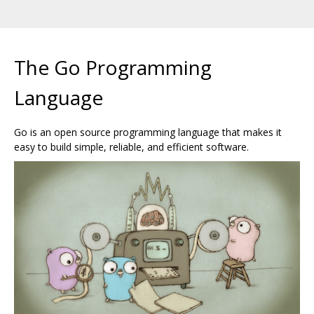
The Go Programming
Language
Go is an open source programming language that makes it
easy to build simple, reliable, and efficient software.