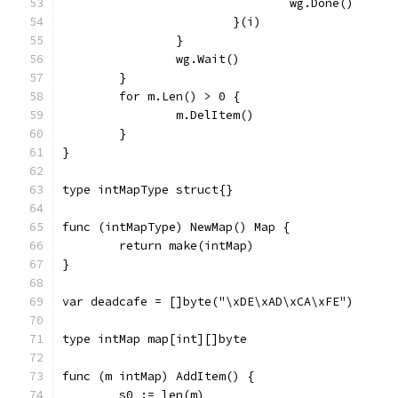
				wg.Done()
			}(i)
		}
		wg.Wait()
	}
	for m.Len() > 0 {
		m.DelItem()
	}
}
type intMapType struct{}
func (intMapType) NewMap() Map {
	return make(intMap)
}
var deadcafe = []byte("\xDE\xAD\xCA\xFE")
type intMap map[int][]byte
func (m intMap) AddItem() {
	s0 := len(m)