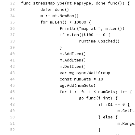
func stressMapType(mt MapType, done func()) {
	defer done()
	m := mt.NewMap()
	for m.Len() < 10000 {
		Println("map at ", m.Len())
		if m.Len()%100 == 0 {
			runtime.Gosched()
		}
		m.AddItem()
		m.AddItem()
		m.DelItem()
		var wg sync.WaitGroup
		const numGets = 10
		wg.Add(numGets)
		for i := 0; i < numGets; i++ {
			go func(i int) {
				if i&1 == 0 {
					m.Get
				} else {
					m.Ran
				}