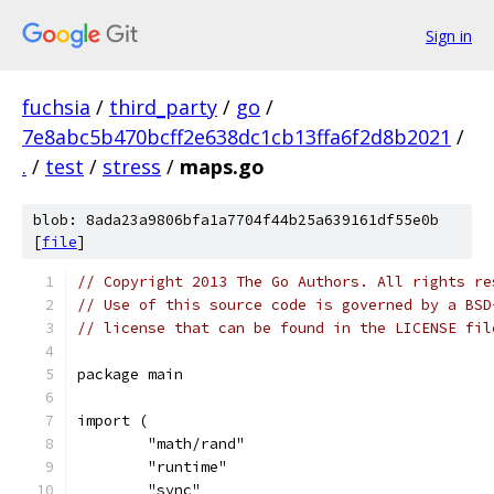
Sign in
fuchsia
/
third_party
/
go
/
7e8abc5b470bcff2e638dc1cb13ffa6f2d8b2021
/
.
/
test
/
stress
/
maps.go
blob: 8ada23a9806bfa1a7704f44b25a639161df55e0b
[
file
]
// Copyright 2013 The Go Authors. All rights re
// Use of this source code is governed by a BSD
// license that can be found in the LICENSE fil
package main
import (
	"math/rand"
	"runtime"
	"sync"