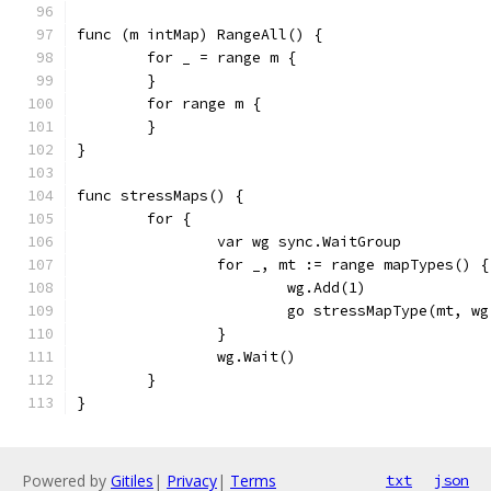
func (m intMap) RangeAll() {
	for _ = range m {
	}
	for range m {
	}
}
func stressMaps() {
	for {
		var wg sync.WaitGroup
		for _, mt := range mapTypes() {
			wg.Add(1)
			go stressMapType(mt, w
		}
		wg.Wait()
	}
}
Powered by
Gitiles
|
Privacy
|
Terms
txt
json