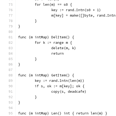
	for len(m) == s0 {
		key := rand.Intn(s0 + 1)
		m[key] = make([]byte, rand.Int
	}
}
func (m intMap) DelItem() {
	for k := range m {
		delete(m, k)
		return
	}
}
func (m intMap) GetItem() {
	key := rand.Intn(len(m))
	if s, ok := m[key]; ok {
		copy(s, deadcafe)
	}
}
func (m intMap) Len() int { return len(m) }