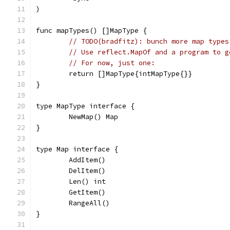
)
func mapTypes() []MapType {
// TODO(bradfitz): bunch more map types
// Use reflect.MapOf and a program to g
// For now, just one:
	return []MapType{intMapType{}}
}
type MapType interface {
	NewMap() Map
}
type Map interface {
	AddItem()
	DelItem()
	Len() int
	GetItem()
	RangeAll()
}