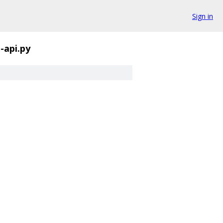
Sign in
-api.py