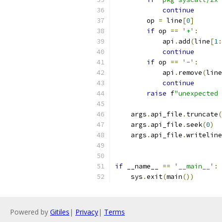
continue
        op 
=
 line
[
0
]
if
 op 
==
'+'
:
            api
.
add
(
line
[
1
:
continue
if
 op 
==
'-'
:
            api
.
remove
(
line
continue
raise
 f
"unexpected 
    args
.
api_file
.
truncate
(
    args
.
api_file
.
seek
(
0
)
    args
.
api_file
.
writeline
if
 __name__ 
==
'__main__'
:
    sys
.
exit
(
main
())
Powered by
Gitiles
|
Privacy
|
Terms