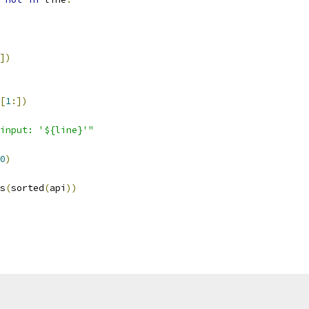
])
[
1
:])
input: '${line}'"
0
)
s
(
sorted
(
api
))