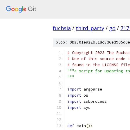
fuchsia
/
third_party
/
go
/
717
blob: 0b3301ea22b518c3d6ed905d0e
# Copyright 2023 The Fuchsi
# Use of this source code i
# found in the LICENSE file
"""A script for updating th
"""
import
 argparse
import
 os
import
 subprocess
import
 sys
def
 main
():