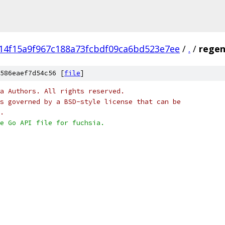
14f15a9f967c188a73fcbdf09ca6bd523e7ee
/
.
/
regen
586eaef7d54c56 [
file
]
a Authors. All rights reserved.
s governed by a BSD-style license that can be
.
e Go API file for fuchsia.