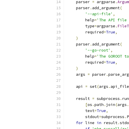
    parser 
=
 argparse
.
Argum
    parser
.
add_argument
(
'--api-file'
,
        help
=
'The API file 
        type
=
argparse
.
FileT
        required
=
True
,
)
    parser
.
add_argument
(
'--go-root'
,
        help
=
'The GOROOT to
        required
=
True
,
)
    args 
=
 parser
.
parse_arg
    api 
=
 set
(
args
.
api_file
    result 
=
 subprocess
.
run
[
os
.
path
.
join
(
args
.
        text
=
True
,
        stdout
=
subprocess
.
P
for
 line 
in
 result
.
stdo
if
'pkg syscall/zx'