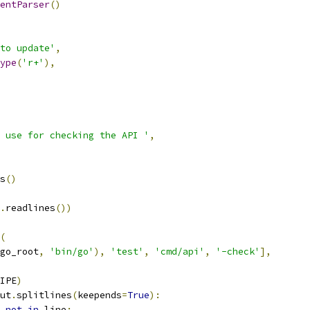
entParser
()
to update'
,
ype
(
'r+'
),
 use for checking the API '
,
s
()
.
readlines
())
(
go_root
,
'bin/go'
),
'test'
,
'cmd/api'
,
'-check'
],
IPE
)
ut
.
splitlines
(
keepends
=
True
):
not
in
 line
: