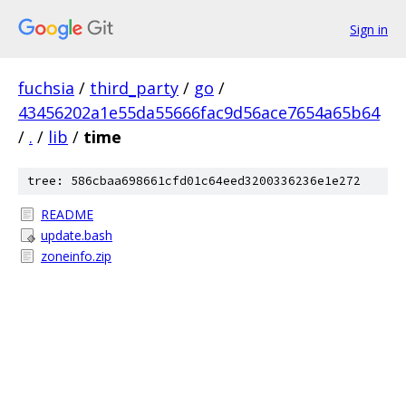
Sign in
fuchsia
/
third_party
/
go
/
43456202a1e55da55666fac9d56ace7654a65b64
/
.
/
lib
/
time
tree: 586cbaa698661cfd01c64eed3200336236e1e272
README
update.bash
zoneinfo.zip