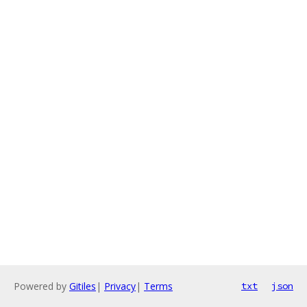
Powered by
Gitiles
|
Privacy
|
Terms
txt
json