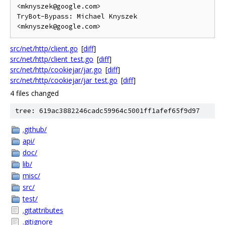
<mknyszek@google.com>

TryBot-Bypass: Michael Knyszek 
src/net/http/client.go
[
diff
]
src/net/http/client_test.go
[
diff
]
src/net/http/cookiejar/jar.go
[
diff
]
src/net/http/cookiejar/jar_test.go
[
diff
]
4 files changed
tree: 619ac3882246cadc59964c5001ff1afef65f9d97
.github/
api/
doc/
lib/
misc/
src/
test/
.gitattributes
.gitignore