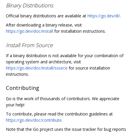
Binary Distributions
Official binary distributions are available at
https://go.dev/dl/
.
After downloading a binary release, visit
https://go.dev/doc/install
for installation instructions.
Install From Source
If a binary distribution is not available for your combination of
operating system and architecture, visit
https://go.dev/doc/install/source
for source installation
instructions.
Contributing
Go is the work of thousands of contributors. We appreciate
your help!
To contribute, please read the contribution guidelines at
https://go.dev/doc/contribute
.
Note that the Go project uses the issue tracker for bug reports