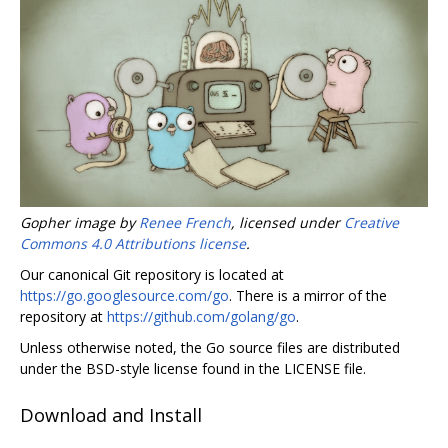
Gopher image by
Renee French
, licensed under
Creative
Commons 4.0 Attributions license
.
Our canonical Git repository is located at
https://go.googlesource.com/go
. There is a mirror of the
repository at
https://github.com/golang/go
.
Unless otherwise noted, the Go source files are distributed
under the BSD-style license found in the LICENSE file.
Download and Install