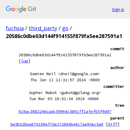
Sign in
fuchsia
/
third_party
/
go
/
20586c0dbe03d144f914155f879fa5ee287591a1
commit
20586c0dbe03d144f914155f879fa5ee287591a1
[
log
]
author
Damien Neil <dneil@google.com>
Thu Jan 11 11:31:57 2024 -0800
committer
Gopher Robot <gobot@golang.org>
Tue Mar 05 16:51:34 2024 +0000
tree
619ac3882246cadc59964c5001ff1afef65f9d97
parent
be5b52bea674190ef7de272664be6c7ae93ec5a0
[
diff
]