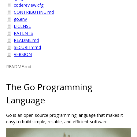
codereview.cfg
CONTRIBUTING.md
go.env
LICENSE
PATENTS
README.md
SECURITY.md
VERSION
README.md
The Go Programming
Language
Go is an open source programming language that makes it
easy to build simple, reliable, and efficient software.