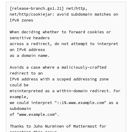
[release-branch.go1.21] net/http, 
net/http/cookiejar: avoid subdomain matches on 
IPv6 zones

When deciding whether to forward cookies or 
sensitive headers

across a redirect, do not attempt to interpret 
an IPv6 address

as a domain name.

Avoids a case where a maliciously-crafted 
redirect to an

IPv6 address with a scoped addressing zone 
could be

misinterpreted as a within-domain redirect. For 
example,

we could interpret "::1%.www.example.com" as a 
subdomain

of "www.example.com".

Thanks to Juho Nurminen of Mattermost for 