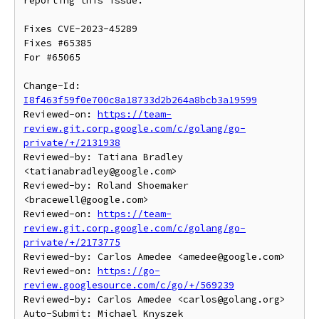
reporting this issue.

Fixes CVE-2023-45289

Fixes #65385

For #65065

Change-Id: 
I8f463f59f0e700c8a18733d2b264a8bcb3a19599
Reviewed-on: 
https://team-
review.git.corp.google.com/c/golang/go-
private/+/2131938
Reviewed-by: Tatiana Bradley 
<tatianabradley@google.com>

Reviewed-by: Roland Shoemaker 
<bracewell@google.com>

Reviewed-on: 
https://team-
review.git.corp.google.com/c/golang/go-
private/+/2173775
Reviewed-by: Carlos Amedee <amedee@google.com>

Reviewed-on: 
https://go-
review.googlesource.com/c/go/+/569239
Reviewed-by: Carlos Amedee <carlos@golang.org>

Auto-Submit: Michael Knyszek 