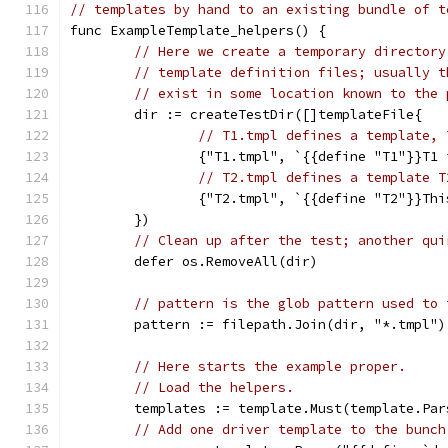
// templates by hand to an existing bundle of t
func ExampleTemplate_helpers() {
// Here we create a temporary directory
// template definition files; usually t
// exist in some location known to the 
	dir := createTestDir([]templateFile{
// T1.tmpl defines a template, 
		{"T1.tmpl", `{{define "T1"}}T1
// T2.tmpl defines a template T
		{"T2.tmpl", `{{define "T2"}}Th
	})
// Clean up after the test; another qui
	defer os.RemoveAll(dir)
// pattern is the glob pattern used to 
	pattern := filepath.Join(dir, "*.tmpl")
// Here starts the example proper.
// Load the helpers.
	templates := template.Must(template.Pa
// Add one driver template to the bunch