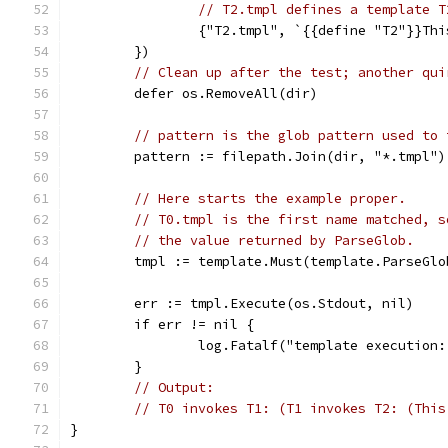
// T2.tmpl defines a template T
		{"T2.tmpl", `{{define "T2"}}Th
	})
// Clean up after the test; another qui
	defer os.RemoveAll(dir)
// pattern is the glob pattern used to 
	pattern := filepath.Join(dir, "*.tmpl")
// Here starts the example proper.
// T0.tmpl is the first name matched, s
// the value returned by ParseGlob.
	tmpl := template.Must(template.ParseGlo
	err := tmpl.Execute(os.Stdout, nil)
	if err != nil {
		log.Fatalf("template execution
	}
// Output:
// T0 invokes T1: (T1 invokes T2: (This
}