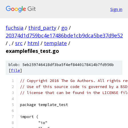
Sign in
fuchsia
/
third_party
/
go
/
20374d1d759bc4e17486bde1cb9dca5be37d9e52
/
.
/
src
/
html
/
template
/
examplefiles_test.go
blob: 5eb259746418df3ba5f4ef8440178414b7fd956b
[
file
]
// Copyright 2016 The Go Authors. All rights re
// Use of this source code is governed by a BSD
// license that can be found in the LICENSE fil
package template_test
import (
	"io"