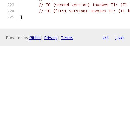
// T0 (second version) invokes T1: (T1 
// T0 (first version) invokes T1: (T1 i
}
Powered by
Gitiles
|
Privacy
|
Terms
txt
json