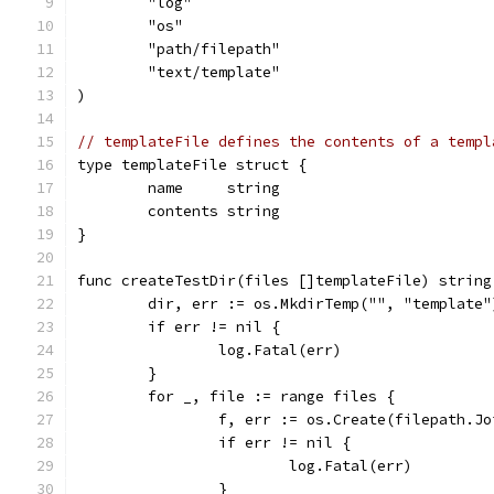
	"log"
	"os"
	"path/filepath"
	"text/template"
)
// templateFile defines the contents of a templ
type templateFile struct {
	name     string
	contents string
}
func createTestDir(files []templateFile) string
	dir, err := os.MkdirTemp("", "template"
	if err != nil {
		log.Fatal(err)
	}
	for _, file := range files {
		f, err := os.Create(filepath.J
		if err != nil {
			log.Fatal(err)
		}