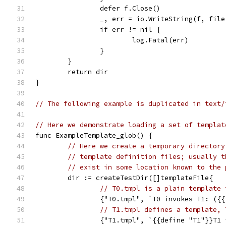
		defer f.Close()
		_, err = io.WriteString(f, fil
		if err != nil {
			log.Fatal(err)
		}
	}
	return dir
}
// The following example is duplicated in text/
// Here we demonstrate loading a set of templat
func ExampleTemplate_glob() {
// Here we create a temporary directory
// template definition files; usually t
// exist in some location known to the 
	dir := createTestDir([]templateFile{
// T0.tmpl is a plain template 
		{"T0.tmpl", `T0 invokes T1: ({
// T1.tmpl defines a template, 
		{"T1.tmpl", `{{define "T1"}}T1