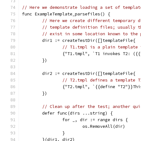
// Here we demonstrate loading a set of templat
func ExampleTemplate_parsefiles() {
// Here we create different temporary d
// template definition files; usually t
// exist in some location known to the 
	dir1 := createTestDir([]templateFile{
// T1.tmpl is a plain template 
		{"T1.tmpl", `T1 invokes T2: ({
	})
	dir2 := createTestDir([]templateFile{
// T2.tmpl defines a template T
		{"T2.tmpl", `{{define "T2"}}Th
	})
// Clean up after the test; another qui
	defer func(dirs ...string) {
		for _, dir := range dirs {
			os.RemoveAll(dir)
		}
	}(dir1, dir2)