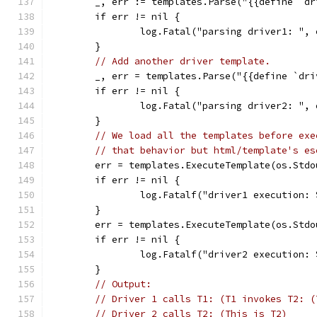
	_, err := templates.Parse("{{define `d
	if err != nil {
		log.Fatal("parsing driver1: ", 
	}
// Add another driver template.
	_, err = templates.Parse("{{define `dr
	if err != nil {
		log.Fatal("parsing driver2: ", 
	}
// We load all the templates before exe
// that behavior but html/template's es
	err = templates.ExecuteTemplate(os.Std
	if err != nil {
		log.Fatalf("driver1 execution:
	}
	err = templates.ExecuteTemplate(os.Std
	if err != nil {
		log.Fatalf("driver2 execution:
	}
// Output:
// Driver 1 calls T1: (T1 invokes T2: (
// Driver 2 calls T2: (This is T2)