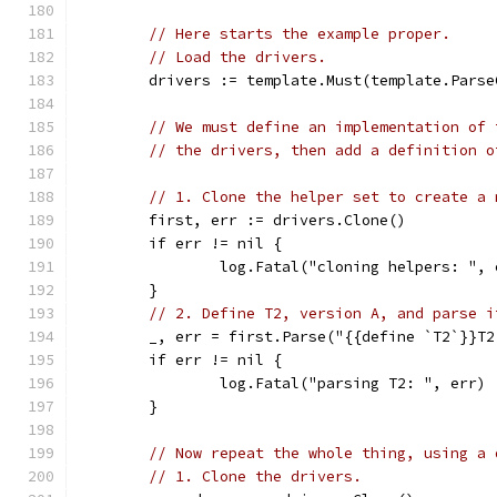
// Here starts the example proper.
// Load the drivers.
	drivers := template.Must(template.Pars
// We must define an implementation of 
// the drivers, then add a definition o
// 1. Clone the helper set to create a 
	first, err := drivers.Clone()
	if err != nil {
		log.Fatal("cloning helpers: ", 
	}
// 2. Define T2, version A, and parse i
	_, err = first.Parse("{{define `T2`}}T
	if err != nil {
		log.Fatal("parsing T2: ", err)
	}
// Now repeat the whole thing, using a 
// 1. Clone the drivers.