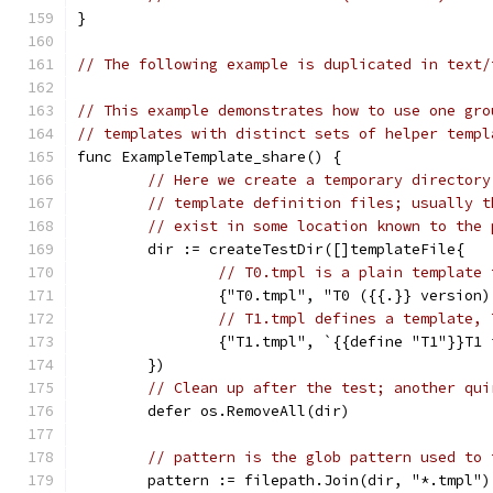
}
// The following example is duplicated in text/
// This example demonstrates how to use one gro
// templates with distinct sets of helper templ
func ExampleTemplate_share() {
// Here we create a temporary directory
// template definition files; usually t
// exist in some location known to the 
	dir := createTestDir([]templateFile{
// T0.tmpl is a plain template 
		{"T0.tmpl", "T0 ({{.}} version
// T1.tmpl defines a template, 
		{"T1.tmpl", `{{define "T1"}}T1
	})
// Clean up after the test; another qui
	defer os.RemoveAll(dir)
// pattern is the glob pattern used to 
	pattern := filepath.Join(dir, "*.tmpl")