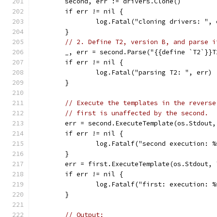
	second, err := drivers.Clone()
	if err != nil {
		log.Fatal("cloning drivers: ", 
	}
// 2. Define T2, version B, and parse i
	_, err = second.Parse("{{define `T2`}}
	if err != nil {
		log.Fatal("parsing T2: ", err)
	}
// Execute the templates in the reverse
// first is unaffected by the second.
	err = second.ExecuteTemplate(os.Stdout
	if err != nil {
		log.Fatalf("second execution: 
	}
	err = first.ExecuteTemplate(os.Stdout,
	if err != nil {
		log.Fatalf("first: execution: 
	}
// Output: