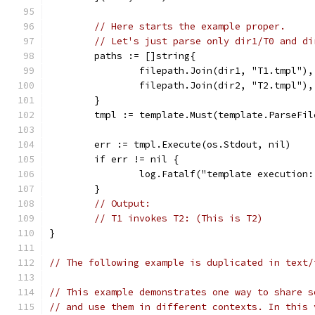
// Here starts the example proper.
// Let's just parse only dir1/T0 and di
	paths := []string{
		filepath.Join(dir1, "T1.tmpl"),
		filepath.Join(dir2, "T2.tmpl"),
	}
	tmpl := template.Must(template.ParseFil
	err := tmpl.Execute(os.Stdout, nil)
	if err != nil {
		log.Fatalf("template execution
	}
// Output:
// T1 invokes T2: (This is T2)
}
// The following example is duplicated in text/
// This example demonstrates one way to share s
// and use them in different contexts. In this 