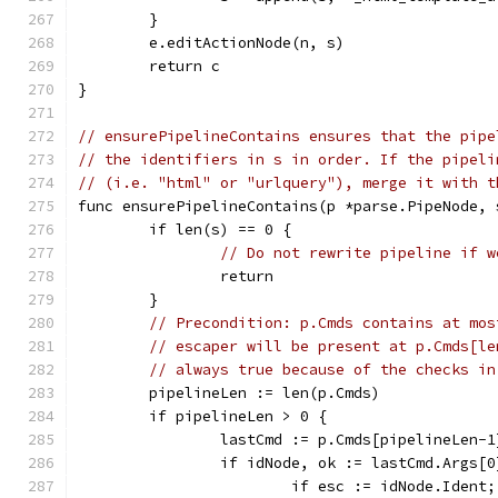
	}
	e.editActionNode(n, s)
	return c
}
// ensurePipelineContains ensures that the pipe
// the identifiers in s in order. If the pipeli
// (i.e. "html" or "urlquery"), merge it with t
func ensurePipelineContains(p *parse.PipeNode, 
	if len(s) == 0 {
// Do not rewrite pipeline if w
		return
	}
// Precondition: p.Cmds contains at mos
// escaper will be present at p.Cmds[le
// always true because of the checks in
	pipelineLen := len(p.Cmds)
	if pipelineLen > 0 {
		lastCmd := p.Cmds[pipelineLen-1
		if idNode, ok := lastCmd.Args[
			if esc := idNode.Iden