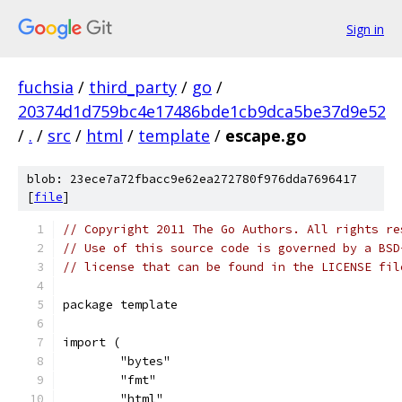
Sign in
fuchsia
/
third_party
/
go
/
20374d1d759bc4e17486bde1cb9dca5be37d9e52
/
.
/
src
/
html
/
template
/
escape.go
blob: 23ece7a72fbacc9e62ea272780f976dda7696417
[
file
]
// Copyright 2011 The Go Authors. All rights re
// Use of this source code is governed by a BSD
// license that can be found in the LICENSE fil
package template
import (
	"bytes"
	"fmt"
	"html"