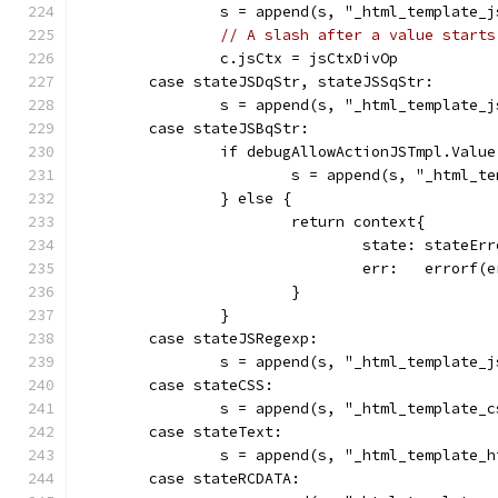
		s = append(s, "_html_template_
// A slash after a value starts
		c.jsCtx = jsCtxDivOp
	case stateJSDqStr, stateJSSqStr:
		s = append(s, "_html_template_
	case stateJSBqStr:
		if debugAllowActionJSTmpl.Valu
			s = append(s, "_html_
		} else {
			return context{
				state: stateEr
				err:   error
			}
		}
	case stateJSRegexp:
		s = append(s, "_html_template_
	case stateCSS:
		s = append(s, "_html_template_
	case stateText:
		s = append(s, "_html_template_
	case stateRCDATA: