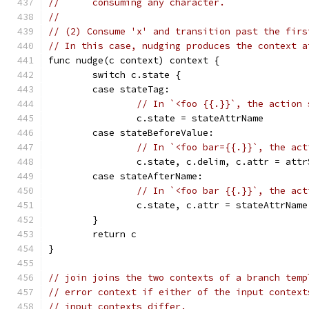
//	consuming any character.
//
// (2) Consume 'x' and transition past the firs
// In this case, nudging produces the context a
func nudge(c context) context {
	switch c.state {
	case stateTag:
// In `<foo {{.}}`, the action 
		c.state = stateAttrName
	case stateBeforeValue:
// In `<foo bar={{.}}`, the act
		c.state, c.delim, c.attr = att
	case stateAfterName:
// In `<foo bar {{.}}`, the act
		c.state, c.attr = stateAttrNam
	}
	return c
}
// join joins the two contexts of a branch temp
// error context if either of the input context
// input contexts differ.