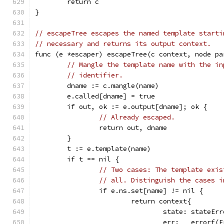
	return c
}
// escapeTree escapes the named template starti
// necessary and returns its output context.
func (e *escaper) escapeTree(c context, node pa
// Mangle the template name with the in
// identifier.
	dname := c.mangle(name)
	e.called[dname] = true
	if out, ok := e.output[dname]; ok {
// Already escaped.
		return out, dname
	}
	t := e.template(name)
	if t == nil {
// Two cases: The template exis
// all. Distinguish the cases i
		if e.ns.set[name] != nil {
			return context{
				state: stateEr
				err:   erro