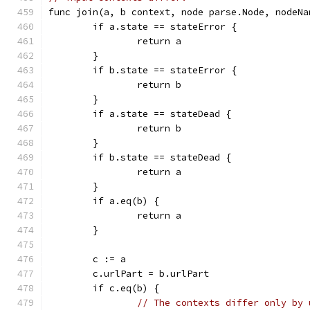
func join(a, b context, node parse.Node, nodeNa
	if a.state == stateError {
		return a
	}
	if b.state == stateError {
		return b
	}
	if a.state == stateDead {
		return b
	}
	if b.state == stateDead {
		return a
	}
	if a.eq(b) {
		return a
	}
	c := a
	c.urlPart = b.urlPart
	if c.eq(b) {
// The contexts differ only by 