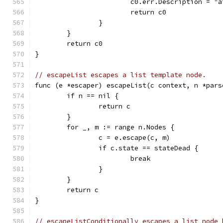
			c0.err.Description = 
			return c0
		}
	}
	return c0
}
// escapeList escapes a list template node.
func (e *escaper) escapeList(c context, n *pars
	if n == nil {
		return c
	}
	for _, m := range n.Nodes {
		c = e.escape(c, m)
		if c.state == stateDead {
			break
		}
	}
	return c
}
// escapeListConditionally escapes a list node 