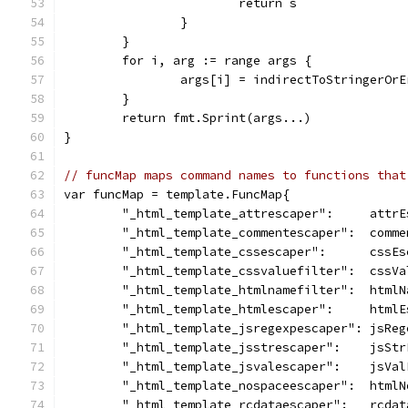
			return s
		}
	}
	for i, arg := range args {
		args[i] = indirectToStringerOr
	}
	return fmt.Sprint(args...)
}
// funcMap maps command names to functions that
var funcMap = template.FuncMap{
	"_html_template_attrescaper":     attrE
	"_html_template_commentescaper":  comme
	"_html_template_cssescaper":      cssEs
	"_html_template_cssvaluefilter":  cssVa
	"_html_template_htmlnamefilter":  htmlN
	"_html_template_htmlescaper":     htmlE
	"_html_template_jsregexpescaper": jsReg
	"_html_template_jsstrescaper":    jsStr
	"_html_template_jsvalescaper":    jsVal
	"_html_template_nospaceescaper":  html
	"_html_template_rcdataescaper":   rcdat