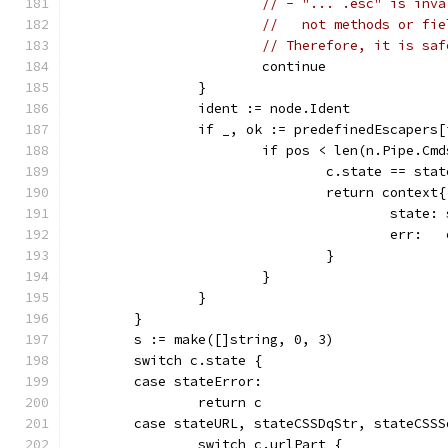
// - "... .esc" is inva
//   not methods or fie
// Therefore, it is saf
			continue
		}
		ident := node.Ident
		if _, ok := predefinedEscapers
			if pos < len(n.Pipe.Cm
				c.state == s
				return context{
					stat
					er
				}
			}
		}
	}
	s := make([]string, 0, 3)
	switch c.state {
	case stateError:
		return c
	case stateURL, stateCSSDqStr, stateCSS
		switch c.urlPart {