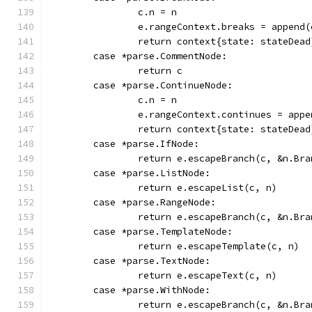
		c.n = n
		e.rangeContext.breaks = append
		return context{state: stateDead
	case *parse.CommentNode:
		return c
	case *parse.ContinueNode:
		c.n = n
		e.rangeContext.continues = app
		return context{state: stateDead
	case *parse.IfNode:
		return e.escapeBranch(c, &n.Br
	case *parse.ListNode:
		return e.escapeList(c, n)
	case *parse.RangeNode:
		return e.escapeBranch(c, &n.Br
	case *parse.TemplateNode:
		return e.escapeTemplate(c, n)
	case *parse.TextNode:
		return e.escapeText(c, n)
	case *parse.WithNode:
		return e.escapeBranch(c, &n.Br