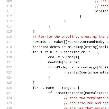
// The 
// esca
					pipel
				}
			}
		}
	}
// Rewrite the pipeline, creating the e
	newCmds := make([]*parse.CommandNode, 
	insertedIdents := make(map[string]bool)
	for i := 0; i < pipelineLen; i++ {
		cmd := p.Cmds[i]
		newCmds[i] = cmd
		if idNode, ok := cmd.Args[0].(
			insertedIdents[normal
		}
	}
	for _, name := range s {
		if !insertedIdents[normalizeEs
// When two templates s
// AddParseTree and one
// ensures that escaper