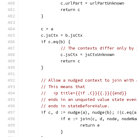
		c.urlPart = urlPartUnknown
		return c
	}
	c = a
	c.jsCtx = b.jsCtx
	if c.eq(b) {
// The contexts differ only by 
		c.jsCtx = jsCtxUnknown
		return c
	}
// Allow a nudged context to join with 
// This means that
//   <p title={{if .C}}{{.}}{{end}}
// ends in an unquoted value state even
// ends in stateBeforeValue.
	if c, d := nudge(a), nudge(b); !(c.eq(
		if e := join(c, d, node, nodeN
			return e
		}