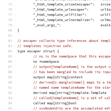
	"_html_template_srcsetescaper":   srcs
	"_html_template_urlescaper":      urlEs
	"_html_template_urlfilter":       urlFi
	"_html_template_urlnormalizer":   urlNo
	"_eval_args_":                    evalA
}
// escaper collects type inferences about templ
// templates injection safe.
type escaper struct {
// ns is the nameSpace that this escape
	ns *nameSpace
// output[templateName] is the output c
// has been mangled to include its inpu
	output map[string]context
// derived[c.mangle(name)] maps to a te
// named name templateName for the star
	derived map[string]*template.Template
// called[templateName] is a set of cal
	called map[string]bool
// xxxNodeEdits are the accumulated edi