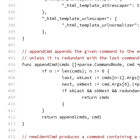
		"_html_template_attrescaper": t
	},
	"_html_template_urlescaper": {
		"_html_template_urlnormalizer"
	},
}
// appendCmd appends the given command to the e
// unless it is redundant with the last command
func appendCmd(cmds []*parse.CommandNode, cmd *
	if n := len(cmds); n != 0 {
		last, okLast := cmds[n-1].Args
		next, okNext := cmd.Args[0].(*
		if okLast && okNext && redunda
			return cmds
		}
	}
	return append(cmds, cmd)
}
// newIdentCmd produces a command containing a 