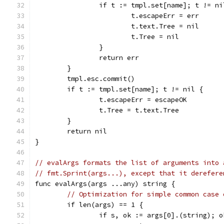
		if t := tmpl.set[name]; t != ni
			t.escapeErr = err
			t.text.Tree = nil
			t.Tree = nil
		}
		return err
	}
	tmpl.esc.commit()
	if t := tmpl.set[name]; t != nil {
		t.escapeErr = escapeOK
		t.Tree = t.text.Tree
	}
	return nil
}
// evalArgs formats the list of arguments into 
// fmt.Sprint(args...), except that it derefere
func evalArgs(args ...any) string {
// Optimization for simple common case 
	if len(args) == 1 {
		if s, ok := args[0].(string); o