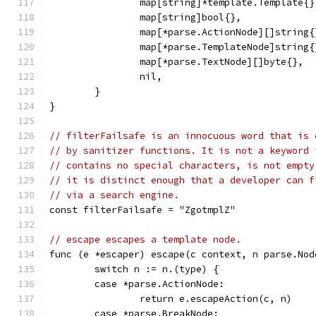
		map[string]*template.Template{}
		map[string]bool{},
		map[*parse.ActionNode][]string{
		map[*parse.TemplateNode]string{
		map[*parse.TextNode][]byte{},
		nil,
	}
}
// filterFailsafe is an innocuous word that is 
// by sanitizer functions. It is not a keyword 
// contains no special characters, is not empty
// it is distinct enough that a developer can f
// via a search engine.
const filterFailsafe = "ZgotmplZ"
// escape escapes a template node.
func (e *escaper) escape(c context, n parse.Nod
	switch n := n.(type) {
	case *parse.ActionNode:
		return e.escapeAction(c, n)
	case *parse.BreakNode: