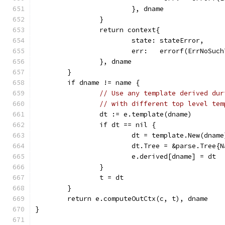
			}, dname
		}
		return context{
			state: stateError,
			err:   errorf(ErrNoSu
		}, dname
	}
	if dname != name {
// Use any template derived dur
// with different top level tem
		dt := e.template(dname)
		if dt == nil {
			dt = template.New(dname
			dt.Tree = &parse.Tree
			e.derived[dname] = dt
		}
		t = dt
	}
	return e.computeOutCtx(c, t), dname
}