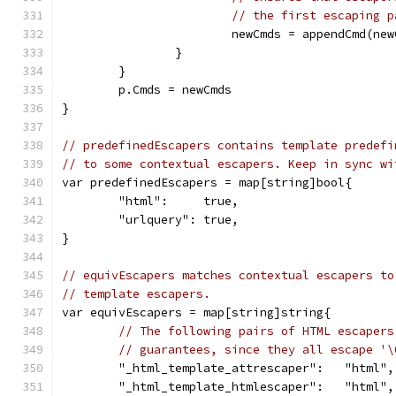
// the first escaping p
			newCmds = appendCmd(n
		}
	}
	p.Cmds = newCmds
}
// predefinedEscapers contains template predefi
// to some contextual escapers. Keep in sync wi
var predefinedEscapers = map[string]bool{
	"html":     true,
	"urlquery": true,
}
// equivEscapers matches contextual escapers to
// template escapers.
var equivEscapers = map[string]string{
// The following pairs of HTML escapers
// guarantees, since they all escape '\
	"_html_template_attrescaper":   "html",
	"_html_template_htmlescaper":   "html",