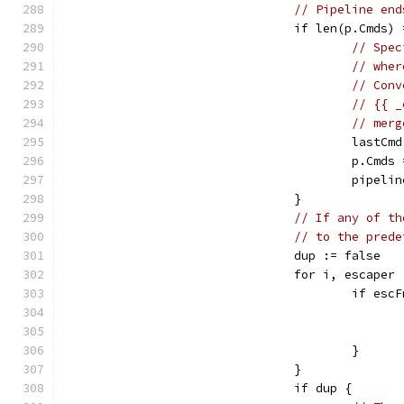
// Pipeline end
				if len(p.Cmd
// Spec
// wher
// Conv
// {{ _
// merg
					la
					p.
					pipel
				}
// If any of th
// to the prede
				dup := false
				for i, escape
					if 
					}
				}
				if dup {