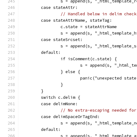
		s = append(s, "_html_template_
	case stateAttr:
// Handled below in delim check
	case stateAttrName, stateTag:
		c.state = stateAttrName
		s = append(s, "_html_template_
	case stateSrcset:
		s = append(s, "_html_template_
	default:
		if isComment(c.state) {
			s = append(s, "_html_
		} else {
			panic("unexpected sta
		}
	}
	switch c.delim {
	case delimNone:
// No extra-escaping needed for
	case delimSpaceOrTagEnd:
		s = append(s, "_html_template_
	default:
		s = append(s, "_html_template_