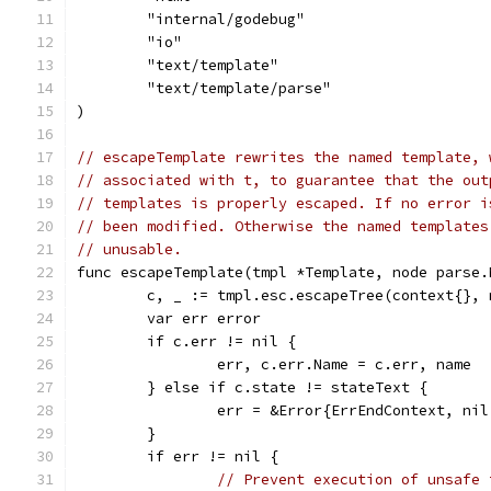
	"internal/godebug"
	"io"
	"text/template"
	"text/template/parse"
)
// escapeTemplate rewrites the named template, 
// associated with t, to guarantee that the out
// templates is properly escaped. If no error i
// been modified. Otherwise the named templates
// unusable.
func escapeTemplate(tmpl *Template, node parse.
	c, _ := tmpl.esc.escapeTree(context{},
	var err error
	if c.err != nil {
		err, c.err.Name = c.err, name
	} else if c.state != stateText {
		err = &Error{ErrEndContext, n
	}
	if err != nil {
// Prevent execution of unsafe 