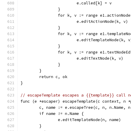
			e.called[k] = v
		}
		for k, v := range e1.actionNod
			e.editActionNode(k, v)
		}
		for k, v := range e1.templateN
			e.editTemplateNode(k, v
		}
		for k, v := range e1.textNodeE
			e.editTextNode(k, v)
		}
	}
	return c, ok
}
// escapeTemplate escapes a {{template}} call n
func (e *escaper) escapeTemplate(c context, n *
	c, name := e.escapeTree(c, n, n.Name, n
	if name != n.Name {
		e.editTemplateNode(n, name)
	}