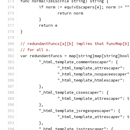
func normalizeEscFn(e string) string {
	if norm := equivEscapers[e]; norm != ""
		return norm
	}
	return e
}
// redundantFuncs[a][b] implies that funcMap[b]
// for all x.
var redundantFuncs = map[string]map[string]bool
	"_html_template_commentescaper": {
		"_html_template_attrescaper": 
		"_html_template_nospaceescaper
		"_html_template_htmlescaper": 
	},
	"_html_template_cssescaper": {
		"_html_template_attrescaper": t
	},
	"_html_template_jsregexpescaper": {
		"_html_template_attrescaper": t
	},
	"_html_template_jsstrescaper": {