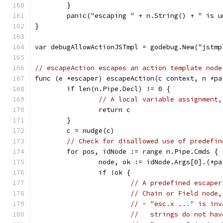
	}
	panic("escaping " + n.String() + " is 
}
var debugAllowActionJSTmpl = godebug.New("jstmp
// escapeAction escapes an action template node
func (e *escaper) escapeAction(c context, n *pa
	if len(n.Pipe.Decl) != 0 {
// A local variable assignment,
		return c
	}
	c = nudge(c)
// Check for disallowed use of predefin
	for pos, idNode := range n.Pipe.Cmds {
		node, ok := idNode.Args[0].(*p
		if !ok {
// A predefined escaper
// Chain or Field node,
// - "esc.x ..." is inv
//   strings do not hav