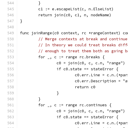
	}
	c1 := e.escapeList(c, n.ElseList)
	return join(c0, c1, n, nodeName)
}
func joinRange(c0 context, rc *rangeContext) co
// Merge contexts at break and continue
// In theory we could treat breaks diff
// enough to treat them both as going b
	for _, c := range rc.breaks {
		c0 = join(c0, c, c.n, "range")
		if c0.state == stateError {
			c0.err.Line = c.n.(*p
			c0.err.Description = 
			return c0
		}
	}
	for _, c := range rc.continues {
		c0 = join(c0, c, c.n, "range")
		if c0.state == stateError {
			c0.err.Line = c.n.(*p