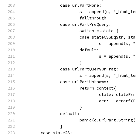
		case urlPartNone:
			s = append(s, "_html_
			fallthrough
		case urlPartPreQuery:
			switch c.state {
			case stateCSSDqStr, st
				s = append(s
			default:
				s = append(s
			}
		case urlPartQueryOrFrag:
			s = append(s, "_html_
		case urlPartUnknown:
			return context{
				state: stateEr
				err:   erro
			}
		default:
			panic(c.urlPart.String(
		}
	case stateJS: