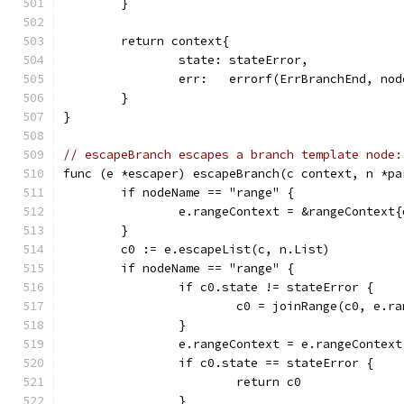
	}
	return context{
		state: stateError,
		err:   errorf(ErrBranchEnd, n
	}
}
// escapeBranch escapes a branch template node:
func (e *escaper) escapeBranch(c context, n *pa
	if nodeName == "range" {
		e.rangeContext = &rangeContext
	}
	c0 := e.escapeList(c, n.List)
	if nodeName == "range" {
		if c0.state != stateError {
			c0 = joinRange(c0, e.r
		}
		e.rangeContext = e.rangeContex
		if c0.state == stateError {
			return c0
		}