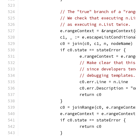
// The "true" branch of a "rang
// We check that executing n.Li
// as executing n.List twice.
		e.rangeContext = &rangeContext
		c1, _ := e.escapeListCondition
		c0 = join(c0, c1, n, nodeName)
		if c0.state == stateError {
			e.rangeContext = e.ran
// Make clear that this
// since developers ten
// debugging templates.
			c0.err.Line = n.Line
			c0.err.Description = 
			return c0
		}
		c0 = joinRange(c0, e.rangeConte
		e.rangeContext = e.rangeContex
		if c0.state == stateError {
			return c0
		}