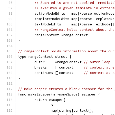
// Such edits are not applied immediate
// executes a given template in differe
	actionNodeEdits   map[*parse.ActionNode
	templateNodeEdits map[*parse.TemplateNo
	textNodeEdits     map[*parse.TextNode][
// rangeContext holds context about the
	rangeContext *rangeContext
}
// rangeContext holds information about the cur
type rangeContext struct {
	outer     *rangeContext 
// outer loop
	breaks    []context     
// context at e
	continues []context     
// context at e
}
// makeEscaper creates a blank escaper for the 
func makeEscaper(n *nameSpace) escaper {
	return escaper{
		n,
		map[string]context{},