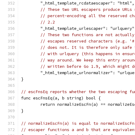
	"_html_template_rcdataescaper": "html",
// These two URL escapers produce URLs 
// percent-encoding all the reserved ch
// 2.2
	"_html_template_urlescaper": "urlquery"
// These two functions are not actually
// escapes reserved characters (e.g. '#
// does not. It is therefore only safe 
// with urlquery (this happens in ensur
// way around. We keep this entry aroun
// written before Go 1.9, which might d
	"_html_template_urlnormalizer": "urlque
}
// escFnsEq reports whether the two escaping fu
func escFnsEq(a, b string) bool {
	return normalizeEscFn(a) == normalizeEs
}
// normalizeEscFn(a) is equal to normalizeEscFn
// escaper functions a and b that are equivalen