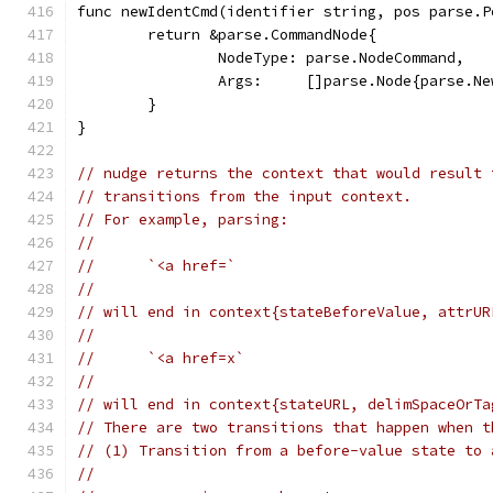
func newIdentCmd(identifier string, pos parse.P
	return &parse.CommandNode{
		NodeType: parse.NodeCommand,
		Args:     []parse.Node{parse.N
	}
}
// nudge returns the context that would result 
// transitions from the input context.
// For example, parsing:
//
//	`<a href=`
//
// will end in context{stateBeforeValue, attrUR
//
//	`<a href=x`
//
// will end in context{stateURL, delimSpaceOrTa
// There are two transitions that happen when t
// (1) Transition from a before-value state to 
//