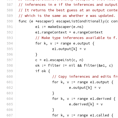
// inferences in e if the inferences and output
// It returns the best guess at an output conte
// which is the same as whether e was updated.
func (e *escaper) escapeListConditionally(c con
	e1 := makeEscaper(e.ns)
	e1.rangeContext = e.rangeContext
// Make type inferences available to f.
	for k, v := range e.output {
		e1.output[k] = v
	}
	c = e1.escapeList(c, n)
	ok := filter != nil && filter(&e1, c)
	if ok {
// Copy inferences and edits fr
		for k, v := range e1.output {
			e.output[k] = v
		}
		for k, v := range e1.derived {
			e.derived[k] = v
		}
		for k, v := range e1.called {