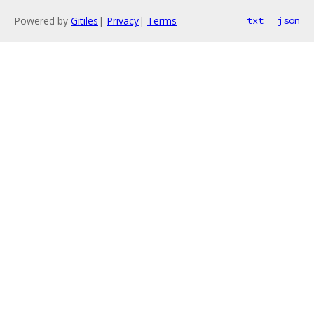
Powered by
Gitiles
|
Privacy
|
Terms
txt
json