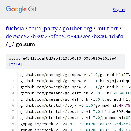
Sign in
fuchsia
/
third_party
/
go.uber.org
/
multierr
/
de75ae527b39a27afcb50a84427ec7b84021d5f4
/
.
/
go.sum
blob: e43413ccaf8d3e549199506f3f998b820e1612e4
[
file
]
github
.
com
/
davecgh
/
go
-
spew v1
.
1.0
/
go
.
mod h1
:
J7Y
github
.
com
/
davecgh
/
go
-
spew v1
.
1.1
 h1
:
vj9j
/
u1bqn
github
.
com
/
davecgh
/
go
-
spew v1
.
1.1
/
go
.
mod h1
:
J7Y
github
.
com
/
pmezard
/
go
-
difflib v1
.
0.0
 h1
:
4DBwDE0
github
.
com
/
pmezard
/
go
-
difflib v1
.
0.0
/
go
.
mod h1
:
github
.
com
/
stretchr
/
objx v0
.
1.0
/
go
.
mod h1
:
HFkY9
github
.
com
/
stretchr
/
testify v1
.
7.0
 h1
:
nwc3DEeHm
github
.
com
/
stretchr
/
testify v1
.
7.0
/
go
.
mod h1
:
6F
gopkg
.
in
/
check
.
v1 v0
.
0.0
-
20161208181325
-
20d25e2
gopkg
.
in
/
check
.
v1 v0
.
0.0
-
20161208181325
-
20d25e2