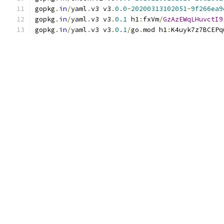
gopkg
.
in
/
yaml
.
v3 v3
.
0.0
-
20200313102051
-
9f266ea9
gopkg
.
in
/
yaml
.
v3 v3
.
0.1
 h1
:
fxVm
/
GzAzEWqLHuvctI9
gopkg
.
in
/
yaml
.
v3 v3
.
0.1
/
go
.
mod h1
:
K4uyk7z7BCEPq