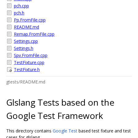
pch.cpp
pch.h
Pp.FromFile.cpp
README.md
Remap.FromFile.cpp
Settings.cpp
Settings.h
Spv.FromFile.cpp
TestFixture.cpp
TestFixture.h
gtests/README.md
Glslang Tests based on the
Google Test Framework
This directory contains
Google Test
based test fixture and test
cases for glslang.