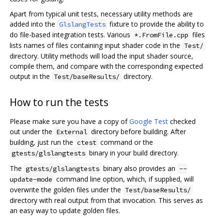
Apart from typical unit tests, necessary utility methods are
added into the
fixture to provide the ability to
GlslangTests
do file-based integration tests. Various
files
*.FromFile.cpp
lists names of files containing input shader code in the
Test/
directory. Utility methods will load the input shader source,
compile them, and compare with the corresponding expected
output in the
directory.
Test/baseResults/
How to run the tests
Please make sure you have a copy of
Google Test
checked
out under the
directory before building. After
External
building, just run the
command or the
ctest
binary in your build directory.
gtests/glslangtests
The
binary also provides an
gtests/glslangtests
--
command line option, which, if supplied, will
update-mode
overwrite the golden files under the
Test/baseResults/
directory with real output from that invocation. This serves as
an easy way to update golden files.