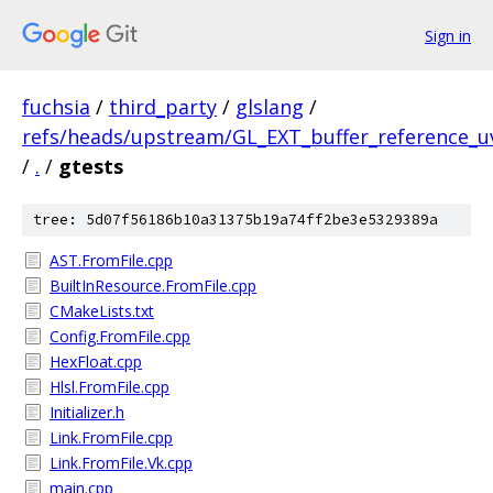
Sign in
fuchsia
/
third_party
/
glslang
/
refs/heads/upstream/GL_EXT_buffer_reference_u
/
.
/
gtests
tree: 5d07f56186b10a31375b19a74ff2be3e5329389a
AST.FromFile.cpp
BuiltInResource.FromFile.cpp
CMakeLists.txt
Config.FromFile.cpp
HexFloat.cpp
Hlsl.FromFile.cpp
Initializer.h
Link.FromFile.cpp
Link.FromFile.Vk.cpp
main.cpp