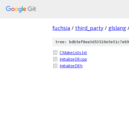
fuchsia
/
third_party
/
glslang
tree: bdb5ef8ee3d53520e5e51c7e69
CMakeLists.txt
InitializeDll.cpp
InitializeDll.h