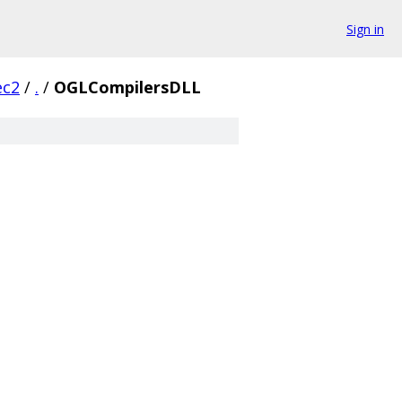
Sign in
ec2
/
.
/
OGLCompilersDLL