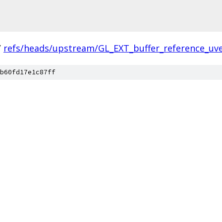
/
refs/heads/upstream/GL_EXT_buffer_reference_uv
b60fd17e1c87ff