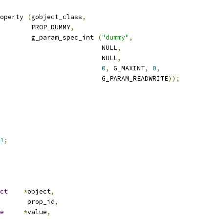
operty 
(
gobject_class
,
				   PROP_DUMMY
,
				   g_param_spec_int 
(
"dummy"
,
						     NULL
,
						     NULL
,
0
,
 G_MAXINT
,
0
,
						     G_PARAM_READWRITE
));
1
;
ct
*
object
,
nt       prop_id
,
e
*
value
,