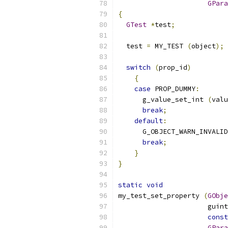
GPara
{
GTest
*
test
;
  test 
=
 MY_TEST 
(
object
);
switch
(
prop_id
)
{
case
 PROP_DUMMY
:
      g_value_set_int 
(
valu
break
;
default
:
      G_OBJECT_WARN_INVALID
break
;
}
}
static
void
my_test_set_property 
(
GObje
		      gui
const
GPara