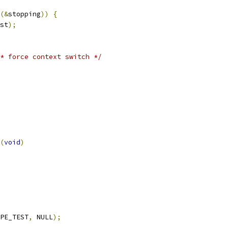
(&
stopping
))
{
st
);
* force context switch */
(
void
)
PE_TEST
,
 NULL
);