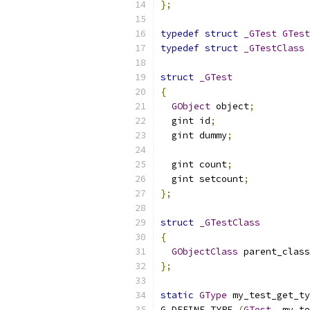
};
typedef
struct
_GTest
GTest
typedef
struct
_GTestClass
struct
_GTest
{
GObject
 object
;
  gint id
;
  gint dummy
;
  gint count
;
  gint setcount
;
};
struct
_GTestClass
{
GObjectClass
 parent_class
};
static
GType
 my_test_get_ty
G_DEFINE_TYPE 
(
GTest
,
 my_te