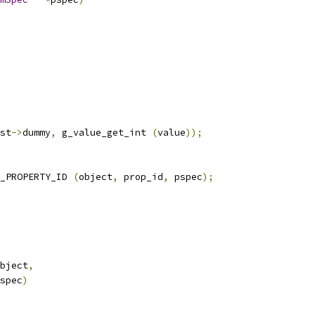
st
->
dummy
,
 g_value_get_int 
(
value
));
_PROPERTY_ID 
(
object
,
 prop_id
,
 pspec
);
bject
,
spec
)