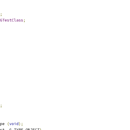
;
GTestClass
;
;
pe 
(
void
);
st
,
 G_TYPE_OBJECT
)