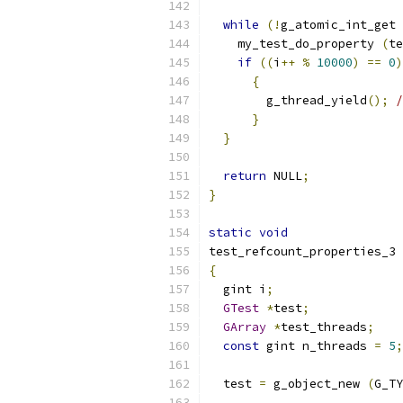
while
(!
g_atomic_int_get 
    my_test_do_property 
(
te
if
((
i
++
%
10000
)
==
0
)
{
        g_thread_yield
();
/
}
}
return
 NULL
;
}
static
void
test_refcount_properties_3 
{
  gint i
;
GTest
*
test
;
GArray
*
test_threads
;
const
 gint n_threads 
=
5
;
  test 
=
 g_object_new 
(
G_TY