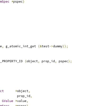
mSpec
*
pspec
)
e
,
 g_atomic_int_get 
(&
test
->
dummy
));
_PROPERTY_ID 
(
object
,
 prop_id
,
 pspec
);
ct
*
object
,
nt         prop_id
,
GValue
*
value
,
mSpec
*
pspec
)