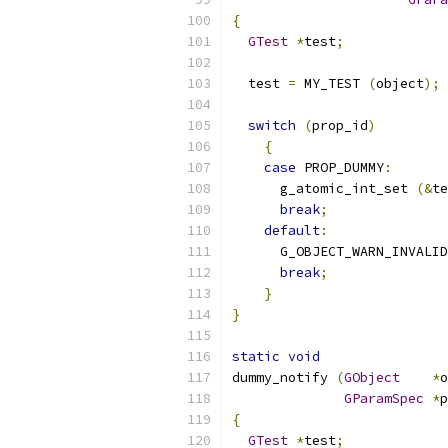
{
GTest
*
test
;
  test 
=
 MY_TEST 
(
object
);
switch
(
prop_id
)
{
case
 PROP_DUMMY
:
      g_atomic_int_set 
(&
te
break
;
default
:
      G_OBJECT_WARN_INVALID
break
;
}
}
static
void
dummy_notify 
(
GObject
*
o
GParamSpec
*
p
{
GTest
*
test
;