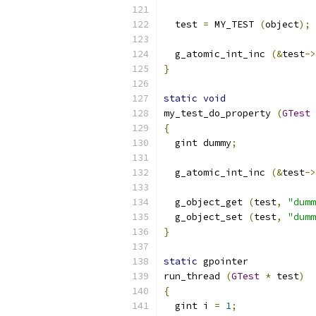
  test 
=
 MY_TEST 
(
object
);
  g_atomic_int_inc 
(&
test
->
}
static
void
my_test_do_property 
(
GTest
{
  gint dummy
;
  g_atomic_int_inc 
(&
test
->
  g_object_get 
(
test
,
"dumm
  g_object_set 
(
test
,
"dumm
}
static
 gpointer
run_thread 
(
GTest
*
 test
)
{
  gint i 
=
1
;