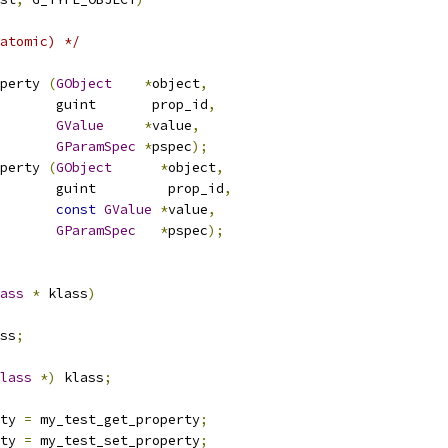
atomic) */
perty 
(
GObject
*
object
,
				  guint       prop_id
,
GValue
*
value
,
GParamSpec
*
pspec
);
perty 
(
GObject
*
object
,
				  guint         prop_id
,
const
GValue
*
value
,
GParamSpec
*
pspec
);
ass
*
 klass
)
ss
;
lass
*)
 klass
;
ty 
=
 my_test_get_property
;
ty 
=
 my_test_set_property
;