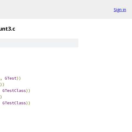
Sign in
unt3.c
,
GTest
))
))
GTestClass
))
)
GTestClass
))