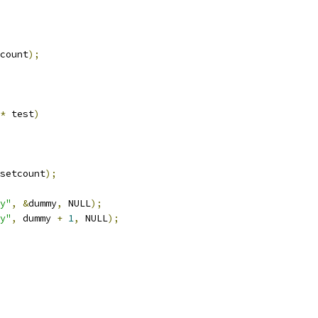
count
);
*
 test
)
setcount
);
y"
,
&
dummy
,
 NULL
);
y"
,
 dummy 
+
1
,
 NULL
);