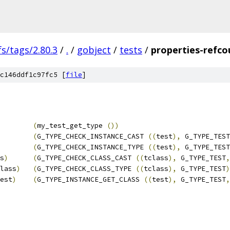
fs/tags/2.80.3
/
.
/
gobject
/
tests
/
properties-refco
c146ddf1c97fc5 [
file
]
        
(
my_test_get_type 
())
(
G_TYPE_CHECK_INSTANCE_CAST 
((
test
),
 G_TYPE_TEST
(
G_TYPE_CHECK_INSTANCE_TYPE 
((
test
),
 G_TYPE_TEST
s
)
(
G_TYPE_CHECK_CLASS_CAST 
((
tclass
),
 G_TYPE_TEST
,
lass
)
(
G_TYPE_CHECK_CLASS_TYPE 
((
tclass
),
 G_TYPE_TEST
)
est
)
(
G_TYPE_INSTANCE_GET_CLASS 
((
test
),
 G_TYPE_TEST
,