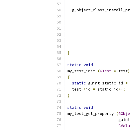
  g_object_class_install_pr
}
static
void
my_test_init 
(
GTest
*
 test
)
{
static
 guint static_id 
=
  test
->
id 
=
 static_id
++;
}
static
void
my_test_get_property 
(
GObje
		      gui
GValu