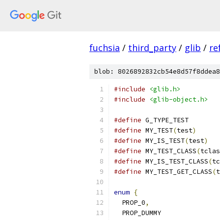
fuchsia
/
third_party
/
glib
/
re
blob: 8026892832cb54e8d57f8ddea8
#include
<glib.h>
#include
<glib-object.h>
#define
 G_TYPE_TEST        
#define
 MY_TEST
(
test
)
#define
 MY_IS_TEST
(
test
)
#define
 MY_TEST_CLASS
(
tclas
#define
 MY_IS_TEST_CLASS
(
tc
#define
 MY_TEST_GET_CLASS
(
t
enum
{
  PROP_0
,
  PROP_DUMMY