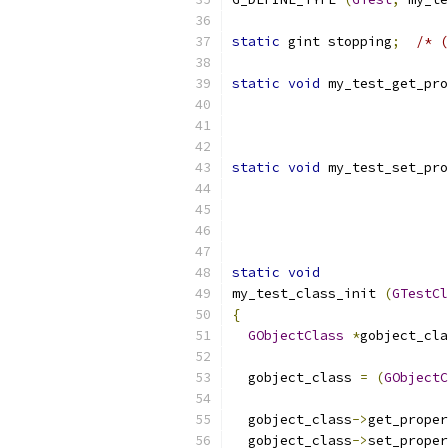
static
 gint stopping
;
/* (
static
void
 my_test_get_pro
static
void
 my_test_set_pro
static
void
my_test_class_init 
(
GTestCl
{
GObjectClass
*
gobject_cla
  gobject_class 
=
(
GObjectC
  gobject_class
->
get_proper
  gobject_class
->
set_proper