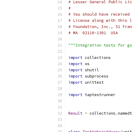
# Lesser General Public Li
#
# You should have received 
# License along with this l
# Foundation, Inc., 51 Fran
# MA  02110-1301  USA
"""Integration tests for go
import
 collections
import
 os
import
 shutil
import
 subprocess
import
 unittest
import
 taptestrunner
Result
=
 collections
.
namedt
class
TestGobjectQuery
(
unit