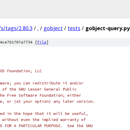
fs/tags/2.80.3
/
.
/
gobject
/
tests
/
gobject-query.py
4ce701707a7754 [
file
]
OS Foundation, LLC
ware; you can redistribute it and/or
 of the GNU Lesser General Public
he Free Software Foundation; either
e, or (at your option) any later version.
ed in the hope that it will be useful,
 without even the implied warranty of
S FOR A PARTICULAR PURPOSE.  See the GNU