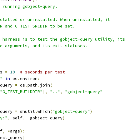
 running gobject-query.
stalled or uninstalled. When uninstalled, it
R and G_TEST_SRCDIR to be set.
 harness is to test the gobject-query utility, its
e arguments, and its exit statuses.
s 
=
10
# seconds per test
"
in
 os
.
environ
:
query 
=
 os
.
path
.
join
(
"G_TEST_BUILDDIR"
],
".."
,
"gobject-query"
query 
=
 shutil
.
which
(
"gobject-query"
)
y:"
,
 self
.
__gobject_query
)
f
,
*
args
):
ect_query
]