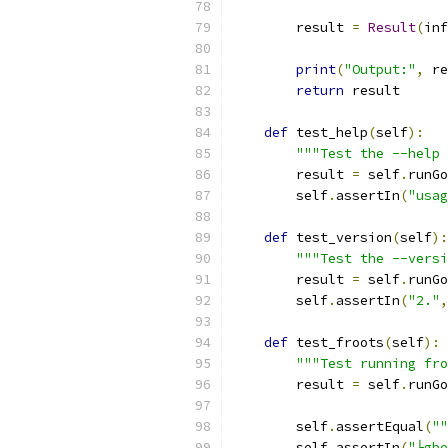
        result 
=
Result
(
inf
print
(
"Output:"
,
 re
return
 result
def
 test_help
(
self
):
"""Test the --help 
        result 
=
 self
.
runGo
        self
.
assertIn
(
"usag
def
 test_version
(
self
):
"""Test the --versi
        result 
=
 self
.
runGo
        self
.
assertIn
(
"2."
,
def
 test_froots
(
self
):
"""Test running fro
        result 
=
 self
.
runGo
        self
.
assertEqual
(
""
        self
.
assertIn
(
"├gbo