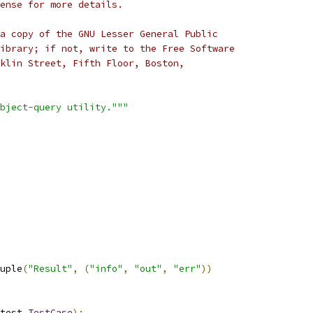
cense for more details.
a copy of the GNU Lesser General Public
ibrary; if not, write to the Free Software
klin Street, Fifth Floor, Boston,
bject-query utility."""
uple
(
"Result"
,
(
"info"
,
"out"
,
"err"
))
test
.
TestCase
):