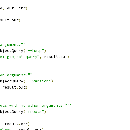
o
,
 out
,
 err
)
sult
.
out
)
argument."""
bjectQuery
(
"--help"
)
e: gobject-query"
,
 result
.
out
)
on argument."""
bjectQuery
(
"--version"
)
 result
.
out
)
ots with no other arguments."""
bjectQuery
(
"froots"
)
,
 result
.
err
)
olean"
,
 result
.
out
)