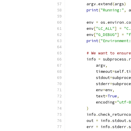
        argv
.
extend
(
args
)
print
(
"Running:"
,
 a
        env 
=
 os
.
environ
.
co
        env
[
"LC_ALL"
]
=
"C.
        env
[
"G_DEBUG"
]
=
"f
print
(
"Environment:
# We want to ensure
        info 
=
 subprocess
.
r
            argv
,
            timeout
=
self
.
ti
            stdout
=
subproce
            stderr
=
subproce
            env
=
env
,
            text
=
True
,
            encoding
=
"utf-8
)
        info
.
check_returnco
        out 
=
 info
.
stdout
.
s
        err 
=
 info
.
stderr
.
s