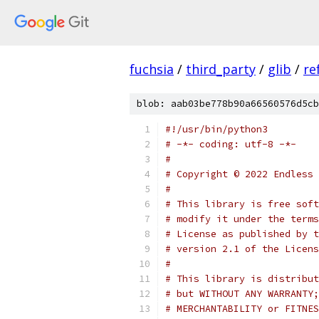
fuchsia
/
third_party
/
glib
/
re
blob: aab03be778b90a66560576d5cb
#!/usr/bin/python3
# -*- coding: utf-8 -*-
#
# Copyright © 2022 Endless 
#
# This library is free soft
# modify it under the terms
# License as published by t
# version 2.1 of the Licens
#
# This library is distribut
# but WITHOUT ANY WARRANTY;
# MERCHANTABILITY or FITNES