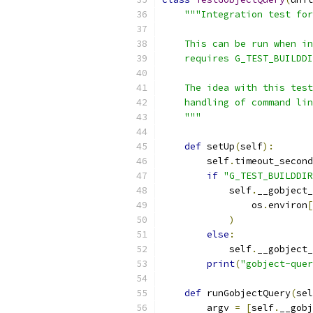
"""Integration test for
    This can be run when in
    requires G_TEST_BUILDDI
    The idea with this test
    handling of command lin
    """
def
 setUp
(
self
):
        self
.
timeout_second
if
"G_TEST_BUILDDIR
            self
.
__gobject_
                os
.
environ
[
)
else
:
            self
.
__gobject_
print
(
"gobject-quer
def
 runGobjectQuery
(
sel
        argv 
=
[
self
.
__gobj