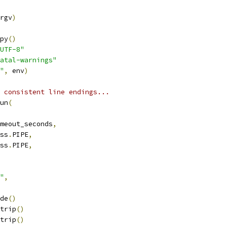
rgv
)
py
()
UTF-8"
atal-warnings"
"
,
 env
)
 consistent line endings...
un
(
meout_seconds
,
ss
.
PIPE
,
ss
.
PIPE
,
"
,
de
()
trip
()
trip
()