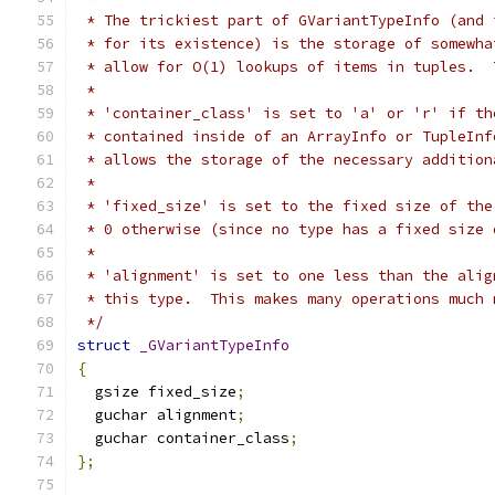
 * The trickiest part of GVariantTypeInfo (and 
 * for its existence) is the storage of somewha
 * allow for O(1) lookups of items in tuples.  
 *
 * 'container_class' is set to 'a' or 'r' if th
 * contained inside of an ArrayInfo or TupleInf
 * allows the storage of the necessary addition
 *
 * 'fixed_size' is set to the fixed size of the
 * 0 otherwise (since no type has a fixed size 
 *
 * 'alignment' is set to one less than the alig
 * this type.  This makes many operations much 
 */
struct
_GVariantTypeInfo
{
  gsize fixed_size
;
  guchar alignment
;
  guchar container_class
;
};