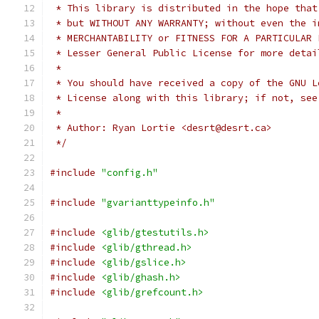
 * This library is distributed in the hope that
 * but WITHOUT ANY WARRANTY; without even the i
 * MERCHANTABILITY or FITNESS FOR A PARTICULAR 
 * Lesser General Public License for more detai
 *
 * You should have received a copy of the GNU L
 * License along with this library; if not, see
 *
 * Author: Ryan Lortie <desrt@desrt.ca>
 */
#include
"config.h"
#include
"gvarianttypeinfo.h"
#include
<glib/gtestutils.h>
#include
<glib/gthread.h>
#include
<glib/gslice.h>
#include
<glib/ghash.h>
#include
<glib/grefcount.h>