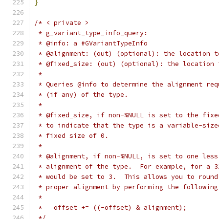
}
/* < private >
 * g_variant_type_info_query:
 * @info: a #GVariantTypeInfo
 * @alignment: (out) (optional): the location t
 * @fixed_size: (out) (optional): the location 
 *
 * Queries @info to determine the alignment req
 * (if any) of the type.
 *
 * @fixed_size, if non-%NULL is set to the fixe
 * to indicate that the type is a variable-size
 * fixed size of 0.
 *
 * @alignment, if non-%NULL, is set to one less
 * alignment of the type.  For example, for a 3
 * would be set to 3.  This allows you to round
 * proper alignment by performing the following
 *
 *   offset += ((-offset) & alignment);
 */