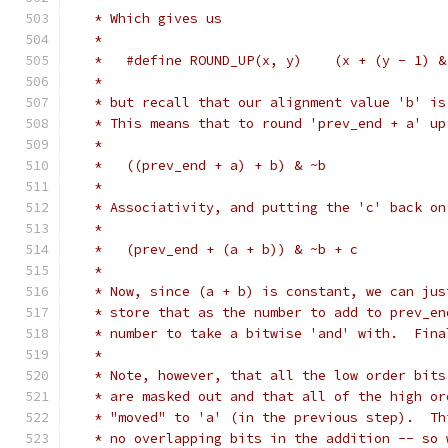
   * Which gives us
   *
   *   #define ROUND_UP(x, y)    (x + (y - 1) &
   *
   * but recall that our alignment value 'b' is
   * This means that to round 'prev_end + a' up
   *
   *   ((prev_end + a) + b) & ~b
   *
   * Associativity, and putting the 'c' back on
   *
   *   (prev_end + (a + b)) & ~b + c
   *
   * Now, since (a + b) is constant, we can jus
   * store that as the number to add to prev_en
   * number to take a bitwise 'and' with.  Fina
   *
   * Note, however, that all the low order bits
   * are masked out and that all of the high or
   * "moved" to 'a' (in the previous step).  Th
   * no overlapping bits in the addition -- so 