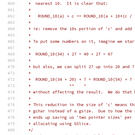
   *  nearest 10.  It is clear that:
   *
   *   ROUND_10(a) + c == ROUND_10(a + 10*(c / 
   *
   * ie: remove the 10s portion of 'c' and add 
   *
   * To put some numbers on it, imagine we star
   *
   *  ROUND_10(34) + 27 = 40 + 27 = 67
   *
   * but also, we can split 27 up into 20 and 7
   *
   *  ROUND_10(34 + 20) + 7 = ROUND_10(54) + 7 
   *                ^^    ^
   * without affecting the result.  We do that 
   *
   * This reduction in the size of 'c' means th
   * gchar instead of a gsize.  Due to how the 
   * ends up saving us 'two pointer sizes' per 
   * allocating using GSlice.
   */