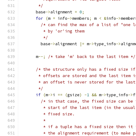
       */
      base
->
alignment 
=
0
;
for
(
m 
=
 info
->
members
;
 m 
<
&
info
->
member
/* can find the max of a list of "one l
         * by 'or'ing them
         */
        base
->
alignment 
|=
 m
->
type_info
->
alignm
      m
--;
/* take 'm' back to the last item */
/* the structure only has a fixed size if
       * offsets are stored and the last item i
       * an offset is never stored for the last
       */
if
(
m
->
i 
==
(
gsize
)
-
1
&&
 m
->
type_info
->
f
/* in that case, the fixed size can be 
         * start of the last item (in the usual
         * fixed size.
         *
         * if a tuple has a fixed size then it 
         * the alignment requirement (to make p