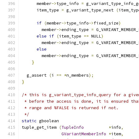
      member
->
type_info 
=
 g_variant_type_info_g
      item_type 
=
 g_variant_type_next 
(
item_typ
if
(
member
->
type_info
->
fixed_size
)
        member
->
ending_type 
=
 G_VARIANT_MEMBER_
else
if
(
item_type 
==
 NULL
)
        member
->
ending_type 
=
 G_VARIANT_MEMBER_
else
        member
->
ending_type 
=
 G_VARIANT_MEMBER_
}
  g_assert 
(
i 
==
*
n_members
);
}
/* this is g_variant_type_info_query for a give
 * before the access is done, it is ensured tha
 * range and %FALSE is returned if not.
 */
static
 gboolean
tuple_get_item 
(
TupleInfo
*
info
,
GVariantMemberInfo
*
item
,