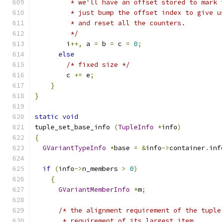
         * we'll have an offset stored to mark 
         * just bump the offset index to give u
         * and reset all the counters.
         */
        i
++,
 a 
=
 b 
=
 c 
=
0
;
else
/* fixed size */
        c 
+=
 e
;
}
}
static
void
tuple_set_base_info 
(
TupleInfo
*
info
)
{
GVariantTypeInfo
*
base 
=
&
info
->
container
.
inf
if
(
info
->
n_members 
>
0
)
{
GVariantMemberInfo
*
m
;
/* the alignment requirement of the tuple
       * requirement of its largest item.