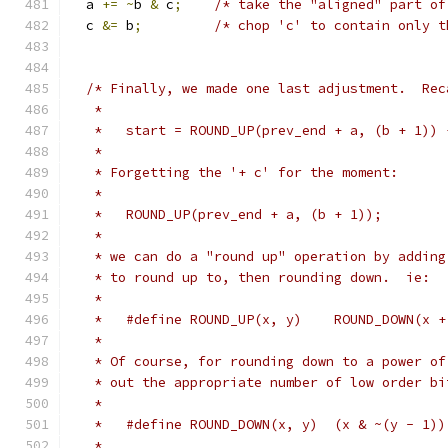
  a 
+=
~
b 
&
 c
;
/* take the "aligned" part of
  c 
&=
 b
;
/* chop 'c' to contain only t
/* Finally, we made one last adjustment.  Rec
   *
   *   start = ROUND_UP(prev_end + a, (b + 1)) 
   *
   * Forgetting the '+ c' for the moment:
   *
   *   ROUND_UP(prev_end + a, (b + 1));
   *
   * we can do a "round up" operation by adding
   * to round up to, then rounding down.  ie:
   *
   *   #define ROUND_UP(x, y)    ROUND_DOWN(x +
   *
   * Of course, for rounding down to a power of
   * out the appropriate number of low order bi
   *
   *   #define ROUND_DOWN(x, y)  (x & ~(y - 1))
   *