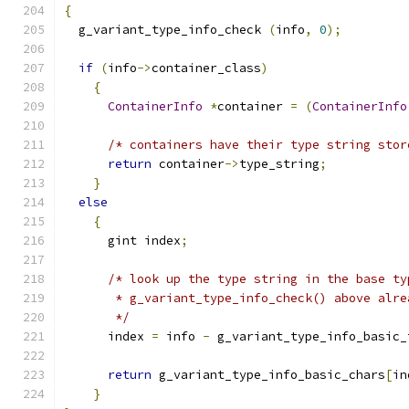
{
  g_variant_type_info_check 
(
info
,
0
);
if
(
info
->
container_class
)
{
ContainerInfo
*
container 
=
(
ContainerInfo
/* containers have their type string stor
return
 container
->
type_string
;
}
else
{
      gint index
;
/* look up the type string in the base ty
       * g_variant_type_info_check() above alre
       */
      index 
=
 info 
-
 g_variant_type_info_basic_
return
 g_variant_type_info_basic_chars
[
in
}