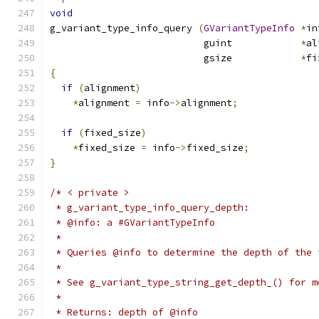
void
g_variant_type_info_query 
(
GVariantTypeInfo
*
in
                           guint            
*
al
                           gsize            
*
fi
{
if
(
alignment
)
*
alignment 
=
 info
->
alignment
;
if
(
fixed_size
)
*
fixed_size 
=
 info
->
fixed_size
;
}
/* < private >
 * g_variant_type_info_query_depth:
 * @info: a #GVariantTypeInfo
 *
 * Queries @info to determine the depth of the 
 *
 * See g_variant_type_string_get_depth_() for m
 *
 * Returns: depth of @info