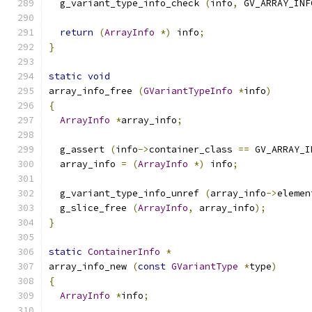
  g_variant_type_info_check 
(
info
,
 GV_ARRAY_INF
return
(
ArrayInfo
*)
 info
;
}
static
void
array_info_free 
(
GVariantTypeInfo
*
info
)
{
ArrayInfo
*
array_info
;
  g_assert 
(
info
->
container_class 
==
 GV_ARRAY_I
  array_info 
=
(
ArrayInfo
*)
 info
;
  g_variant_type_info_unref 
(
array_info
->
elemen
  g_slice_free 
(
ArrayInfo
,
 array_info
);
}
static
ContainerInfo
*
array_info_new 
(
const
GVariantType
*
type
)
{
ArrayInfo
*
info
;