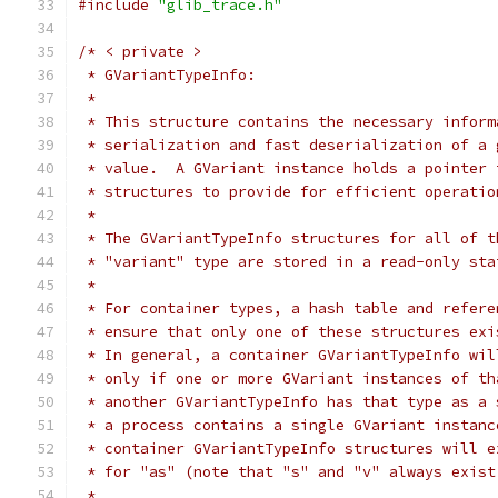
#include
"glib_trace.h"
/* < private >
 * GVariantTypeInfo:
 *
 * This structure contains the necessary inform
 * serialization and fast deserialization of a 
 * value.  A GVariant instance holds a pointer 
 * structures to provide for efficient operatio
 *
 * The GVariantTypeInfo structures for all of t
 * "variant" type are stored in a read-only sta
 *
 * For container types, a hash table and refere
 * ensure that only one of these structures exi
 * In general, a container GVariantTypeInfo wil
 * only if one or more GVariant instances of th
 * another GVariantTypeInfo has that type as a 
 * a process contains a single GVariant instanc
 * container GVariantTypeInfo structures will e
 * for "as" (note that "s" and "v" always exist
 *