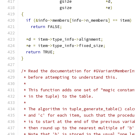
                gsize              
*
d
,
                gsize              
*
e
)
{
if
(&
info
->
members
[
info
->
n_members
]
==
 item
)
return
 FALSE
;
*
d 
=
 item
->
type_info
->
alignment
;
*
e 
=
 item
->
type_info
->
fixed_size
;
return
 TRUE
;
}
/* Read the documentation for #GVariantMemberIn
 * before attempting to understand this.
 *
 * This function adds one set of "magic constan
 * in the tuple) to the table.
 *
 * The algorithm in tuple_generate_table() calc
 * and 'c' for each item, such that the procedu
 * is to start at the end of the previous varia
 * then round up to the nearest multiple of 'b'
 * Note that 'b' is stored in the usual "one le