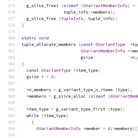
  g_slice_free1 
(
sizeof
(
GVariantMemberInfo
)
*
 
                 tuple_info
->
members
);
  g_slice_free 
(
TupleInfo
,
 tuple_info
);
}
static
void
tuple_allocate_members 
(
const
GVariantType
*
ty
GVariantMemberInfo
**
me
                        gsize               
*
n_
{
const
GVariantType
*
item_type
;
  gsize i 
=
0
;
*
n_members 
=
 g_variant_type_n_items 
(
type
);
*
members 
=
 g_slice_alloc 
(
sizeof
(
GVariantMem
  item_type 
=
 g_variant_type_first 
(
type
);
while
(
item_type
)
{
GVariantMemberInfo
*
member 
=
&(*
members
)[