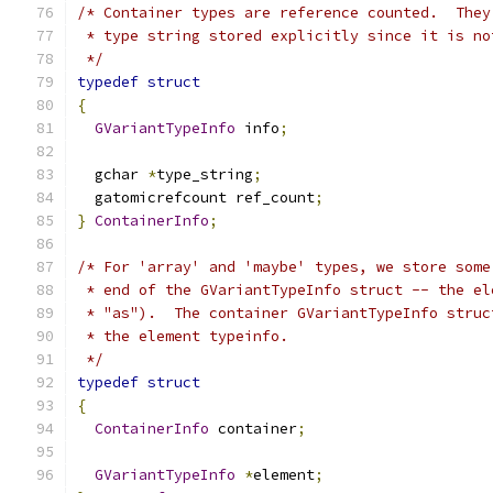
/* Container types are reference counted.  They
 * type string stored explicitly since it is no
 */
typedef
struct
{
GVariantTypeInfo
 info
;
  gchar 
*
type_string
;
  gatomicrefcount ref_count
;
}
ContainerInfo
;
/* For 'array' and 'maybe' types, we store some
 * end of the GVariantTypeInfo struct -- the el
 * "as").  The container GVariantTypeInfo struc
 * the element typeinfo.
 */
typedef
struct
{
ContainerInfo
 container
;
GVariantTypeInfo
*
element
;