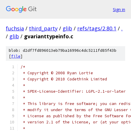
Sign in
fuchsia
/
third_party
/
glib
/
refs/tags/2.80.1
/
.
/
glib
/
gvarianttypeinfo.c
blob: d2df7fd896013eb79ba16996c4dc5211fd85f43b
[
file
]
/*
 * Copyright © 2008 Ryan Lortie
 * Copyright © 2010 Codethink Limited
 *
 * SPDX-License-Identifier: LGPL-2.1-or-later
 *
 * This library is free software; you can redis
 * modify it under the terms of the GNU Lesser 
 * License as published by the Free Software Fo
 * version 2.1 of the License, or (at your opti
 *