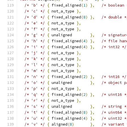
/* 'b' */
{
 fixed_aligned
(
1
)
},
/* boolean 
/* 'c' */
{
 not_a_type 
},
/* 'd' */
{
 fixed_aligned
(
8
)
},
/* double *
/* 'e' */
{
 not_a_type 
},
/* 'f' */
{
 not_a_type 
},
/* 'g' */
{
 unaligned        
},
/* signatur
/* 'h' */
{
 fixed_aligned
(
4
)
},
/* file han
/* 'i' */
{
 fixed_aligned
(
4
)
},
/* int32 */
/* 'j' */
{
 not_a_type 
},
/* 'k' */
{
 not_a_type 
},
/* 'l' */
{
 not_a_type 
},
/* 'm' */
{
 not_a_type 
},
/* 'n' */
{
 fixed_aligned
(
2
)
},
/* int16 */
/* 'o' */
{
 unaligned        
},
/* object p
/* 'p' */
{
 not_a_type 
},
/* 'q' */
{
 fixed_aligned
(
2
)
},
/* uint16 *
/* 'r' */
{
 not_a_type 
},
/* 's' */
{
 unaligned        
},
/* string *
/* 't' */
{
 fixed_aligned
(
8
)
},
/* uint64 *
/* 'u' */
{
 fixed_aligned
(
4
)
},
/* uint32 *
/* 'v' */
{
 aligned
(
8
)
},
/* variant 