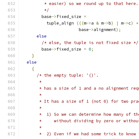
         * easier) so we round up to that here.
         */
        base
->
fixed_size 
=
          tuple_align 
(((
m
->
a 
&
 m
->
b
)
|
 m
->
c
)
+
                       base
->
alignment
);
else
/* else, the tuple is not fixed size */
        base
->
fixed_size 
=
0
;
}
else
{
/* the empty tuple: '()'.
       *
       * has a size of 1 and a no alignment req
       *
       * It has a size of 1 (not 0) for two pra
       *
       *  1) So we can determine how many of th
       *     without dividing by zero or withou
       *
       *  2) Even if we had some trick to know 