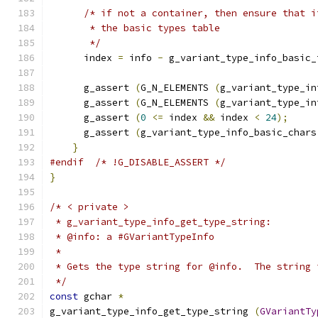
/* if not a container, then ensure that i
       * the basic types table
       */
      index 
=
 info 
-
 g_variant_type_info_basic_
      g_assert 
(
G_N_ELEMENTS 
(
g_variant_type_in
      g_assert 
(
G_N_ELEMENTS 
(
g_variant_type_in
      g_assert 
(
0
<=
 index 
&&
 index 
<
24
);
      g_assert 
(
g_variant_type_info_basic_chars
}
#endif
/* !G_DISABLE_ASSERT */
}
/* < private >
 * g_variant_type_info_get_type_string:
 * @info: a #GVariantTypeInfo
 *
 * Gets the type string for @info.  The string 
 */
const
 gchar 
*
g_variant_type_info_get_type_string 
(
GVariantTy