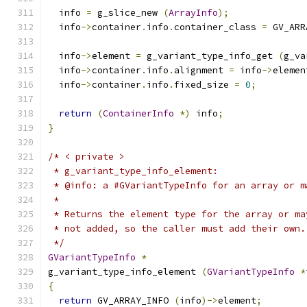
  info 
=
 g_slice_new 
(
ArrayInfo
);
  info
->
container
.
info
.
container_class 
=
 GV_ARR
  info
->
element 
=
 g_variant_type_info_get 
(
g_va
  info
->
container
.
info
.
alignment 
=
 info
->
elemen
  info
->
container
.
info
.
fixed_size 
=
0
;
return
(
ContainerInfo
*)
 info
;
}
/* < private >
 * g_variant_type_info_element:
 * @info: a #GVariantTypeInfo for an array or m
 *
 * Returns the element type for the array or ma
 * not added, so the caller must add their own.
 */
GVariantTypeInfo
*
g_variant_type_info_element 
(
GVariantTypeInfo
*
{
return
 GV_ARRAY_INFO 
(
info
)->
element
;