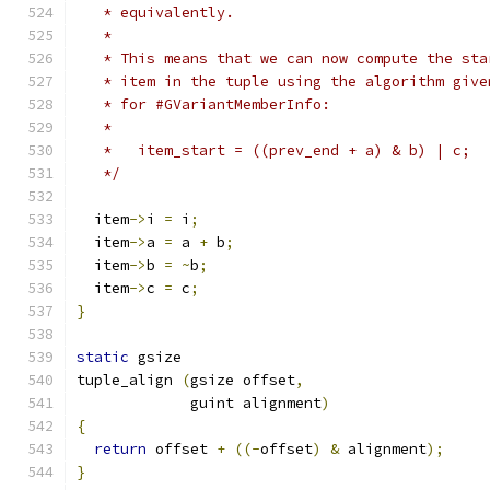
   * equivalently.
   *
   * This means that we can now compute the sta
   * item in the tuple using the algorithm give
   * for #GVariantMemberInfo:
   *
   *   item_start = ((prev_end + a) & b) | c;
   */
  item
->
i 
=
 i
;
  item
->
a 
=
 a 
+
 b
;
  item
->
b 
=
~
b
;
  item
->
c 
=
 c
;
}
static
 gsize
tuple_align 
(
gsize offset
,
             guint alignment
)
{
return
 offset 
+
((-
offset
)
&
 alignment
);
}