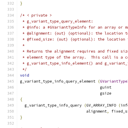
}
/* < private >
 * g_variant_type_query_element:
 * @info: a #GVariantTypeInfo for an array or m
 * @alignment: (out) (optional): the location t
 * @fixed_size: (out) (optional): the location 
 *
 * Returns the alignment requires and fixed siz
 * element type of the array.  This call is a c
 * g_variant_type_info_element() and g_variant_
 */
void
g_variant_type_info_query_element 
(
GVariantType
                                   guint       
                                   gsize       
{
  g_variant_type_info_query 
(
GV_ARRAY_INFO 
(
inf
                             alignment
,
 fixed_s
}