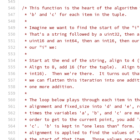
/* This function is the heart of the algorithm 
 * 'b' and 'c' for each item in the tuple.
 *
 * Imagine we want to find the start of the "i"
 * That's a string followed by a uint32, then a
 * uint16 and an int64, then an int16, then our
 * our "i" we:
 *
 * Start at the end of the string, align to 4 (
 * Align to 8, add 16 (for the tuple).  Align t
 * int16).  Then we're there.  It turns out tha
 * we can flatten this iteration into one addit
 * one more addition.
 *
 * The loop below plays through each item in th
 * alignment and fixed_size into 'd' and 'e', r
 * times the variables 'a', 'b', and 'c' are ma
 * order to get to the current point, you add '
 * 'c'.  'b' is kept in "one less than" form.  
 * alignment is applied to find the values of '
 * the start of that item.  Those values are re