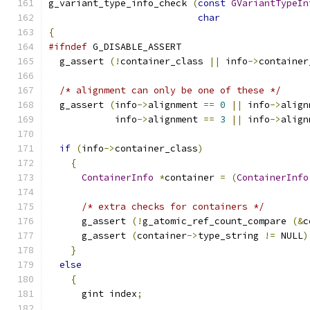
g_variant_type_info_check 
(
const
GVariantTypeIn
char
                
{
#ifndef
 G_DISABLE_ASSERT
  g_assert 
(!
container_class 
||
 info
->
container
/* alignment can only be one of these */
  g_assert 
(
info
->
alignment 
==
0
||
 info
->
align
            info
->
alignment 
==
3
||
 info
->
align
if
(
info
->
container_class
)
{
ContainerInfo
*
container 
=
(
ContainerInfo
/* extra checks for containers */
      g_assert 
(!
g_atomic_ref_count_compare 
(&
c
      g_assert 
(
container
->
type_string 
!=
 NULL
)
}
else
{
      gint index
;