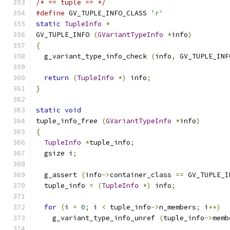
/* == tuple == */
#define
 GV_TUPLE_INFO_CLASS 
'r'
static
TupleInfo
*
GV_TUPLE_INFO 
(
GVariantTypeInfo
*
info
)
{
  g_variant_type_info_check 
(
info
,
 GV_TUPLE_INF
return
(
TupleInfo
*)
 info
;
}
static
void
tuple_info_free 
(
GVariantTypeInfo
*
info
)
{
TupleInfo
*
tuple_info
;
  gsize i
;
  g_assert 
(
info
->
container_class 
==
 GV_TUPLE_I
  tuple_info 
=
(
TupleInfo
*)
 info
;
for
(
i 
=
0
;
 i 
<
 tuple_info
->
n_members
;
 i
++)
    g_variant_type_info_unref 
(
tuple_info
->
memb