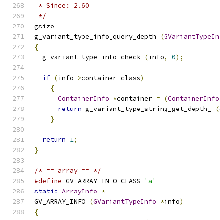
 * Since: 2.60
 */
gsize
g_variant_type_info_query_depth 
(
GVariantTypeIn
{
  g_variant_type_info_check 
(
info
,
0
);
if
(
info
->
container_class
)
{
ContainerInfo
*
container 
=
(
ContainerInfo
return
 g_variant_type_string_get_depth_ 
(
}
return
1
;
}
/* == array == */
#define
 GV_ARRAY_INFO_CLASS 
'a'
static
ArrayInfo
*
GV_ARRAY_INFO 
(
GVariantTypeInfo
*
info
)
{