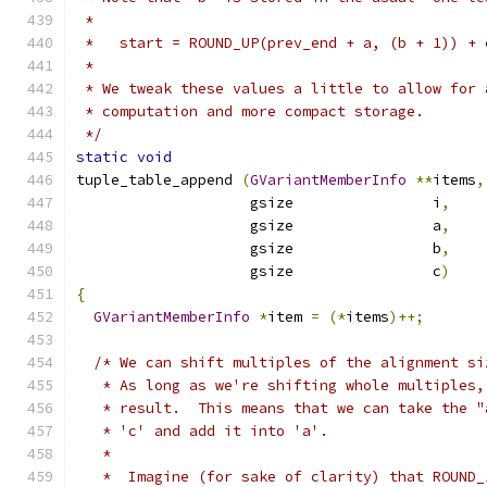
 *
 *   start = ROUND_UP(prev_end + a, (b + 1)) + 
 *
 * We tweak these values a little to allow for 
 * computation and more compact storage.
 */
static
void
tuple_table_append 
(
GVariantMemberInfo
**
items
,
                    gsize                i
,
                    gsize                a
,
                    gsize                b
,
                    gsize                c
)
{
GVariantMemberInfo
*
item 
=
(*
items
)++;
/* We can shift multiples of the alignment si
   * As long as we're shifting whole multiples,
   * result.  This means that we can take the "
   * 'c' and add it into 'a'.
   *
   *  Imagine (for sake of clarity) that ROUND_