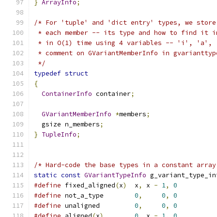
}
ArrayInfo
;
/* For 'tuple' and 'dict entry' types, we store
 * each member -- its type and how to find it i
 * in O(1) time using 4 variables -- 'i', 'a', 
 * comment on GVariantMemberInfo in gvarianttyp
 */
typedef
struct
{
ContainerInfo
 container
;
GVariantMemberInfo
*
members
;
  gsize n_members
;
}
TupleInfo
;
/* Hard-code the base types in a constant array
static
const
GVariantTypeInfo
 g_variant_type_in
#define
 fixed_aligned
(
x
)
  x
,
 x 
-
1
,
0
#define
 not_a_type        
0
,
0
,
0
#define
 unaligned         
0
,
0
,
0
#define
 aligned
(
x
)
0
,
 x 
-
1
,
0