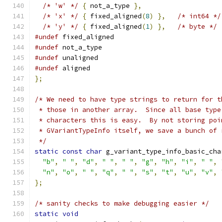
/* 'w' */
{
 not_a_type 
},
/* 'x' */
{
 fixed_aligned
(
8
)
},
/* int64 */
/* 'y' */
{
 fixed_aligned
(
1
)
},
/* byte */
#undef
 fixed_aligned
#undef
 not_a_type
#undef
 unaligned
#undef
 aligned
};
/* We need to have type strings to return for t
 * those in another array.  Since all base type
 * characters this is easy.  By not storing poi
 * GVariantTypeInfo itself, we save a bunch of 
 */
static
const
char
 g_variant_type_info_basic_cha
"b"
,
" "
,
"d"
,
" "
,
" "
,
"g"
,
"h"
,
"i"
,
" "
,
"n"
,
"o"
,
" "
,
"q"
,
" "
,
"s"
,
"t"
,
"u"
,
"v"
,
};
/* sanity checks to make debugging easier */
static
void