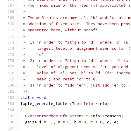
 * The fixed size of the item (if applicable) i
 *
 * These 3 rules are how 'a', 'b' and 'c' are m
 * addition of fixed size.  They have been prov
 * presented here, without proof:
 *
 *  1) in order to "align to 'd'" where 'd' is 
 *     largest level of alignment seen so far (
 *     'd'.
 *  2) in order to "align to 'd'" where 'd' is 
 *     level of alignment seen so far, you add 
 *     value of 'a', set 'b' to 'd' (ie: increa
 *     seen') and reset 'c' to 0.
 *  3) in order to "add 'e'", just add 'e' to '
 */
static
void
tuple_generate_table 
(
TupleInfo
*
info
)
{
GVariantMemberInfo
*
items 
=
 info
->
members
;
  gsize i 
=
-
1
,
 a 
=
0
,
 b 
=
0
,
 c 
=
0
,
 d
,
 e
;