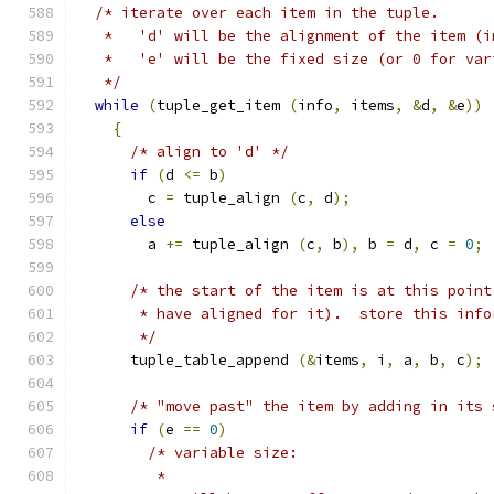
/* iterate over each item in the tuple.
   *   'd' will be the alignment of the item (i
   *   'e' will be the fixed size (or 0 for var
   */
while
(
tuple_get_item 
(
info
,
 items
,
&
d
,
&
e
))
{
/* align to 'd' */
if
(
d 
<=
 b
)
        c 
=
 tuple_align 
(
c
,
 d
);
else
        a 
+=
 tuple_align 
(
c
,
 b
),
 b 
=
 d
,
 c 
=
0
;
/* the start of the item is at this point
       * have aligned for it).  store this info
       */
      tuple_table_append 
(&
items
,
 i
,
 a
,
 b
,
 c
);
/* "move past" the item by adding in its 
if
(
e 
==
0
)
/* variable size:
         *