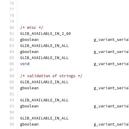
                                               
/* misc */
GLIB_AVAILABLE_IN_2_60
gboolean                        g_variant_seria
GLIB_AVAILABLE_IN_ALL
gboolean                        g_variant_seria
GLIB_AVAILABLE_IN_ALL
void
                            g_variant_seria
/* validation of strings */
GLIB_AVAILABLE_IN_ALL
gboolean                        g_variant_seria
                                               
GLIB_AVAILABLE_IN_ALL
gboolean                        g_variant_seria
                                               
GLIB_AVAILABLE_IN_ALL
gboolean                        g_variant_seria