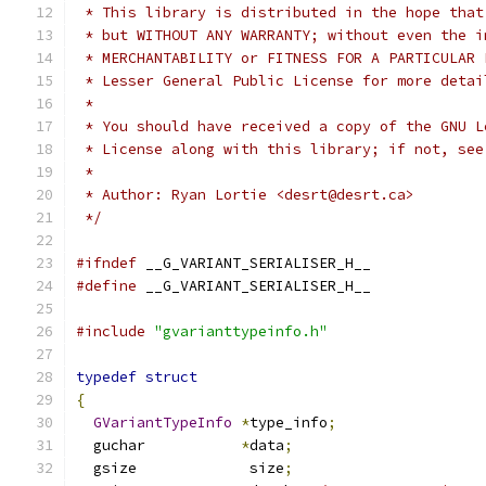
 * This library is distributed in the hope that
 * but WITHOUT ANY WARRANTY; without even the i
 * MERCHANTABILITY or FITNESS FOR A PARTICULAR 
 * Lesser General Public License for more detai
 *
 * You should have received a copy of the GNU L
 * License along with this library; if not, see
 *
 * Author: Ryan Lortie <desrt@desrt.ca>
 */
#ifndef
 __G_VARIANT_SERIALISER_H__
#define
 __G_VARIANT_SERIALISER_H__
#include
"gvarianttypeinfo.h"
typedef
struct
{
GVariantTypeInfo
*
type_info
;
  guchar           
*
data
;
  gsize             size
;