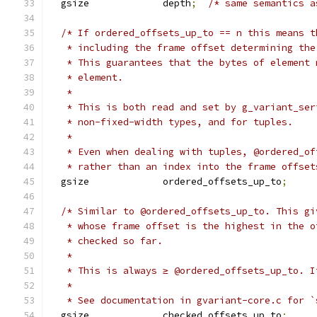
  gsize             depth
;
/* same semantics a
/* If ordered_offsets_up_to == n this means t
   * including the frame offset determining the
   * This guarantees that the bytes of element 
   * element.
   *
   * This is both read and set by g_variant_ser
   * non-fixed-width types, and for tuples.
   *
   * Even when dealing with tuples, @ordered_of
   * rather than an index into the frame offset
  gsize             ordered_offsets_up_to
;
/* Similar to @ordered_offsets_up_to. This gi
   * whose frame offset is the highest in the o
   * checked so far.
   *
   * This is always ≥ @ordered_offsets_up_to. I
   *
   * See documentation in gvariant-core.c for `
  gsize             checked_offsets_up_to
;