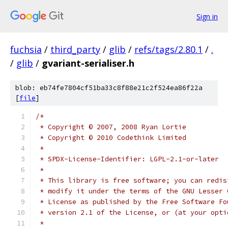
Sign in
fuchsia
/
third_party
/
glib
/
refs/tags/2.80.1
/
.
/
glib
/
gvariant-serialiser.h
blob: eb74fe7804cf51ba33c8f88e21c2f524ea86f22a
[
file
]
/*
 * Copyright © 2007, 2008 Ryan Lortie
 * Copyright © 2010 Codethink Limited
 *
 * SPDX-License-Identifier: LGPL-2.1-or-later
 *
 * This library is free software; you can redis
 * modify it under the terms of the GNU Lesser 
 * License as published by the Free Software Fo
 * version 2.1 of the License, or (at your opti
 *