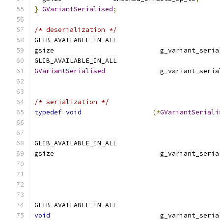
}
GVariantSerialised
;
/* deserialization */
GLIB_AVAILABLE_IN_ALL
gsize                           g_variant_seria
GLIB_AVAILABLE_IN_ALL
GVariantSerialised
              g_variant_seria
                                               
/* serialization */
typedef
void
(*
GVariantSeriali
                                               
GLIB_AVAILABLE_IN_ALL
gsize                           g_variant_seria
                                               
GLIB_AVAILABLE_IN_ALL
void
                            g_variant_seria