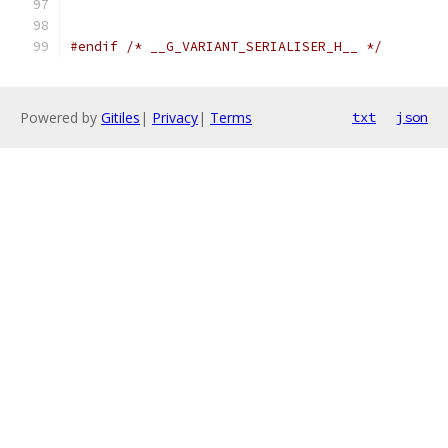
                                               
#endif
/* __G_VARIANT_SERIALISER_H__ */
Powered by
Gitiles
|
Privacy
|
Terms
txt
json