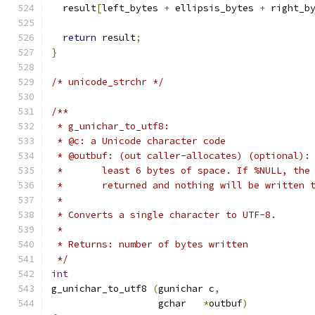
  result
[
left_bytes 
+
 ellipsis_bytes 
+
 right_b
return
 result
;
}
/* unicode_strchr */
/**
 * g_unichar_to_utf8:
 * @c: a Unicode character code
 * @outbuf: (out caller-allocates) (optional):
 *       least 6 bytes of space. If %NULL, the
 *       returned and nothing will be written 
 * 
 * Converts a single character to UTF-8.
 * 
 * Returns: number of bytes written
 */
int
g_unichar_to_utf8 
(
gunichar c
,
		   gchar   
*
outbuf
)