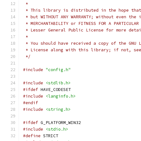
 *
 * This library is distributed in the hope tha
 * but WITHOUT ANY WARRANTY; without even the 
 * Lesser General Public License for more deta
 *
 * You should have received a copy of the GNU 
 * License along with this library; if not, se
 */
#include
"config.h"
#include
<stdlib.h>
#ifdef
 HAVE_CODESET
#include
<langinfo.h>
#endif
#include
<string.h>
#ifdef
 G_PLATFORM_WIN32
#include
<stdio.h>
#define
 STRICT