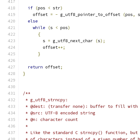
if
(
pos 
<
 str
)
    offset 
=
-
 g_utf8_pointer_to_offset 
(
pos
,
 
else
while
(
s 
<
 pos
)
{
	s 
=
 g_utf8_next_char 
(
s
);
	offset
++;
}
return
 offset
;
}
/**
 * g_utf8_strncpy:
 * @dest: (transfer none): buffer to fill with
 * @src: UTF-8 encoded string
 * @n: character count
 * 
 * Like the standard C strncpy() function, but
 * of characters instead of a given number of 