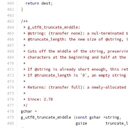
return
 dest
;
}
/**
 * g_utf8_truncate_middle:
 * @string: (transfer none): a nul-terminated 
 * @truncate_length: the new size of @string, 
 *
 * Cuts off the middle of the string, preservi
 * characters at the beginning and half at the
 * 
 * If @string is already short enough, this re
 * If @truncate_length is `0`, an empty string
 *
 * Returns: (transfer full): a newly-allocated
 *
 * Since: 2.78
 */
gchar 
*
g_utf8_truncate_middle 
(
const
 gchar 
*
string
,
                        gsize        truncate_