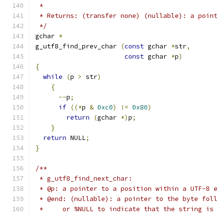
 *
 * Returns: (transfer none) (nullable): a poin
 */
gchar 
*
g_utf8_find_prev_char 
(
const
 gchar 
*
str
,
const
 gchar 
*
p
)
{
while
(
p 
>
 str
)
{
--
p
;
if
((*
p 
&
0xc0
)
!=
0x80
)
return
(
gchar 
*)
p
;
}
return
 NULL
;
}
/**
 * g_utf8_find_next_char:
 * @p: a pointer to a position within a UTF-8 
 * @end: (nullable): a pointer to the byte fol
 *     or %NULL to indicate that the string is