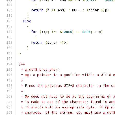
;
return
(
p 
>=
 end
)
?
 NULL 
:
(
gchar 
*)
p
;
}
else
{
for
(++
p
;
(*
p 
&
0xc0
)
==
0x80
;
++
p
)
;
return
(
gchar 
*)
p
;
}
}
/**
 * g_utf8_prev_char:
 * @p: a pointer to a position within a UTF-8 
 *
 * Finds the previous UTF-8 character in the s
 *
 * @p does not have to be at the beginning of 
 * is made to see if the character found is ac
 * it starts with an appropriate byte. If @p m
 * character of the string, you must use g_utf