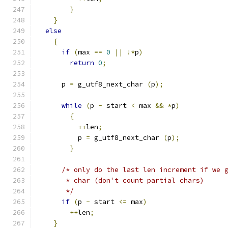
}
}
else
{
if
(
max 
==
0
||
!*
p
)
return
0
;
      p 
=
 g_utf8_next_char 
(
p
);
while
(
p 
-
 start 
<
 max 
&&
*
p
)
{
++
len
;
          p 
=
 g_utf8_next_char 
(
p
);
}
/* only do the last len increment if we 
       * char (don't count partial chars)
       */
if
(
p 
-
 start 
<=
 max
)
++
len
;
}