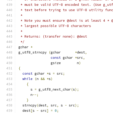
 * must be valid UTF-8 encoded text. (Use g_ut
 * text before trying to use UTF-8 utility fun
 * 
 * Note you must ensure @dest is at least 4 * 
 * largest possible UTF-8 characters
 *
 * Returns: (transfer none): @dest
 */
gchar 
*
g_utf8_strncpy 
(
gchar       
*
dest
,
const
 gchar 
*
src
,
		gsize        n
)
{
const
 gchar 
*
s 
=
 src
;
while
(
n 
&&
*
s
)
{
      s 
=
 g_utf8_next_char
(
s
);
      n
--;
}
  strncpy
(
dest
,
 src
,
 s 
-
 src
);
  dest
[
s 
-
 src
]
=
0
;