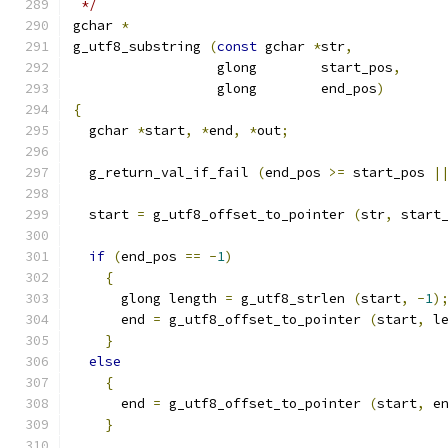
 */
gchar 
*
g_utf8_substring 
(
const
 gchar 
*
str
,
                  glong        start_pos
,
                  glong        end_pos
)
{
  gchar 
*
start
,
*
end
,
*
out
;
  g_return_val_if_fail 
(
end_pos 
>=
 start_pos 
|
  start 
=
 g_utf8_offset_to_pointer 
(
str
,
 start
if
(
end_pos 
==
-
1
)
{
      glong length 
=
 g_utf8_strlen 
(
start
,
-
1
)
      end 
=
 g_utf8_offset_to_pointer 
(
start
,
 l
}
else
{
      end 
=
 g_utf8_offset_to_pointer 
(
start
,
 e
}