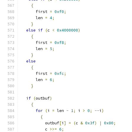
{
      first 
=
0xf0
;
      len 
=
4
;
}
else
if
(
c 
<
0x4000000
)
{
      first 
=
0xf8
;
      len 
=
5
;
}
else
{
      first 
=
0xfc
;
      len 
=
6
;
}
if
(
outbuf
)
{
for
(
i 
=
 len 
-
1
;
 i 
>
0
;
--
i
)
{
	  outbuf
[
i
]
=
(
c 
&
0x3f
)
|
0x80
;
	  c 
>>=
6
;