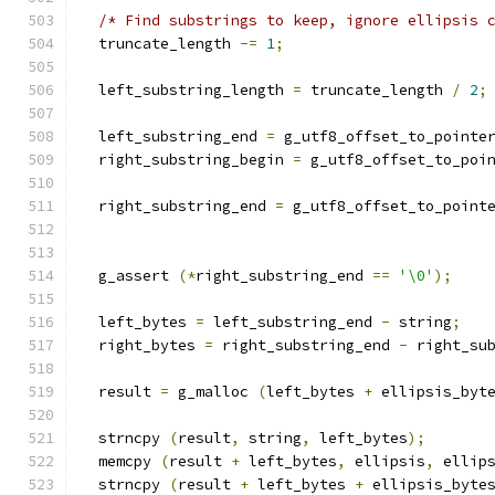
/* Find substrings to keep, ignore ellipsis 
  truncate_length 
-=
1
;
  left_substring_length 
=
 truncate_length 
/
2
;
  left_substring_end 
=
 g_utf8_offset_to_pointe
  right_substring_begin 
=
 g_utf8_offset_to_poi
                                              
  right_substring_end 
=
 g_utf8_offset_to_point
                                              
  g_assert 
(*
right_substring_end 
==
'\0'
);
  left_bytes 
=
 left_substring_end 
-
 string
;
  right_bytes 
=
 right_substring_end 
-
 right_su
  result 
=
 g_malloc 
(
left_bytes 
+
 ellipsis_byt
  strncpy 
(
result
,
 string
,
 left_bytes
);
  memcpy 
(
result 
+
 left_bytes
,
 ellipsis
,
 ellip
  strncpy 
(
result 
+
 left_bytes 
+
 ellipsis_byte