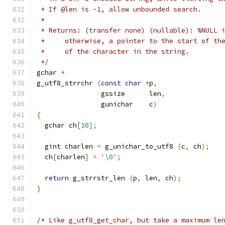
 * If @len is -1, allow unbounded search.
 * 
 * Returns: (transfer none) (nullable): %NULL 
 *     otherwise, a pointer to the start of th
 *     of the character in the string.
 */
gchar 
*
g_utf8_strrchr 
(
const
char
*
p
,
		gssize      len
,
		gunichar    c
)
{
  gchar ch
[
10
];
  gint charlen 
=
 g_unichar_to_utf8 
(
c
,
 ch
);
  ch
[
charlen
]
=
'\0'
;
return
 g_strrstr_len 
(
p
,
 len
,
 ch
);
}
/* Like g_utf8_get_char, but take a maximum le