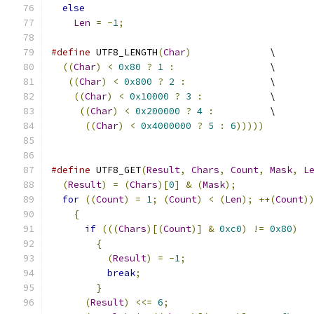
else
Len
=
-
1
;
#define
 UTF8_LENGTH
(
Char
)
              \
((
Char
)
<
0x80
?
1
:
                 \
((
Char
)
<
0x800
?
2
:
               \
((
Char
)
<
0x10000
?
3
:
            \
((
Char
)
<
0x200000
?
4
:
          \
((
Char
)
<
0x4000000
?
5
:
6
)))))
#define
 UTF8_GET
(
Result
,
Chars
,
Count
,
Mask
,
L
(
Result
)
=
(
Chars
)[
0
]
&
(
Mask
);
for
((
Count
)
=
1
;
(
Count
)
<
(
Len
);
++(
Count
)
{
if
(((
Chars
)[(
Count
)]
&
0xc0
)
!=
0x80
)
{
(
Result
)
=
-
1
;
break
;
}
(
Result
)
<<=
6
;