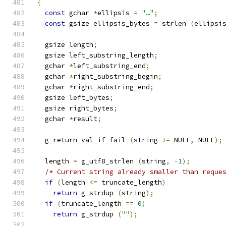
{
const
 gchar 
*
ellipsis 
=
"…"
;
const
 gsize ellipsis_bytes 
=
 strlen 
(
ellipsi
  gsize length
;
  gsize left_substring_length
;
  gchar 
*
left_substring_end
;
  gchar 
*
right_substring_begin
;
  gchar 
*
right_substring_end
;
  gsize left_bytes
;
  gsize right_bytes
;
  gchar 
*
result
;
  g_return_val_if_fail 
(
string 
!=
 NULL
,
 NULL
);
  length 
=
 g_utf8_strlen 
(
string
,
-
1
);
/* Current string already smaller than reque
if
(
length 
<=
 truncate_length
)
return
 g_strdup 
(
string
);
if
(
truncate_length 
==
0
)
return
 g_strdup 
(
""
);