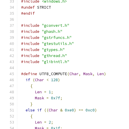
#include
<windows.h>
#undef
 STRICT
#endif
#include
"gconvert.h"
#include
"ghash.h"
#include
"gstrfuncs.h"
#include
"gtestutils.h"
#include
"gtypes.h"
#include
"gthread.h"
#include
"glibintl.h"
#define
 UTF8_COMPUTE
(
Char
,
Mask
,
Len
)
if
(
Char
<
128
)
{
Len
=
1
;
Mask
=
0x7f
;
}
else
if
((
Char
&
0xe0
)
==
0xc0
)
{
Len
=
2
;
Mask
=
0x1f
;