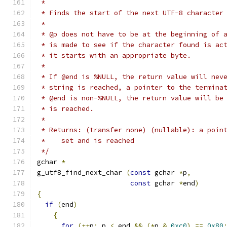
 *
 * Finds the start of the next UTF-8 character
 *
 * @p does not have to be at the beginning of 
 * is made to see if the character found is ac
 * it starts with an appropriate byte.
 * 
 * If @end is %NULL, the return value will nev
 * string is reached, a pointer to the termina
 * @end is non-%NULL, the return value will be
 * is reached.
 *
 * Returns: (transfer none) (nullable): a poin
 *    set and is reached
 */
gchar 
*
g_utf8_find_next_char 
(
const
 gchar 
*
p
,
const
 gchar 
*
end
)
{
if
(
end
)
{
for
(++
p
;
 p 
<
 end 
&&
(*
p 
&
0xc0
)
==
0x80