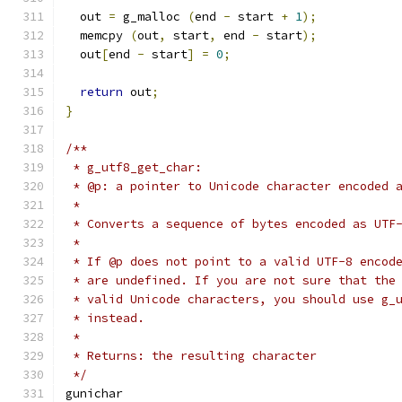
  out 
=
 g_malloc 
(
end 
-
 start 
+
1
);
  memcpy 
(
out
,
 start
,
 end 
-
 start
);
  out
[
end 
-
 start
]
=
0
;
return
 out
;
}
/**
 * g_utf8_get_char:
 * @p: a pointer to Unicode character encoded 
 * 
 * Converts a sequence of bytes encoded as UTF
 *
 * If @p does not point to a valid UTF-8 encod
 * are undefined. If you are not sure that the
 * valid Unicode characters, you should use g_
 * instead.
 * 
 * Returns: the resulting character
 */
gunichar