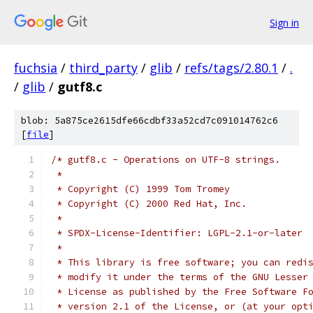
Sign in
fuchsia
/
third_party
/
glib
/
refs/tags/2.80.1
/
.
/
glib
/
gutf8.c
blob: 5a875ce2615dfe66cdbf33a52cd7c091014762c6
[
file
]
/* gutf8.c - Operations on UTF-8 strings.
 *
 * Copyright (C) 1999 Tom Tromey
 * Copyright (C) 2000 Red Hat, Inc.
 *
 * SPDX-License-Identifier: LGPL-2.1-or-later
 *
 * This library is free software; you can redi
 * modify it under the terms of the GNU Lesser
 * License as published by the Free Software F
 * version 2.1 of the License, or (at your opt