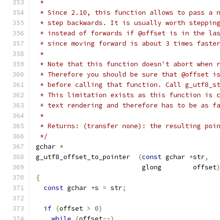
 *
 * Since 2.10, this function allows to pass a 
 * step backwards. It is usually worth steppin
 * instead of forwards if @offset is in the la
 * since moving forward is about 3 times faste
 *
 * Note that this function doesn't abort when 
 * Therefore you should be sure that @offset i
 * before calling that function. Call g_utf8_s
 * This limitation exists as this function is 
 * text rendering and therefore has to be as f
 *
 * Returns: (transfer none): the resulting poi
 */
gchar 
*
g_utf8_offset_to_pointer  
(
const
 gchar 
*
str
,
			   glong        offset
{
const
 gchar 
*
s 
=
 str
;
if
(
offset 
>
0
)
while
(
offset
--)