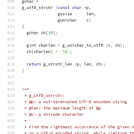
gchar 
*
g_utf8_strchr 
(
const
char
*
p
,
	       gssize      len
,
	       gunichar    c
)
{
  gchar ch
[
10
];
  gint charlen 
=
 g_unichar_to_utf8 
(
c
,
 ch
);
  ch
[
charlen
]
=
'\0'
;
return
 g_strstr_len 
(
p
,
 len
,
 ch
);
}
/**
 * g_utf8_strrchr:
 * @p: a nul-terminated UTF-8 encoded string
 * @len: the maximum length of @p
 * @c: a Unicode character
 * 
 * Find the rightmost occurrence of the given 
 * in a UTF-8 encoded string, while limiting t