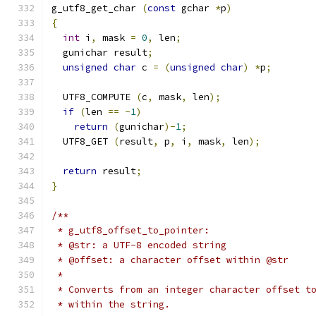
g_utf8_get_char 
(
const
 gchar 
*
p
)
{
int
 i
,
 mask 
=
0
,
 len
;
  gunichar result
;
unsigned
char
 c 
=
(
unsigned
char
)
*
p
;
  UTF8_COMPUTE 
(
c
,
 mask
,
 len
);
if
(
len 
==
-
1
)
return
(
gunichar
)-
1
;
  UTF8_GET 
(
result
,
 p
,
 i
,
 mask
,
 len
);
return
 result
;
}
/**
 * g_utf8_offset_to_pointer:
 * @str: a UTF-8 encoded string
 * @offset: a character offset within @str
 *
 * Converts from an integer character offset t
 * within the string.