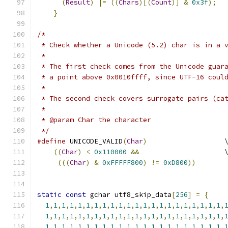
(
Result
)
|=
((
Chars
)[(
Count
)]
&
0x3f
);
}
/*
 * Check whether a Unicode (5.2) char is in a 
 *
 * The first check comes from the Unicode guar
 * a point above 0x0010ffff, since UTF-16 coul
 * 
 * The second check covers surrogate pairs (ca
 *
 * @param Char the character
 */
#define
 UNICODE_VALID
(
Char
)
                   
((
Char
)
<
0x110000
&&
                     
(((
Char
)
&
0xFFFFF800
)
!=
0xD800
))
static
const
 gchar utf8_skip_data
[
256
]
=
{
1
,
1
,
1
,
1
,
1
,
1
,
1
,
1
,
1
,
1
,
1
,
1
,
1
,
1
,
1
,
1
,
1
,
1
,
1
,
1
,
1
,
1
,
1
,
1
,
1
,
1
,
1
,
1
,
1
,
1
,
1
,
1
,
1
,
1
,
1
,
1
,
1
,
1
,
1
,
1
,
1
,
1
,
1
,
1
,
1
,
1
,
1
,
1
,
1
,
1
,
1
,
1
,
1
,
1
,
1
,
1
,
1
,
1
,
1
,
1
,
1
,
1
,
1
,
1
,
1
,
1
,