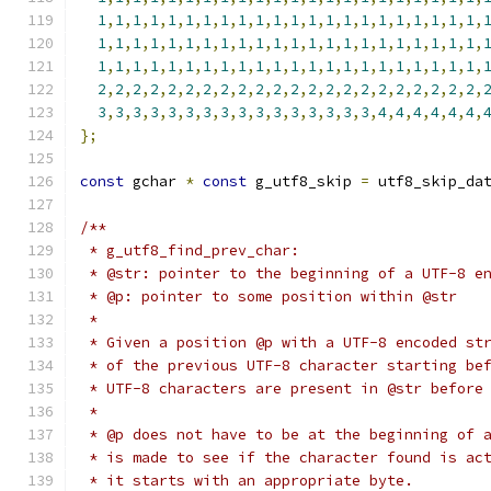
1
,
1
,
1
,
1
,
1
,
1
,
1
,
1
,
1
,
1
,
1
,
1
,
1
,
1
,
1
,
1
,
1
,
1
,
1
,
1
,
1
,
1
,
1
,
1
,
1
,
1
,
1
,
1
,
1
,
1
,
1
,
1
,
1
,
1
,
1
,
1
,
1
,
1
,
1
,
1
,
1
,
1
,
1
,
1
,
1
,
1
,
1
,
1
,
1
,
1
,
1
,
1
,
1
,
1
,
1
,
1
,
1
,
1
,
1
,
1
,
1
,
1
,
1
,
1
,
1
,
1
,
2
,
2
,
2
,
2
,
2
,
2
,
2
,
2
,
2
,
2
,
2
,
2
,
2
,
2
,
2
,
2
,
2
,
2
,
2
,
2
,
2
,
2
,
3
,
3
,
3
,
3
,
3
,
3
,
3
,
3
,
3
,
3
,
3
,
3
,
3
,
3
,
3
,
3
,
4
,
4
,
4
,
4
,
4
,
4
,
};
const
 gchar 
*
const
 g_utf8_skip 
=
 utf8_skip_da
/**
 * g_utf8_find_prev_char:
 * @str: pointer to the beginning of a UTF-8 e
 * @p: pointer to some position within @str
 * 
 * Given a position @p with a UTF-8 encoded st
 * of the previous UTF-8 character starting be
 * UTF-8 characters are present in @str before
 *
 * @p does not have to be at the beginning of 
 * is made to see if the character found is ac
 * it starts with an appropriate byte.