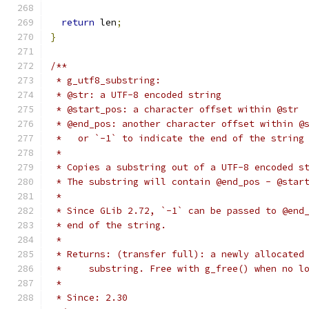
return
 len
;
}
/**
 * g_utf8_substring:
 * @str: a UTF-8 encoded string
 * @start_pos: a character offset within @str
 * @end_pos: another character offset within @
 *   or `-1` to indicate the end of the string
 *
 * Copies a substring out of a UTF-8 encoded s
 * The substring will contain @end_pos - @star
 *
 * Since GLib 2.72, `-1` can be passed to @end
 * end of the string.
 *
 * Returns: (transfer full): a newly allocated
 *     substring. Free with g_free() when no l
 *
 * Since: 2.30