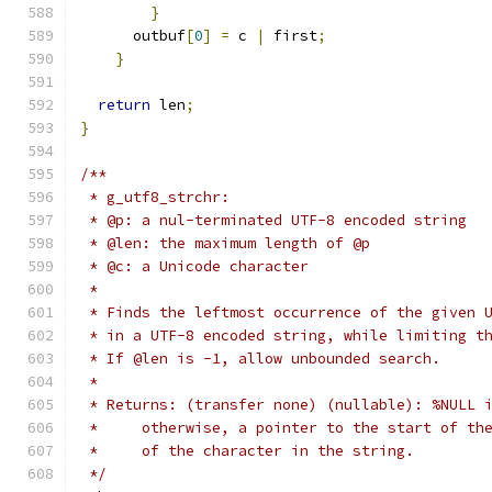
}
      outbuf
[
0
]
=
 c 
|
 first
;
}
return
 len
;
}
/**
 * g_utf8_strchr:
 * @p: a nul-terminated UTF-8 encoded string
 * @len: the maximum length of @p
 * @c: a Unicode character
 * 
 * Finds the leftmost occurrence of the given 
 * in a UTF-8 encoded string, while limiting t
 * If @len is -1, allow unbounded search.
 * 
 * Returns: (transfer none) (nullable): %NULL 
 *     otherwise, a pointer to the start of th
 *     of the character in the string.
 */