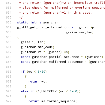
 * and return (gunichar)-2 on incomplete trail
 * also check for malformed or overlong sequen
 * and return (gunichar)-1 in this case.
 */
static
inline
 gunichar
g_utf8_get_char_extended 
(
const
  gchar 
*
p
,
			  gssize max_len
)
{
  gsize i
,
 len
;
  gunichar min_code
;
  gunichar wc 
=
(
guchar
)
*
p
;
const
 gunichar partial_sequence 
=
(
gunichar
)
const
 gunichar malformed_sequence 
=
(
gunicha
if
(
wc 
<
0x80
)
{
return
 wc
;
}
else
if
(
G_UNLIKELY 
(
wc 
<
0xc0
))
{
return
 malformed_sequence
;