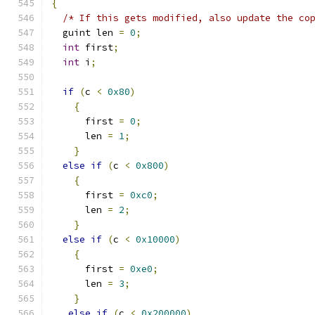
{
/* If this gets modified, also update the co
  guint len 
=
0
;
int
 first
;
int
 i
;
if
(
c 
<
0x80
)
{
      first 
=
0
;
      len 
=
1
;
}
else
if
(
c 
<
0x800
)
{
      first 
=
0xc0
;
      len 
=
2
;
}
else
if
(
c 
<
0x10000
)
{
      first 
=
0xe0
;
      len 
=
3
;
}
else
if
(
c 
<
0x200000
)