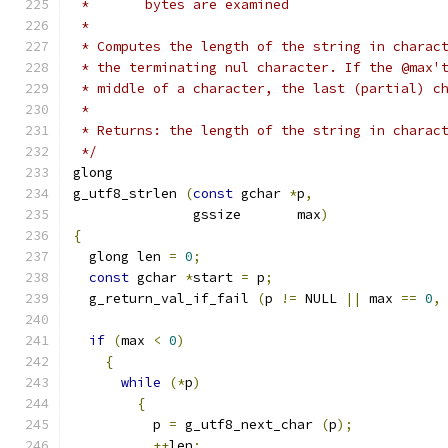
 *       bytes are examined
 *
 * Computes the length of the string in charac
 * the terminating nul character. If the @max'
 * middle of a character, the last (partial) c
 *
 * Returns: the length of the string in charac
 */
glong
g_utf8_strlen 
(
const
 gchar 
*
p
,
               gssize       max
)
{
  glong len 
=
0
;
const
 gchar 
*
start 
=
 p
;
  g_return_val_if_fail 
(
p 
!=
 NULL 
||
 max 
==
0
,
if
(
max 
<
0
)
{
while
(*
p
)
{
          p 
=
 g_utf8_next_char 
(
p
);
++
len
;