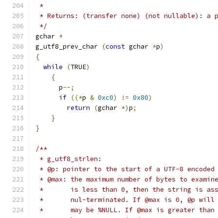
 * 
 * Returns: (transfer none) (not nullable): a 
 */
gchar 
*
g_utf8_prev_char 
(
const
 gchar 
*
p
)
{
while
(
TRUE
)
{
      p
--;
if
((*
p 
&
0xc0
)
!=
0x80
)
return
(
gchar 
*)
p
;
}
}
/**
 * g_utf8_strlen:
 * @p: pointer to the start of a UTF-8 encoded
 * @max: the maximum number of bytes to examin
 *       is less than 0, then the string is as
 *       nul-terminated. If @max is 0, @p will
 *       may be %NULL. If @max is greater than