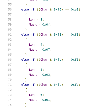
}
else
if
((
Char
&
0xf0
)
==
0xe0
)
{
Len
=
3
;
Mask
=
0x0f
;
}
else
if
((
Char
&
0xf8
)
==
0xf0
)
{
Len
=
4
;
Mask
=
0x07
;
}
else
if
((
Char
&
0xfc
)
==
0xf8
)
{
Len
=
5
;
Mask
=
0x03
;
}
else
if
((
Char
&
0xfe
)
==
0xfc
)
{
Len
=
6
;
Mask
=
0x01
;
}