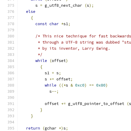
      s 
=
 g_utf8_next_char 
(
s
);
else
{
const
char
*
s1
;
/* This nice technique for fast backward
       * through a UTF-8 string was dubbed "st
       * by its inventor, Larry Ewing.
       */
while
(
offset
)
{
	  s1 
=
 s
;
	  s 
+=
 offset
;
while
((*
s 
&
0xc0
)
==
0x80
)
	    s
--;
	  offset 
+=
 g_utf8_pointer_to_offset 
(
}
}
return
(
gchar 
*)
s
;