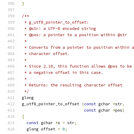
}
/**
 * g_utf8_pointer_to_offset:
 * @str: a UTF-8 encoded string
 * @pos: a pointer to a position within @str
 * 
 * Converts from a pointer to position within 
 * character offset.
 *
 * Since 2.10, this function allows @pos to be
 * a negative offset in this case.
 * 
 * Returns: the resulting character offset
 */
glong    
g_utf8_pointer_to_offset 
(
const
 gchar 
*
str
,
const
 gchar 
*
pos
)
{
const
 gchar 
*
s 
=
 str
;
  glong offset 
=
0
;