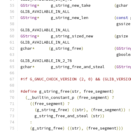
GString
*
     g_string_new_take          
(
gchar 
GLIB_AVAILABLE_IN_ALL
GString
*
     g_string_new_len           
(
const
 
                                         gssize
GLIB_AVAILABLE_IN_ALL
GString
*
     g_string_sized_new         
(
gsize 
GLIB_AVAILABLE_IN_ALL
gchar
*
(
g_string_free
)
(
GStrin
                                         gboole
GLIB_AVAILABLE_IN_2_76
gchar
*
       g_string_free_and_steal    
(
GStrin
#if G_GNUC_CHECK_VERSION (2, 0) && (GLIB_VERSIO
#define
 g_string_free
(
str
,
 free_segment
)
       
(
__builtin_constant_p 
(
free_segment
)
?
       
((
free_segment
)
?
                          
(
g_string_free
)
((
str
),
(
free_segment
))
:
      g_string_free_and_steal 
(
str
))
           
:
                                          
(
g_string_free
)
((
str
),
(
free_segment
)))