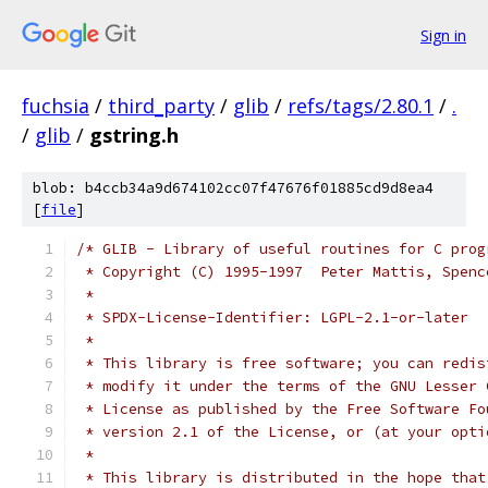
Sign in
fuchsia
/
third_party
/
glib
/
refs/tags/2.80.1
/
.
/
glib
/
gstring.h
blob: b4ccb34a9d674102cc07f47676f01885cd9d8ea4
[
file
]
/* GLIB - Library of useful routines for C prog
 * Copyright (C) 1995-1997  Peter Mattis, Spenc
 *
 * SPDX-License-Identifier: LGPL-2.1-or-later
 *
 * This library is free software; you can redis
 * modify it under the terms of the GNU Lesser 
 * License as published by the Free Software Fo
 * version 2.1 of the License, or (at your opti
 *
 * This library is distributed in the hope that