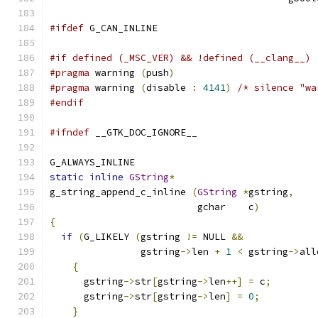
#ifdef
 G_CAN_INLINE
#if defined (_MSC_VER) && !defined (__clang__)
#pragma
 warning 
(
push
)
#pragma
 warning 
(
disable 
:
4141
)
/* silence "wa
#endif
#ifndef
 __GTK_DOC_IGNORE__
G_ALWAYS_INLINE
static
inline
GString
*
g_string_append_c_inline 
(
GString
*
gstring
,
                          gchar    c
)
{
if
(
G_LIKELY 
(
gstring 
!=
 NULL 
&&
                gstring
->
len 
+
1
<
 gstring
->
all
{
      gstring
->
str
[
gstring
->
len
++]
=
 c
;
      gstring
->
str
[
gstring
->
len
]
=
0
;
}