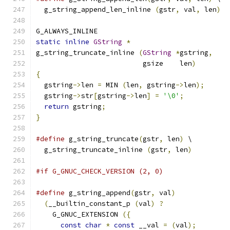
  g_string_append_len_inline 
(
gstr
,
 val
,
 len
)
G_ALWAYS_INLINE
static
inline
GString
*
g_string_truncate_inline 
(
GString
*
gstring
,
                          gsize    len
)
{
  gstring
->
len 
=
 MIN 
(
len
,
 gstring
->
len
);
  gstring
->
str
[
gstring
->
len
]
=
'\0'
;
return
 gstring
;
}
#define
 g_string_truncate
(
gstr
,
 len
)
 \
  g_string_truncate_inline 
(
gstr
,
 len
)
#if G_GNUC_CHECK_VERSION (2, 0)
#define
 g_string_append
(
gstr
,
 val
)
             
(
__builtin_constant_p 
(
val
)
?
                
    G_GNUC_EXTENSION 
({
                        
const
char
*
const
 __val 
=
(
val
);
        