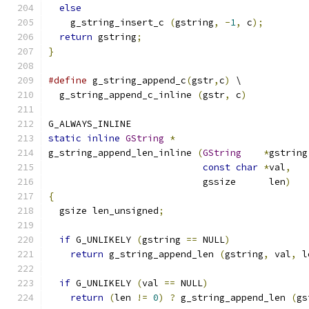
else
    g_string_insert_c 
(
gstring
,
-
1
,
 c
);
return
 gstring
;
}
#define
 g_string_append_c
(
gstr
,
c
)
 \
  g_string_append_c_inline 
(
gstr
,
 c
)
G_ALWAYS_INLINE
static
inline
GString
*
g_string_append_len_inline 
(
GString
*
gstring
const
char
*
val
,
                            gssize      len
)
{
  gsize len_unsigned
;
if
 G_UNLIKELY 
(
gstring 
==
 NULL
)
return
 g_string_append_len 
(
gstring
,
 val
,
 l
if
 G_UNLIKELY 
(
val 
==
 NULL
)
return
(
len 
!=
0
)
?
 g_string_append_len 
(
gs