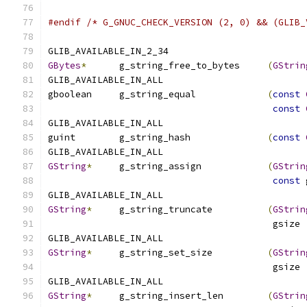
#endif
/* G_GNUC_CHECK_VERSION (2, 0) && (GLIB_
GLIB_AVAILABLE_IN_2_34
GBytes
*
      g_string_free_to_bytes     
(
GStrin
GLIB_AVAILABLE_IN_ALL
gboolean     g_string_equal             
(
const
const
GLIB_AVAILABLE_IN_ALL
guint        g_string_hash              
(
const
GLIB_AVAILABLE_IN_ALL
GString
*
     g_string_assign            
(
GStrin
const
 
GLIB_AVAILABLE_IN_ALL
GString
*
     g_string_truncate          
(
GStrin
                                         gsize 
GLIB_AVAILABLE_IN_ALL
GString
*
     g_string_set_size          
(
GStrin
                                         gsize 
GLIB_AVAILABLE_IN_ALL
GString
*
     g_string_insert_len        
(
GStrin