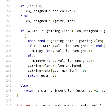
if
(
len 
<
0
)
    len_unsigned 
=
 strlen 
(
val
);
else
    len_unsigned 
=
(
gsize
)
 len
;
if
(
G_LIKELY 
(
gstring
->
len 
+
 len_unsigned 
<
 g
{
char
*
end
=
 gstring
->
str 
+
 gstring
->
len
;
if
(
G_LIKELY 
(
val 
+
 len_unsigned 
<=
end
|
        memcpy 
(
end
,
 val
,
 len_unsigned
);
else
        memmove 
(
end
,
 val
,
 len_unsigned
);
      gstring
->
len 
+=
 len_unsigned
;
      gstring
->
str
[
gstring
->
len
]
=
0
;
return
 gstring
;
}
else
return
 g_string_insert_len 
(
gstring
,
-
1
,
 va
}
#define
 g_string_append_len
(
gstr
,
 val
,
 len
)
 \