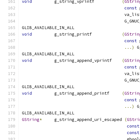
void
         g_string_vprintf           
(
GStrin
const
 
                                         va_lis
                                         G_GNUC
GLIB_AVAILABLE_IN_ALL
void
         g_string_printf            
(
GStrin
const
 
...)
 G
GLIB_AVAILABLE_IN_ALL
void
         g_string_append_vprintf    
(
GStrin
const
 
                                         va_lis
                                         G_GNUC
GLIB_AVAILABLE_IN_ALL
void
         g_string_append_printf     
(
GStrin
const
 
...)
 G
GLIB_AVAILABLE_IN_ALL
GString
*
     g_string_append_uri_escaped 
(
GStri
const
const
                                          gbool