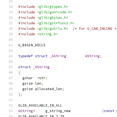
#include
<glib/gtypes.h>
#include
<glib/gunicode.h>
#include
<glib/gbytes.h>
#include
<glib/gstrfuncs.h>
#include
<glib/gutils.h>
/* for G_CAN_INLINE *
#include
<string.h>
G_BEGIN_DECLS
typedef
struct
_GString
GString
;
struct
_GString
{
  gchar  
*
str
;
  gsize len
;
  gsize allocated_len
;
};
GLIB_AVAILABLE_IN_ALL
GString
*
     g_string_new               
(
const
 
GLIB_AVAILABLE_IN_2_78