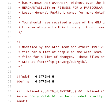
 * but WITHOUT ANY WARRANTY; without even the i
 * MERCHANTABILITY or FITNESS FOR A PARTICULAR 
 * Lesser General Public License for more detai
 *
 * You should have received a copy of the GNU L
 * License along with this library; if not, see
 */
/*
 * Modified by the GLib Team and others 1997-20
 * file for a list of people on the GLib Team. 
 * files for a list of changes.  These files ar
 * GLib at ftp://ftp.gtk.org/pub/gtk/.
 */
#ifndef
 __G_STRING_H__
#define
 __G_STRING_H__
#if !defined (__GLIB_H_INSIDE__) && !defined (G
#error
"Only <glib.h> can be included directly.
#endif