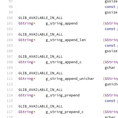
                                         gssize
const
 
                                         gssize
GLIB_AVAILABLE_IN_ALL
GString
*
     g_string_append            
(
GStrin
const
 
GLIB_AVAILABLE_IN_ALL
GString
*
     g_string_append_len        
(
GStrin
const
 
                                         gssize
GLIB_AVAILABLE_IN_ALL
GString
*
     g_string_append_c          
(
GStrin
                                         gchar 
GLIB_AVAILABLE_IN_ALL
GString
*
     g_string_append_unichar    
(
GStrin
                                         gunich
GLIB_AVAILABLE_IN_ALL
GString
*
     g_string_prepend           
(
GStrin
const
 
GLIB_AVAILABLE_IN_ALL
GString
*
     g_string_prepend_c         
(
GStrin
                                         gchar 