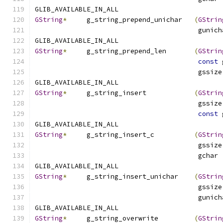
GLIB_AVAILABLE_IN_ALL
GString
*
     g_string_prepend_unichar   
(
GStrin
                                         gunich
GLIB_AVAILABLE_IN_ALL
GString
*
     g_string_prepend_len       
(
GStrin
const
 
                                         gssize
GLIB_AVAILABLE_IN_ALL
GString
*
     g_string_insert            
(
GStrin
                                         gssize
const
 
GLIB_AVAILABLE_IN_ALL
GString
*
     g_string_insert_c          
(
GStrin
                                         gssize
                                         gchar 
GLIB_AVAILABLE_IN_ALL
GString
*
     g_string_insert_unichar    
(
GStrin
                                         gssize
                                         gunich
GLIB_AVAILABLE_IN_ALL
GString
*
     g_string_overwrite         
(
GStrin