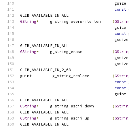
                                         gsize 
const
 
GLIB_AVAILABLE_IN_ALL
GString
*
     g_string_overwrite_len     
(
GStrin
                                         gsize 
const
 
                                         gssize
GLIB_AVAILABLE_IN_ALL
GString
*
     g_string_erase             
(
GStrin
                                         gssize
                                         gssize
GLIB_AVAILABLE_IN_2_68
guint         g_string_replace          
(
GStrin
const
 
const
 
                                         guint 
GLIB_AVAILABLE_IN_ALL
GString
*
     g_string_ascii_down        
(
GStrin
GLIB_AVAILABLE_IN_ALL
GString
*
     g_string_ascii_up          
(
GStrin
GLIB_AVAILABLE_IN_ALL