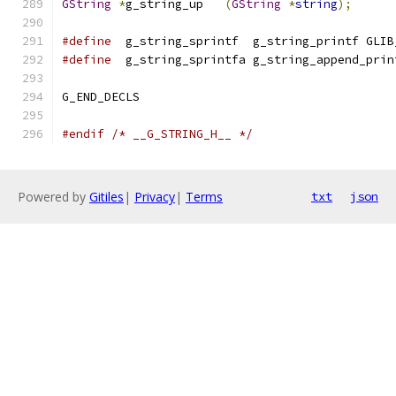
GString
*
g_string_up   
(
GString
*
string
);
#define
  g_string_sprintf  g_string_printf GLIB
#define
  g_string_sprintfa g_string_append_prin
G_END_DECLS
#endif
/* __G_STRING_H__ */
Powered by
Gitiles
|
Privacy
|
Terms
txt
json