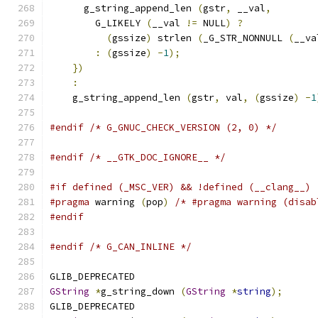
      g_string_append_len 
(
gstr
,
 __val
,
        
        G_LIKELY 
(
__val 
!=
 NULL
)
?
             
(
gssize
)
 strlen 
(
_G_STR_NONNULL 
(
__va
:
(
gssize
)
-
1
);
                        
})
                                         
:
                                          
    g_string_append_len 
(
gstr
,
 val
,
(
gssize
)
-
1
#endif
/* G_GNUC_CHECK_VERSION (2, 0) */
#endif
/* __GTK_DOC_IGNORE__ */
#if defined (_MSC_VER) && !defined (__clang__)
#pragma
 warning 
(
pop
)
/* #pragma warning (disab
#endif
#endif
/* G_CAN_INLINE */
GLIB_DEPRECATED
GString
*
g_string_down 
(
GString
*
string
);
GLIB_DEPRECATED