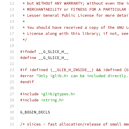
 * but WITHOUT ANY WARRANTY; without even the i
 * MERCHANTABILITY or FITNESS FOR A PARTICULAR 
 * Lesser General Public License for more detai
 *
 * You should have received a copy of the GNU L
 * License along with this library; if not, see
 */
#ifndef
 __G_SLICE_H__
#define
 __G_SLICE_H__
#if !defined (__GLIB_H_INSIDE__) && !defined (G
#error
"Only <glib.h> can be included directly.
#endif
#include
<glib/gtypes.h>
#include
<string.h>
G_BEGIN_DECLS
/* slices - fast allocation/release of small me