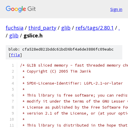
Sign in
fuchsia
/
third_party
/
glib
/
refs/tags/2.80.1
/
.
/
glib
/
gslice.h
blob: cfa528ed821bddc61bd36bf4a6de3886fc09eabc
[
file
]
/* GLIB sliced memory - fast threaded memory ch
 * Copyright (C) 2005 Tim Janik
 *
 * SPDX-License-Identifier: LGPL-2.1-or-later
 *
 * This library is free software; you can redis
 * modify it under the terms of the GNU Lesser 
 * License as published by the Free Software Fo
 * version 2.1 of the License, or (at your opti
 *
 * This library is distributed in the hope that