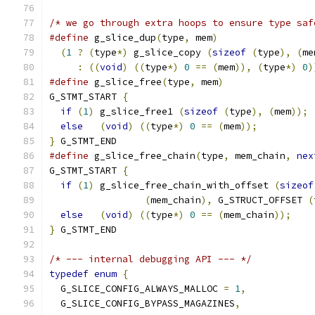
/* we go through extra hoops to ensure type saf
#define
 g_slice_dup
(
type
,
 mem
)
                 
(
1
?
(
type
*)
 g_slice_copy 
(
sizeof
(
type
),
(
me
:
((
void
)
((
type
*)
0
==
(
mem
)),
(
type
*)
0
)
#define
 g_slice_free
(
type
,
 mem
)
                
G_STMT_START 
{
                                 
if
(
1
)
 g_slice_free1 
(
sizeof
(
type
),
(
mem
));
else
(
void
)
((
type
*)
0
==
(
mem
));
}
 G_STMT_END
#define
 g_slice_free_chain
(
type
,
 mem_chain
,
nex
G_STMT_START 
{
                                 
if
(
1
)
 g_slice_free_chain_with_offset 
(
sizeof
(
mem_chain
),
 G_STRUCT_OFFSET 
(
else
(
void
)
((
type
*)
0
==
(
mem_chain
));
}
 G_STMT_END
/* --- internal debugging API --- */
typedef
enum
{
  G_SLICE_CONFIG_ALWAYS_MALLOC 
=
1
,
  G_SLICE_CONFIG_BYPASS_MAGAZINES
,