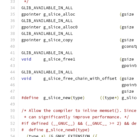
 */
GLIB_AVAILABLE_IN_ALL
gpointer g_slice_alloc          	
(
GLIB_AVAILABLE_IN_ALL
gpointer g_slice_alloc0         	
(
gsize 
GLIB_AVAILABLE_IN_ALL
gpointer g_slice_copy                   
(
gsize 
                                         gconst
GLIB_AVAILABLE_IN_ALL
void
     g_slice_free1          	
(
gsize 
					 gp
GLIB_AVAILABLE_IN_ALL
void
     g_slice_free_chain_with_offset 
(
gsize 
					 gp
					 gs
#define
  g_slice_new
(
type
)
((
type
*)
 g_slic
/* Allow the compiler to inline memset(). Since
 * can significantly improve performance. */
#if defined (__GNUC__) && (__GNUC__ >= 2) && de
#  define g_slice_new0(type)                   
(
type 
*)
(
G_GNUC_EXTENSION 
({
                