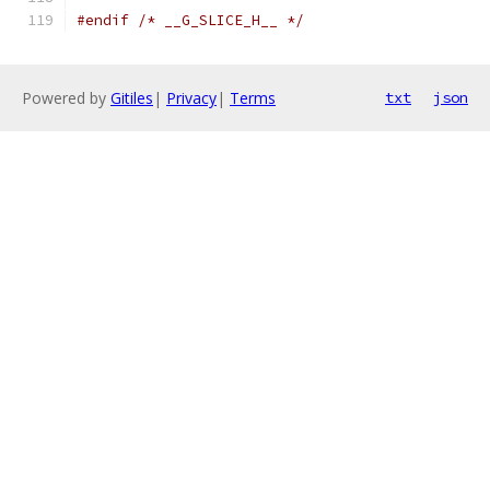
#endif
/* __G_SLICE_H__ */
Powered by
Gitiles
|
Privacy
|
Terms
txt
json