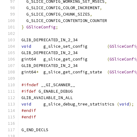
  G_SLICE_CONFIG_WORKING_SET_MSECS
,
  G_SLICE_CONFIG_COLOR_INCREMENT
,
  G_SLICE_CONFIG_CHUNK_SIZES
,
  G_SLICE_CONFIG_CONTENTION_COUNTER
}
GSliceConfig
;
GLIB_DEPRECATED_IN_2_34
void
     g_slice_set_config	   
(
GSliceConfi
GLIB_DEPRECATED_IN_2_34
gint64   g_slice_get_config	   
(
GSliceConfi
GLIB_DEPRECATED_IN_2_34
gint64
*
  g_slice_get_config_state  
(
GSliceConfi
#ifndef
 __GI_SCANNER__
#ifdef
 G_ENABLE_DEBUG
GLIB_AVAILABLE_IN_ALL
void
     g_slice_debug_tree_statistics 
(
void
);
#endif
#endif
G_END_DECLS