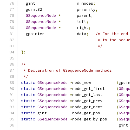
  gint                  n_nodes
;
  guint32               priority
;
GSequenceNode
*
       parent
;
GSequenceNode
*
       left
;
GSequenceNode
*
       right
;
  gpointer              data
;
/* For the end
                                 * to the sequ
                                 */
};
/*
 * Declaration of GSequenceNode methods
 */
static
GSequenceNode
*
node_new           
(
gpoi
static
GSequenceNode
*
node_get_first     
(
GSeq
static
GSequenceNode
*
node_get_last      
(
GSeq
static
GSequenceNode
*
node_get_prev      
(
GSeq
static
GSequenceNode
*
node_get_next      
(
GSeq
static
 gint           node_get_pos       
(
GSeq
static
GSequenceNode
*
node_get_by_pos    
(
GSeq
                                          gint