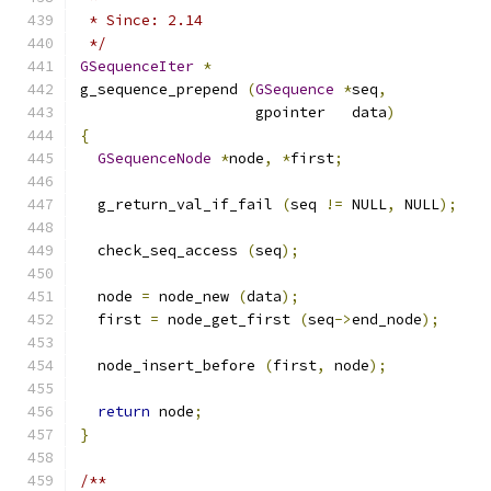
 * Since: 2.14
 */
GSequenceIter
*
g_sequence_prepend 
(
GSequence
*
seq
,
                    gpointer   data
)
{
GSequenceNode
*
node
,
*
first
;
  g_return_val_if_fail 
(
seq 
!=
 NULL
,
 NULL
);
  check_seq_access 
(
seq
);
  node 
=
 node_new 
(
data
);
  first 
=
 node_get_first 
(
seq
->
end_node
);
  node_insert_before 
(
first
,
 node
);
return
 node
;
}
/**