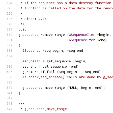
 * If the sequence has a data destroy function
 * function is called on the data for the remo
 *
 * Since: 2.14
 */
void
g_sequence_remove_range 
(
GSequenceIter
*
begin
,
GSequenceIter
*
end
)
{
GSequence
*
seq_begin
,
*
seq_end
;
  seq_begin 
=
 get_sequence 
(
begin
);
  seq_end 
=
 get_sequence 
(
end
);
  g_return_if_fail 
(
seq_begin 
==
 seq_end
);
/* check_seq_access() calls are done by g_se
  g_sequence_move_range 
(
NULL
,
 begin
,
 end
);
}
/**
 * g_sequence_move_range: