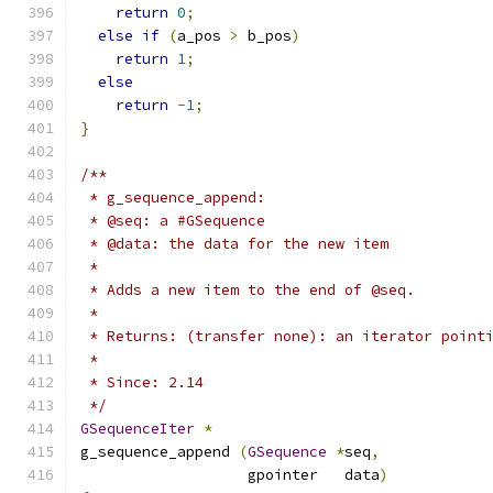
return
0
;
else
if
(
a_pos 
>
 b_pos
)
return
1
;
else
return
-
1
;
}
/**
 * g_sequence_append:
 * @seq: a #GSequence
 * @data: the data for the new item
 *
 * Adds a new item to the end of @seq.
 *
 * Returns: (transfer none): an iterator point
 *
 * Since: 2.14
 */
GSequenceIter
*
g_sequence_append 
(
GSequence
*
seq
,
                   gpointer   data
)