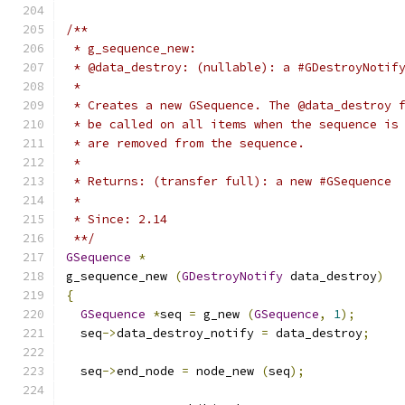
/**
 * g_sequence_new:
 * @data_destroy: (nullable): a #GDestroyNotif
 *
 * Creates a new GSequence. The @data_destroy 
 * be called on all items when the sequence is
 * are removed from the sequence.
 *
 * Returns: (transfer full): a new #GSequence
 *
 * Since: 2.14
 **/
GSequence
*
g_sequence_new 
(
GDestroyNotify
 data_destroy
)
{
GSequence
*
seq 
=
 g_new 
(
GSequence
,
1
);
  seq
->
data_destroy_notify 
=
 data_destroy
;
  seq
->
end_node 
=
 node_new 
(
seq
);