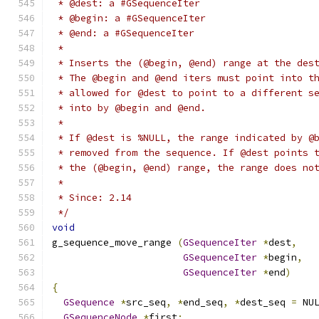
 * @dest: a #GSequenceIter
 * @begin: a #GSequenceIter
 * @end: a #GSequenceIter
 *
 * Inserts the (@begin, @end) range at the des
 * The @begin and @end iters must point into t
 * allowed for @dest to point to a different s
 * into by @begin and @end.
 *
 * If @dest is %NULL, the range indicated by @
 * removed from the sequence. If @dest points 
 * the (@begin, @end) range, the range does no
 *
 * Since: 2.14
 */
void
g_sequence_move_range 
(
GSequenceIter
*
dest
,
GSequenceIter
*
begin
,
GSequenceIter
*
end
)
{
GSequence
*
src_seq
,
*
end_seq
,
*
dest_seq 
=
 NU
GSequenceNode
*
first
;