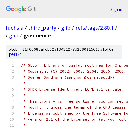
Sign in
fuchsia
/
third_party
/
glib
/
refs/tags/2.80.1
/
.
/
glib
/
gsequence.c
blob: 81f0d085afdb32af3431277d2080215613515f6e
[
file
]
/* GLIB - Library of useful routines for C pro
 * Copyright (C) 2002, 2003, 2004, 2005, 2006,
 * Soeren Sandmann (sandmann@daimi.au.dk)
 *
 * SPDX-License-Identifier: LGPL-2.1-or-later
 *
 * This library is free software; you can redi
 * modify it under the terms of the GNU Lesser
 * License as published by the Free Software F
 * version 2.1 of the License, or (at your opt
 *