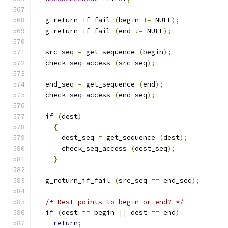
  g_return_if_fail 
(
begin 
!=
 NULL
);
  g_return_if_fail 
(
end 
!=
 NULL
);
  src_seq 
=
 get_sequence 
(
begin
);
  check_seq_access 
(
src_seq
);
  end_seq 
=
 get_sequence 
(
end
);
  check_seq_access 
(
end_seq
);
if
(
dest
)
{
      dest_seq 
=
 get_sequence 
(
dest
);
      check_seq_access 
(
dest_seq
);
}
  g_return_if_fail 
(
src_seq 
==
 end_seq
);
/* Dest points to begin or end? */
if
(
dest 
==
 begin 
||
 dest 
==
 end
)
return
;