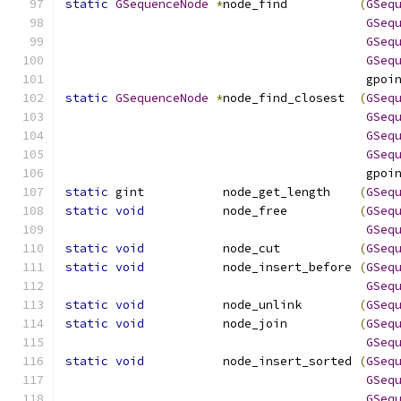
static
GSequenceNode
*
node_find          
(
GSeq
GSeq
GSeq
GSeq
                                          gpoi
static
GSequenceNode
*
node_find_closest  
(
GSeq
GSeq
GSeq
GSeq
                                          gpoi
static
 gint           node_get_length    
(
GSeq
static
void
           node_free          
(
GSeq
GSeq
static
void
           node_cut           
(
GSeq
static
void
           node_insert_before 
(
GSeq
GSeq
static
void
           node_unlink        
(
GSeq
static
void
           node_join          
(
GSeq
GSeq
static
void
           node_insert_sorted 
(
GSeq
GSeq
GSeq