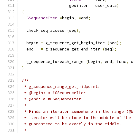
                    gpointer   user_data
)
{
GSequenceIter
*
begin
,
*
end
;
  check_seq_access 
(
seq
);
  begin 
=
 g_sequence_get_begin_iter 
(
seq
);
  end   
=
 g_sequence_get_end_iter 
(
seq
);
  g_sequence_foreach_range 
(
begin
,
 end
,
 func
,
 
}
/**
 * g_sequence_range_get_midpoint:
 * @begin: a #GSequenceIter
 * @end: a #GSequenceIter
 *
 * Finds an iterator somewhere in the range (@
 * iterator will be close to the middle of the
 * guaranteed to be exactly in the middle.
 *