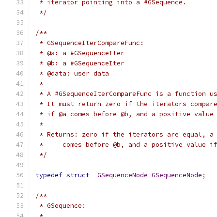
 * iterator pointing into a #GSequence.
 */
/**
 * GSequenceIterCompareFunc:
 * @a: a #GSequenceIter
 * @b: a #GSequenceIter
 * @data: user data
 *
 * A #GSequenceIterCompareFunc is a function u
 * It must return zero if the iterators compar
 * if @a comes before @b, and a positive value
 *
 * Returns: zero if the iterators are equal, a
 *     comes before @b, and a positive value i
 */
typedef
struct
_GSequenceNode
GSequenceNode
;
/**
 * GSequence:
 *