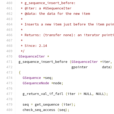
 * g_sequence_insert_before:
 * @iter: a #GSequenceIter
 * @data: the data for the new item
 *
 * Inserts a new item just before the item poi
 *
 * Returns: (transfer none): an iterator point
 *
 * Since: 2.14
 */
GSequenceIter
*
g_sequence_insert_before 
(
GSequenceIter
*
iter
,
                          gpointer       data
)
{
GSequence
*
seq
;
GSequenceNode
*
node
;
  g_return_val_if_fail 
(
iter 
!=
 NULL
,
 NULL
);
  seq 
=
 get_sequence 
(
iter
);
  check_seq_access 
(
seq
);