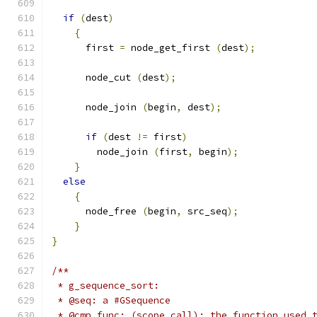
if
(
dest
)
{
      first 
=
 node_get_first 
(
dest
);
      node_cut 
(
dest
);
      node_join 
(
begin
,
 dest
);
if
(
dest 
!=
 first
)
        node_join 
(
first
,
 begin
);
}
else
{
      node_free 
(
begin
,
 src_seq
);
}
}
/**
 * g_sequence_sort:
 * @seq: a #GSequence
 * @cmp_func: (scope call): the function used 