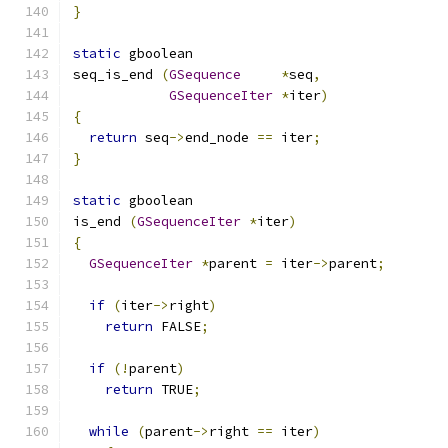
}
static
 gboolean
seq_is_end 
(
GSequence
*
seq
,
GSequenceIter
*
iter
)
{
return
 seq
->
end_node 
==
 iter
;
}
static
 gboolean
is_end 
(
GSequenceIter
*
iter
)
{
GSequenceIter
*
parent 
=
 iter
->
parent
;
if
(
iter
->
right
)
return
 FALSE
;
if
(!
parent
)
return
 TRUE
;
while
(
parent
->
right 
==
 iter
)