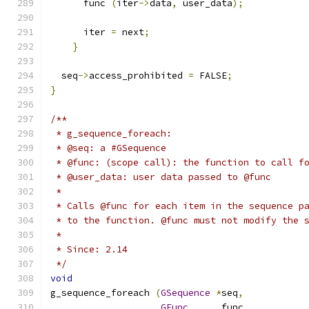
      func 
(
iter
->
data
,
 user_data
);
      iter 
=
 next
;
}
  seq
->
access_prohibited 
=
 FALSE
;
}
/**
 * g_sequence_foreach:
 * @seq: a #GSequence
 * @func: (scope call): the function to call f
 * @user_data: user data passed to @func
 *
 * Calls @func for each item in the sequence p
 * to the function. @func must not modify the 
 *
 * Since: 2.14
 */
void
g_sequence_foreach 
(
GSequence
*
seq
,
GFunc
      func
,