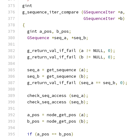
gint
g_sequence_iter_compare 
(
GSequenceIter
*
a
,
GSequenceIter
*
b
)
{
  gint a_pos
,
 b_pos
;
GSequence
*
seq_a
,
*
seq_b
;
  g_return_val_if_fail 
(
a 
!=
 NULL
,
0
);
  g_return_val_if_fail 
(
b 
!=
 NULL
,
0
);
  seq_a 
=
 get_sequence 
(
a
);
  seq_b 
=
 get_sequence 
(
b
);
  g_return_val_if_fail 
(
seq_a 
==
 seq_b
,
0
);
  check_seq_access 
(
seq_a
);
  check_seq_access 
(
seq_b
);
  a_pos 
=
 node_get_pos 
(
a
);
  b_pos 
=
 node_get_pos 
(
b
);
if
(
a_pos 
==
 b_pos
)