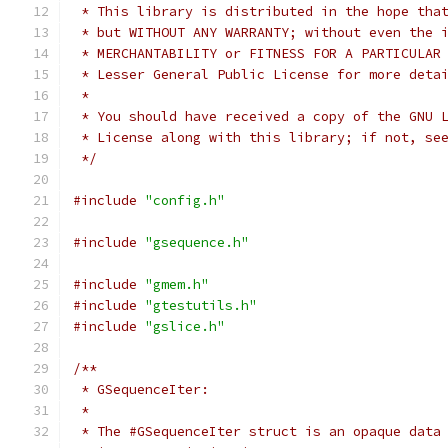
 * This library is distributed in the hope tha
 * but WITHOUT ANY WARRANTY; without even the 
 * MERCHANTABILITY or FITNESS FOR A PARTICULAR
 * Lesser General Public License for more deta
 *
 * You should have received a copy of the GNU 
 * License along with this library; if not, se
 */
#include
"config.h"
#include
"gsequence.h"
#include
"gmem.h"
#include
"gtestutils.h"
#include
"gslice.h"
/**
 * GSequenceIter:
 *
 * The #GSequenceIter struct is an opaque data