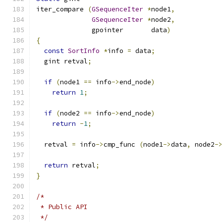
iter_compare 
(
GSequenceIter
*
node1
,
GSequenceIter
*
node2
,
              gpointer       data
)
{
const
SortInfo
*
info 
=
 data
;
  gint retval
;
if
(
node1 
==
 info
->
end_node
)
return
1
;
if
(
node2 
==
 info
->
end_node
)
return
-
1
;
  retval 
=
 info
->
cmp_func 
(
node1
->
data
,
 node2
-
return
 retval
;
}
/*
 * Public API
 */