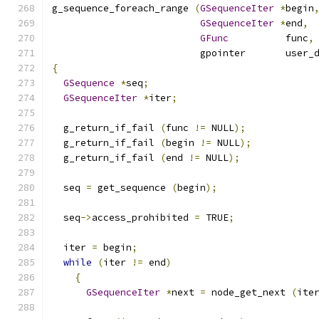
g_sequence_foreach_range 
(
GSequenceIter
*
begin
GSequenceIter
*
end
,
GFunc
          func
,
                          gpointer       user_
{
GSequence
*
seq
;
GSequenceIter
*
iter
;
  g_return_if_fail 
(
func 
!=
 NULL
);
  g_return_if_fail 
(
begin 
!=
 NULL
);
  g_return_if_fail 
(
end 
!=
 NULL
);
  seq 
=
 get_sequence 
(
begin
);
  seq
->
access_prohibited 
=
 TRUE
;
  iter 
=
 begin
;
while
(
iter 
!=
 end
)
{
GSequenceIter
*
next 
=
 node_get_next 
(
ite