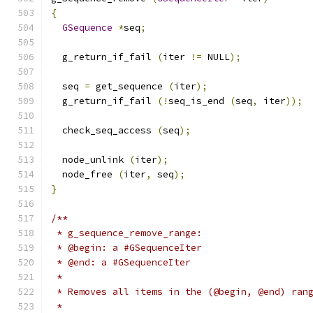
{
GSequence
*
seq
;
  g_return_if_fail 
(
iter 
!=
 NULL
);
  seq 
=
 get_sequence 
(
iter
);
  g_return_if_fail 
(!
seq_is_end 
(
seq
,
 iter
));
  check_seq_access 
(
seq
);
  node_unlink 
(
iter
);
  node_free 
(
iter
,
 seq
);
}
/**
 * g_sequence_remove_range:
 * @begin: a #GSequenceIter
 * @end: a #GSequenceIter
 *
 * Removes all items in the (@begin, @end) ran
 *