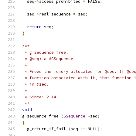
  seq
->
access_prohibited 
=
 FALSE
;
  seq
->
real_sequence 
=
 seq
;
return
 seq
;
}
/**
 * g_sequence_free:
 * @seq: a #GSequence
 *
 * Frees the memory allocated for @seq. If @se
 * function associated with it, that function 
 * in @seq.
 *
 * Since: 2.14
 */
void
g_sequence_free 
(
GSequence
*
seq
)
{
  g_return_if_fail 
(
seq 
!=
 NULL
);