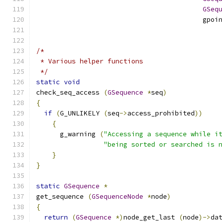
GSeq
                                          gpoi
/*
 * Various helper functions
 */
static
void
check_seq_access 
(
GSequence
*
seq
)
{
if
(
G_UNLIKELY 
(
seq
->
access_prohibited
))
{
      g_warning 
(
"Accessing a sequence while i
"being sorted or searched is 
}
}
static
GSequence
*
get_sequence 
(
GSequenceNode
*
node
)
{
return
(
GSequence
*)
node_get_last 
(
node
)->
da