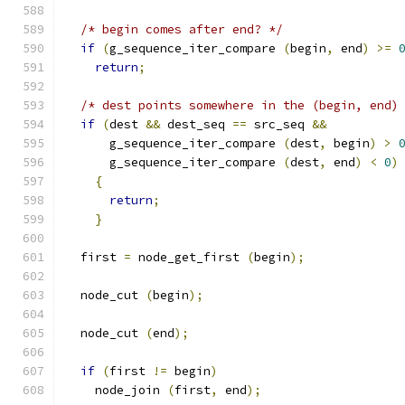
/* begin comes after end? */
if
(
g_sequence_iter_compare 
(
begin
,
 end
)
>=
return
;
/* dest points somewhere in the (begin, end)
if
(
dest 
&&
 dest_seq 
==
 src_seq 
&&
      g_sequence_iter_compare 
(
dest
,
 begin
)
>
      g_sequence_iter_compare 
(
dest
,
 end
)
<
0
)
{
return
;
}
  first 
=
 node_get_first 
(
begin
);
  node_cut 
(
begin
);
  node_cut 
(
end
);
if
(
first 
!=
 begin
)
    node_join 
(
first
,
 end
);