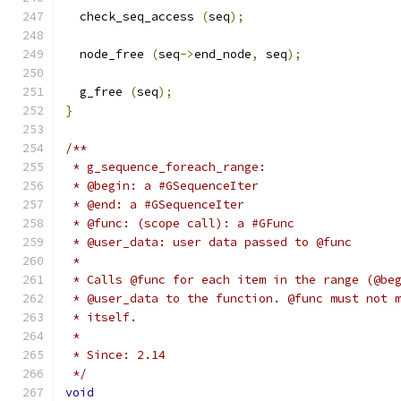
  check_seq_access 
(
seq
);
  node_free 
(
seq
->
end_node
,
 seq
);
  g_free 
(
seq
);
}
/**
 * g_sequence_foreach_range:
 * @begin: a #GSequenceIter
 * @end: a #GSequenceIter
 * @func: (scope call): a #GFunc
 * @user_data: user data passed to @func
 *
 * Calls @func for each item in the range (@be
 * @user_data to the function. @func must not 
 * itself.
 *
 * Since: 2.14
 */
void