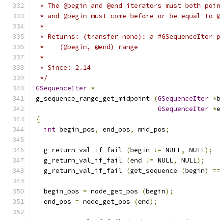
 * The @begin and @end iterators must both poi
 * and @begin must come before or be equal to 
 *
 * Returns: (transfer none): a #GSequenceIter 
 *    (@begin, @end) range
 *
 * Since: 2.14
 */
GSequenceIter
*
g_sequence_range_get_midpoint 
(
GSequenceIter
*
GSequenceIter
*
{
int
 begin_pos
,
 end_pos
,
 mid_pos
;
  g_return_val_if_fail 
(
begin 
!=
 NULL
,
 NULL
);
  g_return_val_if_fail 
(
end 
!=
 NULL
,
 NULL
);
  g_return_val_if_fail 
(
get_sequence 
(
begin
)
=
  begin_pos 
=
 node_get_pos 
(
begin
);
  end_pos 
=
 node_get_pos 
(
end
);