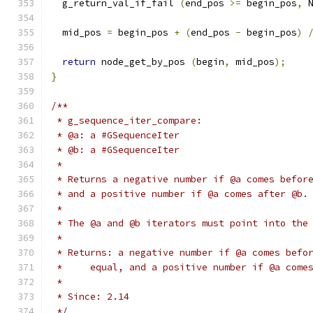
  g_return_val_if_fail 
(
end_pos 
>=
 begin_pos
,
 
  mid_pos 
=
 begin_pos 
+
(
end_pos 
-
 begin_pos
)
return
 node_get_by_pos 
(
begin
,
 mid_pos
);
}
/**
 * g_sequence_iter_compare:
 * @a: a #GSequenceIter
 * @b: a #GSequenceIter
 *
 * Returns a negative number if @a comes befor
 * and a positive number if @a comes after @b.
 *
 * The @a and @b iterators must point into the
 *
 * Returns: a negative number if @a comes befo
 *     equal, and a positive number if @a come
 *
 * Since: 2.14
 */