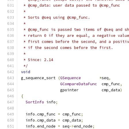
 * @cmp_data: user data passed to @cmp_func
 *
 * Sorts @seq using @cmp_func.
 *
 * @cmp_func is passed two items of @seq and s
 * return 0 if they are equal, a negative valu
 * first comes before the second, and a positi
 * if the second comes before the first.
 *
 * Since: 2.14
 */
void
g_sequence_sort 
(
GSequence
*
seq
,
GCompareDataFunc
  cmp_func
,
                 gpointer          cmp_data
)
{
SortInfo
 info
;
  info
.
cmp_func 
=
 cmp_func
;
  info
.
cmp_data 
=
 cmp_data
;
  info
.
end_node 
=
 seq
->
end_node
;