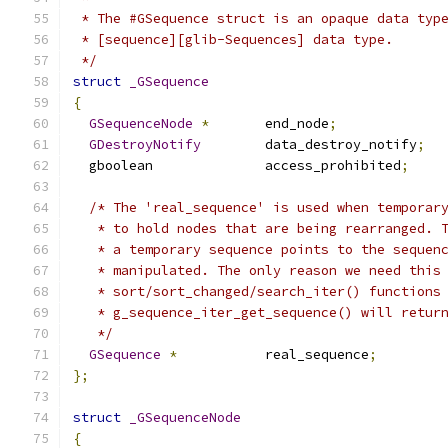
 * The #GSequence struct is an opaque data typ
 * [sequence][glib-Sequences] data type.
 */
struct
_GSequence
{
GSequenceNode
*
       end_node
;
GDestroyNotify
        data_destroy_notify
;
  gboolean              access_prohibited
;
/* The 'real_sequence' is used when temporar
   * to hold nodes that are being rearranged. 
   * a temporary sequence points to the sequen
   * manipulated. The only reason we need this
   * sort/sort_changed/search_iter() functions
   * g_sequence_iter_get_sequence() will retur
   */
GSequence
*
           real_sequence
;
};
struct
_GSequenceNode
{