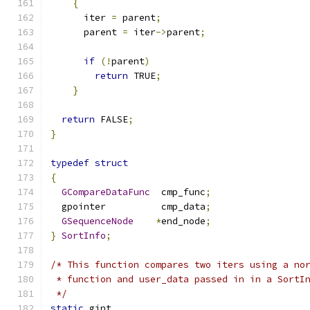
{
      iter 
=
 parent
;
      parent 
=
 iter
->
parent
;
if
(!
parent
)
return
 TRUE
;
}
return
 FALSE
;
}
typedef
struct
{
GCompareDataFunc
  cmp_func
;
  gpointer          cmp_data
;
GSequenceNode
*
end_node
;
}
SortInfo
;
/* This function compares two iters using a no
 * function and user_data passed in in a SortI
 */
static
 gint