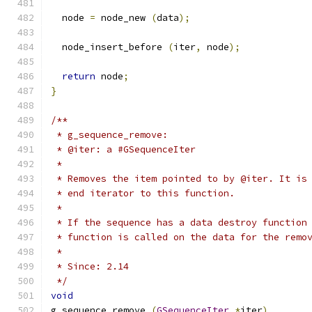
  node 
=
 node_new 
(
data
);
  node_insert_before 
(
iter
,
 node
);
return
 node
;
}
/**
 * g_sequence_remove:
 * @iter: a #GSequenceIter
 *
 * Removes the item pointed to by @iter. It is
 * end iterator to this function.
 *
 * If the sequence has a data destroy function
 * function is called on the data for the remo
 *
 * Since: 2.14
 */
void
g_sequence_remove 
(
GSequenceIter
*
iter
)