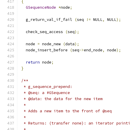
{
GSequenceNode
*
node
;
  g_return_val_if_fail 
(
seq 
!=
 NULL
,
 NULL
);
  check_seq_access 
(
seq
);
  node 
=
 node_new 
(
data
);
  node_insert_before 
(
seq
->
end_node
,
 node
);
return
 node
;
}
/**
 * g_sequence_prepend:
 * @seq: a #GSequence
 * @data: the data for the new item
 *
 * Adds a new item to the front of @seq
 *
 * Returns: (transfer none): an iterator point
 *