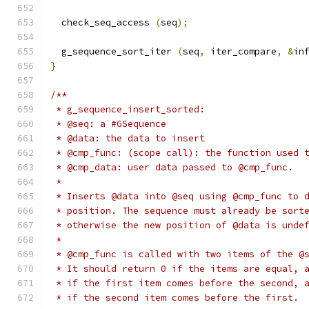
  check_seq_access 
(
seq
);
  g_sequence_sort_iter 
(
seq
,
 iter_compare
,
&
in
}
/**
 * g_sequence_insert_sorted:
 * @seq: a #GSequence
 * @data: the data to insert
 * @cmp_func: (scope call): the function used 
 * @cmp_data: user data passed to @cmp_func.
 *
 * Inserts @data into @seq using @cmp_func to 
 * position. The sequence must already be sort
 * otherwise the new position of @data is unde
 *
 * @cmp_func is called with two items of the @
 * It should return 0 if the items are equal, 
 * if the first item comes before the second, 
 * if the second item comes before the first.