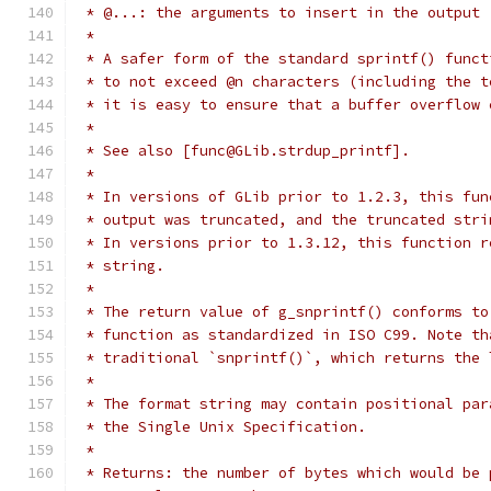
 * @...: the arguments to insert in the output
 *
 * A safer form of the standard sprintf() funct
 * to not exceed @n characters (including the t
 * it is easy to ensure that a buffer overflow 
 *
 * See also [func@GLib.strdup_printf].
 *
 * In versions of GLib prior to 1.2.3, this fun
 * output was truncated, and the truncated stri
 * In versions prior to 1.3.12, this function r
 * string.
 *
 * The return value of g_snprintf() conforms to
 * function as standardized in ISO C99. Note th
 * traditional `snprintf()`, which returns the 
 *
 * The format string may contain positional par
 * the Single Unix Specification.
 *
 * Returns: the number of bytes which would be 