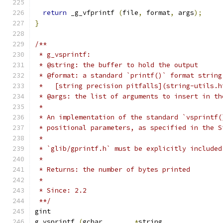
return
 _g_vfprintf 
(
file
,
 format
,
 args
);
}
/**
 * g_vsprintf:
 * @string: the buffer to hold the output
 * @format: a standard `printf()` format string
 *   [string precision pitfalls](string-utils.h
 * @args: the list of arguments to insert in th
 *
 * An implementation of the standard `vsprintf(
 * positional parameters, as specified in the S
 *
 * `glib/gprintf.h` must be explicitly included
 *
 * Returns: the number of bytes printed
 *
 * Since: 2.2
 **/
gint
g_vsprintf 
(
gchar	 
*
string
,