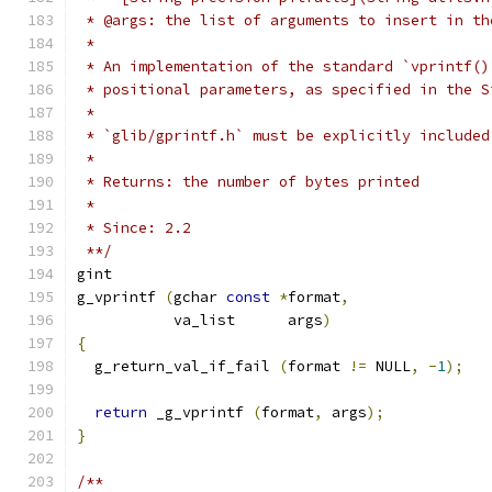
 * @args: the list of arguments to insert in th
 *
 * An implementation of the standard `vprintf()
 * positional parameters, as specified in the S
 *
 * `glib/gprintf.h` must be explicitly included
 *
 * Returns: the number of bytes printed
 *
 * Since: 2.2
 **/
gint
g_vprintf 
(
gchar 
const
*
format
,
	   va_list      args
)
{
  g_return_val_if_fail 
(
format 
!=
 NULL
,
-
1
);
return
 _g_vprintf 
(
format
,
 args
);
}
/**