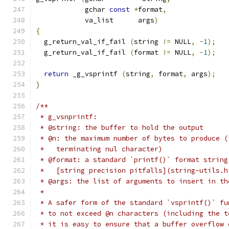
	    gchar 
const
*
format
,
	    va_list      args
)
{
  g_return_val_if_fail 
(
string 
!=
 NULL
,
-
1
);
  g_return_val_if_fail 
(
format 
!=
 NULL
,
-
1
);
return
 _g_vsprintf 
(
string
,
 format
,
 args
);
}
/**
 * g_vsnprintf:
 * @string: the buffer to hold the output
 * @n: the maximum number of bytes to produce (
 *   terminating nul character)
 * @format: a standard `printf()` format string
 *   [string precision pitfalls](string-utils.h
 * @args: the list of arguments to insert in th
 *
 * A safer form of the standard `vsprintf()` fu
 * to not exceed @n characters (including the t
 * it is easy to ensure that a buffer overflow 