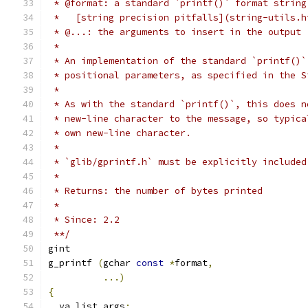
 * @format: a standard `printf()` format string
 *   [string precision pitfalls](string-utils.h
 * @...: the arguments to insert in the output
 *
 * An implementation of the standard `printf()`
 * positional parameters, as specified in the S
 *
 * As with the standard `printf()`, this does n
 * new-line character to the message, so typica
 * own new-line character.
 *
 * `glib/gprintf.h` must be explicitly included
 *
 * Returns: the number of bytes printed
 *
 * Since: 2.2
 **/
gint
g_printf 
(
gchar 
const
*
format
,
...)
{
  va_list args
;