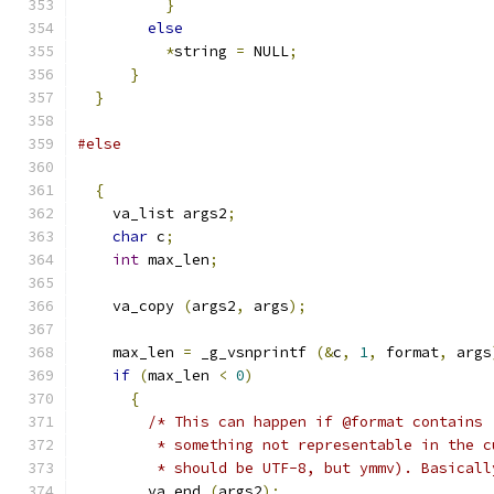
}
else
*
string 
=
 NULL
;
}
}
#else
{
    va_list args2
;
char
 c
;
int
 max_len
;
    va_copy 
(
args2
,
 args
);
    max_len 
=
 _g_vsnprintf 
(&
c
,
1
,
 format
,
 args
if
(
max_len 
<
0
)
{
/* This can happen if @format contains 
         * something not representable in the c
         * should be UTF-8, but ymmv). Basicall
        va_end 
(
args2
);