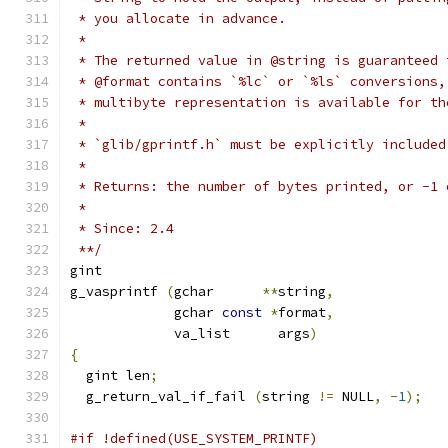
 * you allocate in advance.
 *
 * The returned value in @string is guaranteed 
 * @format contains `%lc` or `%ls` conversions,
 * multibyte representation is available for th
 *
 * `glib/gprintf.h` must be explicitly included
 *
 * Returns: the number of bytes printed, or -1 
 *
 * Since: 2.4
 **/
gint 
g_vasprintf 
(
gchar      
**
string
,
	     gchar 
const
*
format
,
	     va_list      args
)
{
  gint len
;
  g_return_val_if_fail 
(
string 
!=
 NULL
,
-
1
);
#if !defined(USE_SYSTEM_PRINTF)