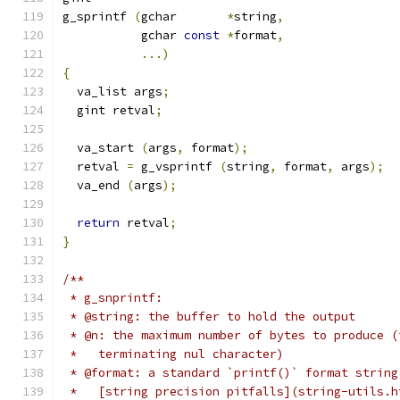
g_sprintf 
(
gchar       
*
string
,
	   gchar 
const
*
format
,
...)
{
  va_list args
;
  gint retval
;
  va_start 
(
args
,
 format
);
  retval 
=
 g_vsprintf 
(
string
,
 format
,
 args
);
  va_end 
(
args
);
return
 retval
;
}
/**
 * g_snprintf:
 * @string: the buffer to hold the output
 * @n: the maximum number of bytes to produce (
 *   terminating nul character)
 * @format: a standard `printf()` format string
 *   [string precision pitfalls](string-utils.h