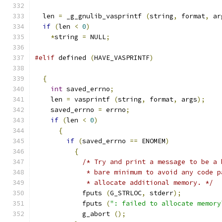
  len 
=
 _g_gnulib_vasprintf 
(
string
,
 format
,
 ar
if
(
len 
<
0
)
*
string 
=
 NULL
;
#elif
 defined 
(
HAVE_VASPRINTF
)
{
int
 saved_errno
;
    len 
=
 vasprintf 
(
string
,
 format
,
 args
);
    saved_errno 
=
 errno
;
if
(
len 
<
0
)
{
if
(
saved_errno 
==
 ENOMEM
)
{
/* Try and print a message to be a 
             * bare minimum to avoid any code p
             * allocate additional memory. */
            fputs 
(
G_STRLOC
,
 stderr
);
            fputs 
(
": failed to allocate memory
            g_abort 
();