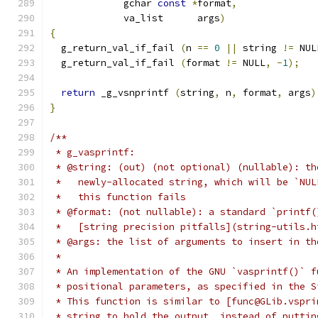
	     gchar 
const
*
format
,
	     va_list      args
)
{
  g_return_val_if_fail 
(
n 
==
0
||
 string 
!=
 NUL
  g_return_val_if_fail 
(
format 
!=
 NULL
,
-
1
);
return
 _g_vsnprintf 
(
string
,
 n
,
 format
,
 args
)
}
/**
 * g_vasprintf:
 * @string: (out) (not optional) (nullable): th
 *   newly-allocated string, which will be `NUL
 *   this function fails
 * @format: (not nullable): a standard `printf(
 *   [string precision pitfalls](string-utils.h
 * @args: the list of arguments to insert in th
 *
 * An implementation of the GNU `vasprintf()` f
 * positional parameters, as specified in the S
 * This function is similar to [func@GLib.vspri
 * string to hold the output, instead of puttin