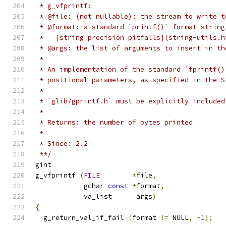
 * g_vfprintf:
 * @file: (not nullable): the stream to write t
 * @format: a standard `printf()` format string
 *   [string precision pitfalls](string-utils.h
 * @args: the list of arguments to insert in th
 *
 * An implementation of the standard `fprintf()
 * positional parameters, as specified in the S
 *
 * `glib/gprintf.h` must be explicitly included
 *
 * Returns: the number of bytes printed
 *
 * Since: 2.2
 **/
gint
g_vfprintf 
(
FILE
*
file
,
            gchar 
const
*
format
,
	    va_list      args
)
{
  g_return_val_if_fail 
(
format 
!=
 NULL
,
-
1
);