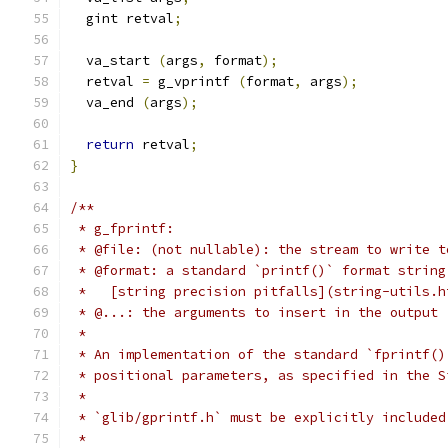
  gint retval
;
  va_start 
(
args
,
 format
);
  retval 
=
 g_vprintf 
(
format
,
 args
);
  va_end 
(
args
);
return
 retval
;
}
/**
 * g_fprintf:
 * @file: (not nullable): the stream to write t
 * @format: a standard `printf()` format string
 *   [string precision pitfalls](string-utils.h
 * @...: the arguments to insert in the output
 *
 * An implementation of the standard `fprintf()
 * positional parameters, as specified in the S
 *
 * `glib/gprintf.h` must be explicitly included
 *