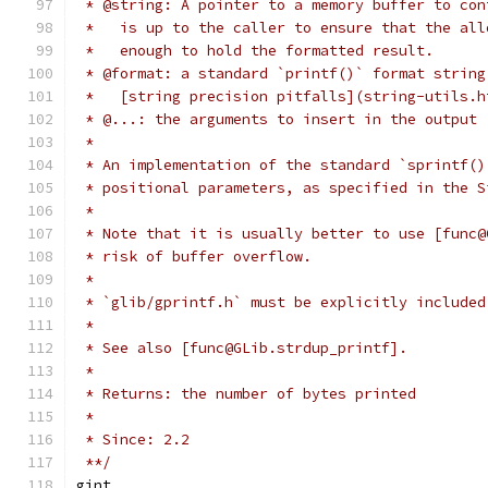
 * @string: A pointer to a memory buffer to con
 *   is up to the caller to ensure that the all
 *   enough to hold the formatted result.
 * @format: a standard `printf()` format string
 *   [string precision pitfalls](string-utils.h
 * @...: the arguments to insert in the output
 *
 * An implementation of the standard `sprintf()
 * positional parameters, as specified in the S
 *
 * Note that it is usually better to use [func@
 * risk of buffer overflow.
 *
 * `glib/gprintf.h` must be explicitly included
 *
 * See also [func@GLib.strdup_printf].
 *
 * Returns: the number of bytes printed
 *
 * Since: 2.2
 **/
gint