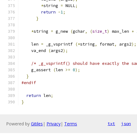
*
string 
=
 NULL
;
return
-
1
;
}
*
string 
=
 g_new 
(
gchar
,
(
size_t
)
 max_len 
+
    len 
=
 _g_vsprintf 
(*
string
,
 format
,
 args2
);
    va_end 
(
args2
);
/* _g_vsprintf() should have exactly the sa
    g_assert 
(
len 
>=
0
);
}
#endif
return
 len
;
}
Powered by
Gitiles
|
Privacy
|
Terms
txt
json