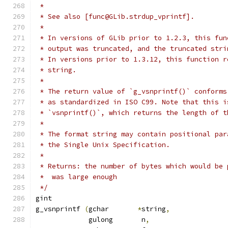
 *
 * See also [func@GLib.strdup_vprintf].
 *
 * In versions of GLib prior to 1.2.3, this fun
 * output was truncated, and the truncated stri
 * In versions prior to 1.3.12, this function r
 * string.
 *
 * The return value of `g_vsnprintf()` conforms
 * as standardized in ISO C99. Note that this i
 * `vsnprintf()`, which returns the length of t
 *
 * The format string may contain positional par
 * the Single Unix Specification.
 *
 * Returns: the number of bytes which would be 
 *  was large enough
 */
gint
g_vsnprintf 
(
gchar	 
*
string
,
	     gulong	  n
,