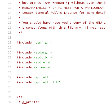
 * but WITHOUT ANY WARRANTY; without even the i
 * MERCHANTABILITY or FITNESS FOR A PARTICULAR 
 * Lesser General Public License for more detai
 *
 * You should have received a copy of the GNU L
 * License along with this library; if not, see
 */
#include
"config.h"
#include
<stdarg.h>
#include
<stdlib.h>
#include
<stdio.h>
#include
<errno.h>
#include
"gprintf.h"
#include
"gprintfint.h"
/**
 * g_printf: