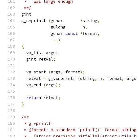
 *   was large enough
 **/
gint
g_snprintf 
(
gchar	
*
string
,
	    gulong	 n
,
	    gchar 
const
*
format
,
...)
{
  va_list args
;
  gint retval
;
  va_start 
(
args
,
 format
);
  retval 
=
 g_vsnprintf 
(
string
,
 n
,
 format
,
 args
  va_end 
(
args
);
return
 retval
;
}
/**
 * g_vprintf:
 * @format: a standard `printf()` format string
 *   [string precision pitfalls](string-utils.h