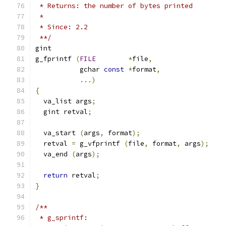
 * Returns: the number of bytes printed
 *
 * Since: 2.2
 **/
gint
g_fprintf 
(
FILE
*
file
,
           gchar 
const
*
format
,
...)
{
  va_list args
;
  gint retval
;
  va_start 
(
args
,
 format
);
  retval 
=
 g_vfprintf 
(
file
,
 format
,
 args
);
  va_end 
(
args
);
return
 retval
;
}
/**
 * g_sprintf: