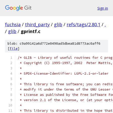
Sign in
fuchsia
/
third_party
/
glib
/
refs/tags/2.80.1
/
.
/
glib
/
gprintf.c
blob: c9a99142a6d772e0490ad5dbea81d8773ac0aff6
[
file
]
/* GLIB - Library of useful routines for C prog
 * Copyright (C) 1995-1997, 2002  Peter Mattis,
 *
 * SPDX-License-Identifier: LGPL-2.1-or-later
 *
 * This library is free software; you can redis
 * modify it under the terms of the GNU Lesser 
 * License as published by the Free Software Fo
 * version 2.1 of the License, or (at your opti
 *
 * This library is distributed in the hope that